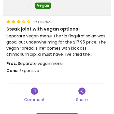
Vegan
05 Feb 2023
Steak joint with vegan options!
Separate vegan menu! The “la flaquita” salad was
good, but underwhelming for the $17.95 price. The
vegan “bread is life” comes with kick ass
chimichurri dip…a must have. I’ve tried the
mushroom tacos, and the ancient grains salad
Pros:
Separate vegan menu
before. Both just ok. Still, I appreciate that they
Cons:
Expensive
have a separate vegan menu. Also, Sebastian
Joe’s sorbet for dessert! 👍
Updated from previous review on 2023-02-05
Comment
Share