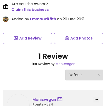
Are you the owner?
Claim this business
Added by
EmmaGriffith
on 20 Dec 2021
Add Review
Add Photos
1 Review
First Review by
Monisvegan
Monisvegan
Points +324