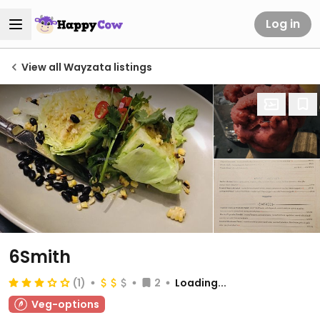
Log in
View all Wayzata listings
6Smith
(1)
2
Loading...
Veg-options