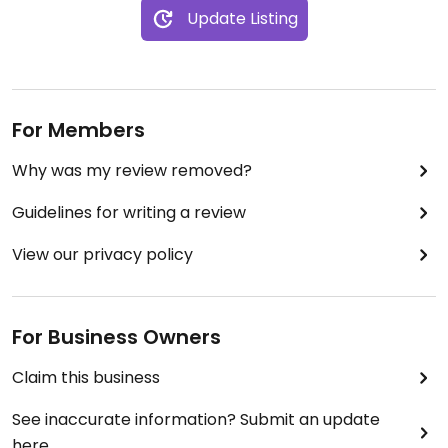
Update Listing
For Members
Why was my review removed?
Guidelines for writing a review
View our privacy policy
For Business Owners
Claim this business
See inaccurate information? Submit an update
here