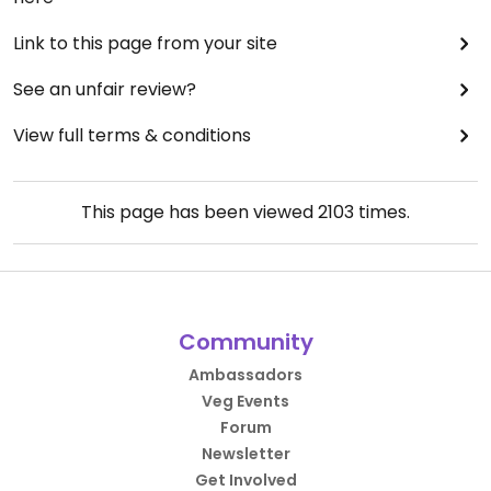
Link to this page from your site
See an unfair review?
View full terms & conditions
This page has been viewed
2103
times.
Community
Ambassadors
Veg Events
Forum
Newsletter
Get Involved