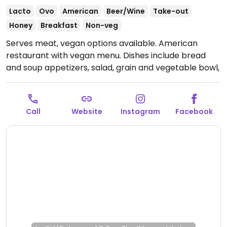
Lacto
Ovo
American
Beer/Wine
Take-out
Honey
Breakfast
Non-veg
Serves meat, vegan options available. American
restaurant with vegan menu. Dishes include bread
and soup appetizers, salad, grain and vegetable bowl,
mushroom tacos and vegetable crostini.
Open Mon-
Thu 11:00am-9:00pm, Fri-Sat 11:00am-10:00pm, Sun
10:00am-8:00pm.
Call
Website
Instagram
Facebook