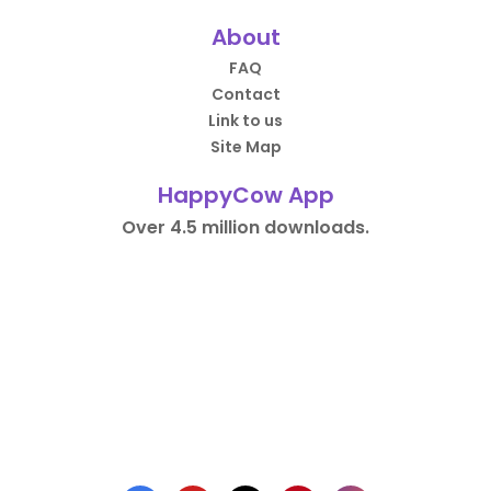
About
FAQ
Contact
Link to us
Site Map
HappyCow App
Over 4.5 million downloads.