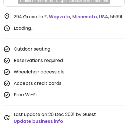
Leaflet
|
Protomaps
|
© OpenStreetMap
contributors
294 Grove Ln E
,
Wayzata
,
Minnesota
,
USA
,
55391
Loading...
Outdoor seating
Reservations required
Wheelchair accessible
Accepts credit cards
Free Wi-Fi
Last update on 20 Dec 2021 by Guest
Update business info