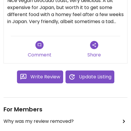
Nice vegan avocado toast, very delicious. A bit
expensive for Japan, but worth it to get some
different food with a homey feel after a few weeks
in Japan. Very friendly, albeit sometimes a tad
slow service
Comment
Share
Write Review
Update Listing
For Members
Why was my review removed?