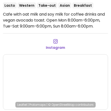
Lacto
Western
Take-out
Asian
Breakfast
Cafe with oat milk and soy milk for coffee drinks and
vegan avocado toast.
Open Mon 8:00am-6:00pm,
Tue-Sat 9:00am-6:00pm, Sun 8:00am-6:00pm.
Instagram
Leaflet
|
Protomaps
|
© OpenStreetMap
contributors