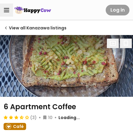
Log in
View all Kanazawa listings
6 Apartment Coffee
(3)
10
Loading...
Café