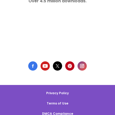
Over 4.5 million downloads.
Privacy Policy
Terms of Use
DMCA Compliance