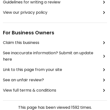
Guidelines for writing a review
View our privacy policy
For Business Owners
Claim this business
See inaccurate information? Submit an update
here
Link to this page from your site
See an unfair review?
View full terms & conditions
This page has been viewed
1592
times.