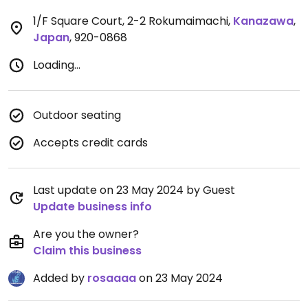
1/F Square Court, 2-2 Rokumaimachi
,
Kanazawa
,
Japan
,
920-0868
Loading...
Outdoor seating
Accepts credit cards
Last update on 23 May 2024 by Guest
Update business info
Are you the owner?
Claim this business
Added by
rosaaaa
on 23 May 2024