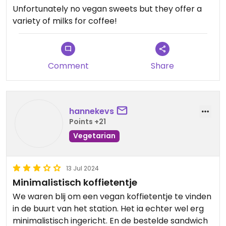
Unfortunately no vegan sweets but they offer a
variety of milks for coffee!
Comment
Share
hannekevs
Points +21
Vegetarian
13 Jul 2024
Minimalistisch koffietentje
We waren blij om een vegan koffietentje te vinden
in de buurt van het station. Het ia echter wel erg
minimalistisch ingericht. En de bestelde sandwich