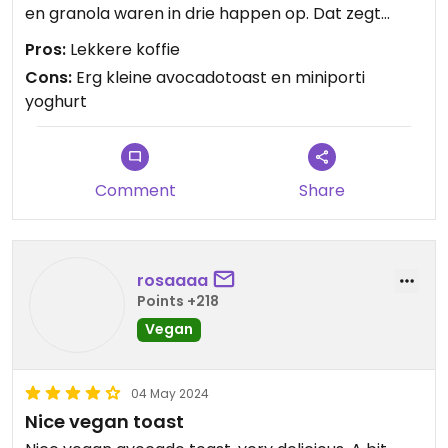
en granola waren in drie happen op. Dat zegt
natuurlijk ook iets over ons, maar voor Japanse
Pros:
Lekkere koffie
begrippen was dit echt overpriced.
Cons:
Erg kleine avocadotoast en miniporti
yoghurt
Comment
Share
rosaaaa
Points +218
Vegan
04 May 2024
Nice vegan toast