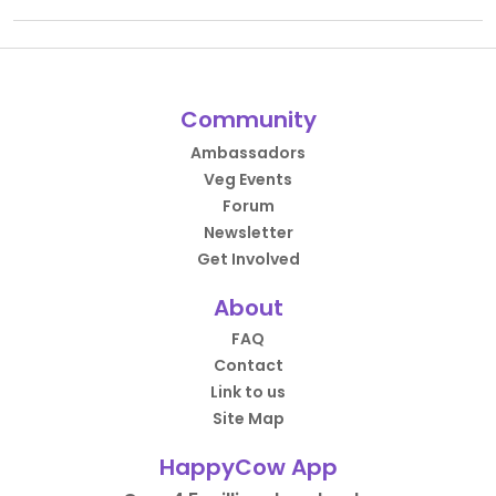
Community
Ambassadors
Veg Events
Forum
Newsletter
Get Involved
About
FAQ
Contact
Link to us
Site Map
HappyCow App