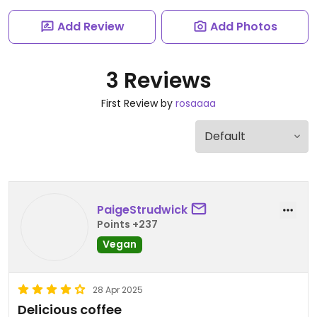
Add Review
Add Photos
3 Reviews
First Review by
rosaaaa
PaigeStrudwick
Points +237
Vegan
28 Apr 2025
Delicious coffee