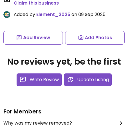
Claim this business
Added by
Element_2025
on 09 Sep 2025
Add Review
Add Photos
No reviews yet, be the first
Write Review
Update Listing
For Members
Why was my review removed?