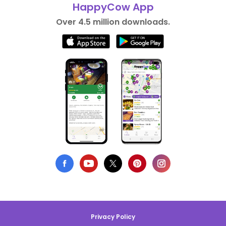
HappyCow App
Over 4.5 million downloads.
Privacy Policy