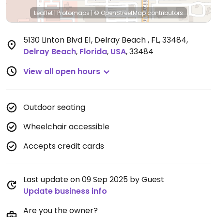
Leaflet
|
Protomaps
|
© OpenStreetMap
contributors
5130 Linton Blvd E1, Delray Beach , FL, 33484
,
Delray Beach
,
Florida
,
USA
,
33484
View all open hours
Outdoor seating
Wheelchair accessible
Accepts credit cards
Last update on 09 Sep 2025 by Guest
Update business info
Are you the owner?