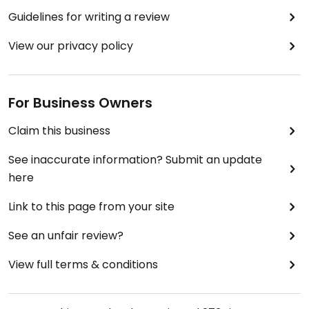
Guidelines for writing a review
View our privacy policy
For Business Owners
Claim this business
See inaccurate information? Submit an update
here
Link to this page from your site
See an unfair review?
View full terms & conditions