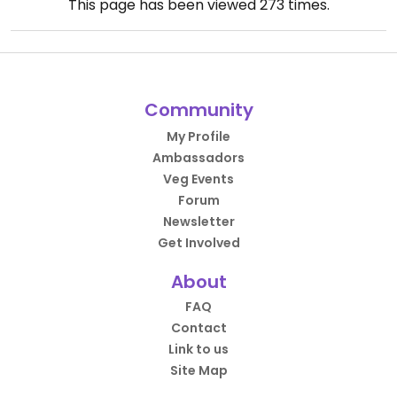
This page has been viewed
273
times.
Community
My Profile
Ambassadors
Veg Events
Forum
Newsletter
Get Involved
About
FAQ
Contact
Link to us
Site Map