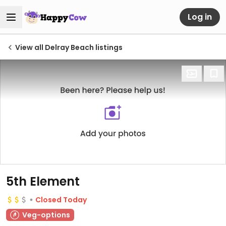
Log in
View all Delray Beach listings
5th Element
Closed Today
Veg-options