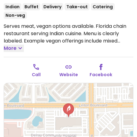
Indian
Buffet
Delivery
Take-out
Catering
Non-veg
Serves meat, vegan options available. Florida chain
restaurant serving Indian cuisine. Menu is clearly
labeled. Example vegan offerings include mixed
pakora, chana masala, dosa, aloo gobi and more. One
More
of several locations.
Open Mon-Sat 11:00am-10:00pm.
Call
Website
Facebook