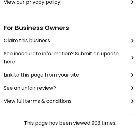
View our privacy policy
For Business Owners
Claim this business
See inaccurate information? Submit an update
here
Link to this page from your site
See an unfair review?
View full terms & conditions
This page has been viewed
903
times.