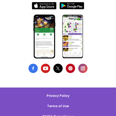
Privacy Policy
Terms of Use