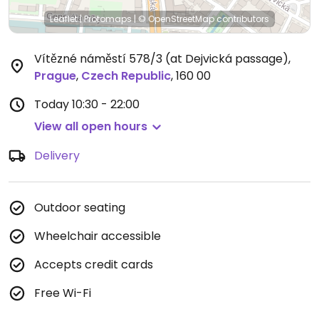
Leaflet
|
Protomaps
|
© OpenStreetMap
contributors
Vítězné náměstí 578/3 (at Dejvická passage)
,
Prague
,
Czech Republic
,
160 00
Today
10:30 - 22:00
View all open hours
Delivery
Outdoor seating
Wheelchair accessible
Accepts credit cards
Free Wi-Fi