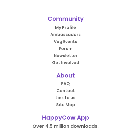
Community
My Profile
Ambassadors
Veg Events
Forum
Newsletter
Get Involved
About
FAQ
Contact
Link to us
Site Map
HappyCow App
Over 4.5 million downloads.