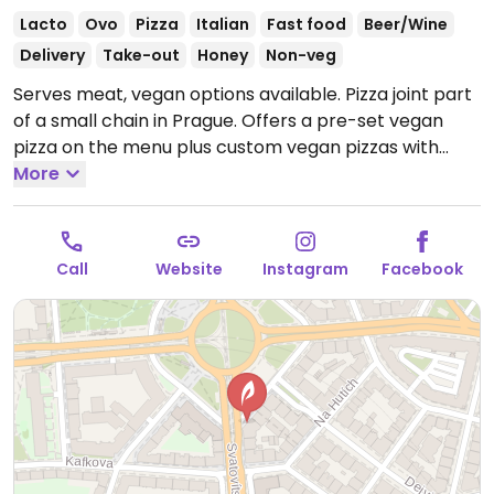
Lacto
Ovo
Pizza
Italian
Fast food
Beer/Wine
Delivery
Take-out
Honey
Non-veg
Serves meat, vegan options available. Pizza joint part
of a small chain in Prague. Offers a pre-set vegan
pizza on the menu plus custom vegan pizzas with
choice of toppings such as vegan feta and tempeh.
More
Open Mon-Wed 10:30-21:00, Thu-Sun 10:30-22:00.
Call
Website
Instagram
Facebook