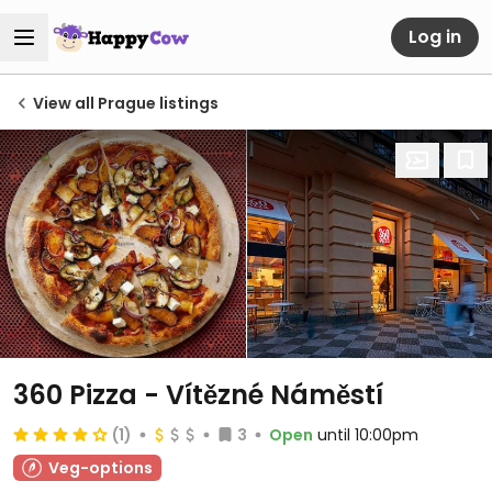
Log in
View all Prague listings
360 Pizza - Vítězné Náměstí
(1)
3
Open
until 10:00pm
Veg-options