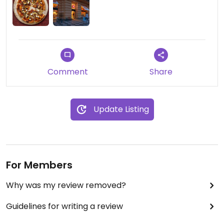
Comment
Share
Update Listing
For Members
Why was my review removed?
Guidelines for writing a review