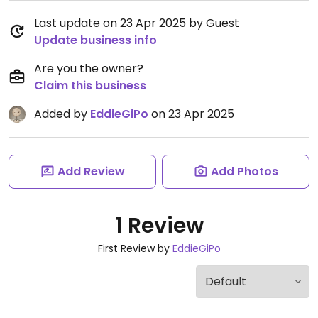
Last update on 23 Apr 2025 by Guest
Update business info
Are you the owner?
Claim this business
Added by
EddieGiPo
on 23 Apr 2025
Add Review
Add Photos
1 Review
First Review by
EddieGiPo