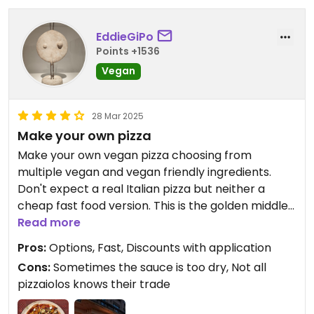
EddieGiPo
Points +1536
Vegan
28 Mar 2025
Make your own pizza
Make your own vegan pizza choosing from
multiple vegan and vegan friendly ingredients.
Don't expect a real Italian pizza but neither a
cheap fast food version. This is the golden middle
way. Dough and sauces are good, not spectacular
Read more
but the possibility of choosing your own makes up
Pros:
Options, Fast, Discounts with application
for the rest.
Cons:
Sometimes the sauce is too dry, Not all
pizzaiolos knows their trade