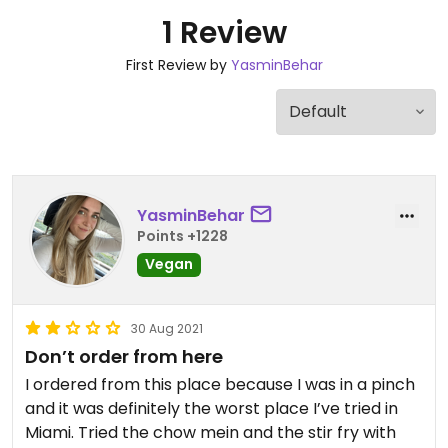
1 Review
First Review by
YasminBehar
YasminBehar
Points +1228
Vegan
30 Aug 2021
Don’t order from here
I ordered from this place because I was in a pinch
and it was definitely the worst place I’ve tried in
Miami. Tried the chow mein and the stir fry with