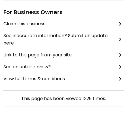
For Business Owners
Claim this business
See inaccurate information? Submit an update
here
Link to this page from your site
See an unfair review?
View full terms & conditions
This page has been viewed
1229
times.