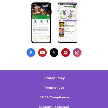
Privacy Policy
Terms of Use
DMCA Compliance
Support HappyCow