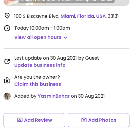
100 S Biscayne Blvd
,
Miami
,
Florida
,
USA
,
33131
Today
10:00am - 1:00am
View all open hours
Last update on 30 Aug 2021 by Guest
Update business info
Are you the owner?
Claim this business
Added by
YasminBehar
on 30 Aug 2021
Add Review
Add Photos