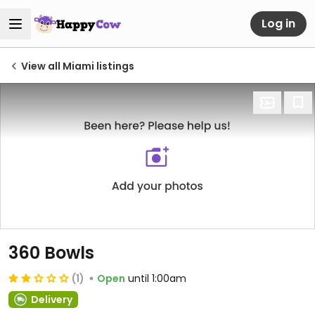
Log in
View all Miami listings
360 Bowls
(1)
Open
until 1:00am
Delivery