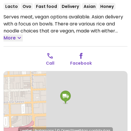
Lacto
Ovo
Fast food
Delivery
Asian
Honey
Serves meat, vegan options available. Asian delivery
with a focus on bowls. There are various rice and
noodle choices that are vegan, made with either
vegetable or tofu. Additional modifications may be
More
made upon request.
Open Mon-Sun 10:00am-1:00am.
Call
Facebook
Leaflet
|
Protomaps
|
© OpenStreetMap
contributors