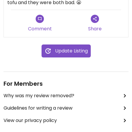
tofu and they were both bad. 😬
Comment
Share
Update Listing
For Members
Why was my review removed?
Guidelines for writing a review
View our privacy policy