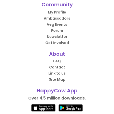
Community
My Profile
Ambassadors
Veg Events
Forum
Newsletter
Get Involved
About
FAQ
Contact
Link to us
Site Map
HappyCow App
Over 4.5 million downloads.