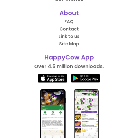
About
FAQ
Contact
Link to us
Site Map
HappyCow App
Over 4.5 million downloads.