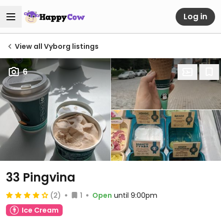
Log in
View all Vyborg listings
6
33 Pingvina
(2)
1
Open
until 9:00pm
Ice Cream