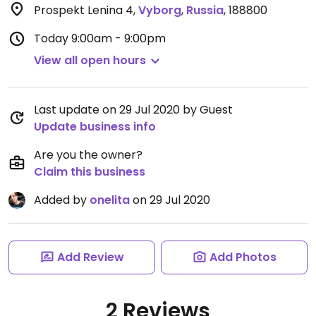
Prospekt Lenina 4
,
Vyborg
,
Russia
,
188800
Today
9:00am - 9:00pm
View all open hours
Last update on 29 Jul 2020 by Guest
Update business info
Are you the owner?
Claim this business
Added by
onelita
on 29 Jul 2020
Add Review
Add Photos
2 Reviews