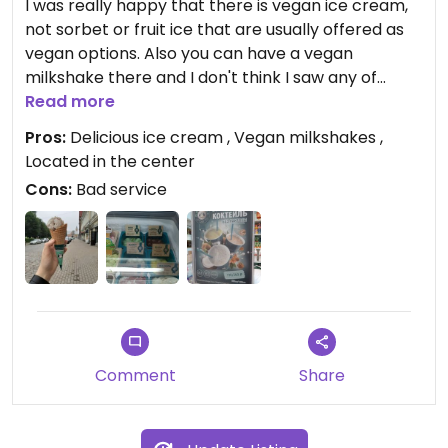
I was really happy that there is vegan ice cream,
not sorbet or fruit ice that are usually offered as
vegan options. Also you can have a vegan
milkshake there and I don't think I saw any of
these anywhere else. Still, wasn't satisfied with the
Read more
level of service because the lady at the register
Pros:
Delicious ice cream , Vegan milkshakes ,
was not friendly nor helpful.
Located in the center
Cons:
Bad service
Comment
Share