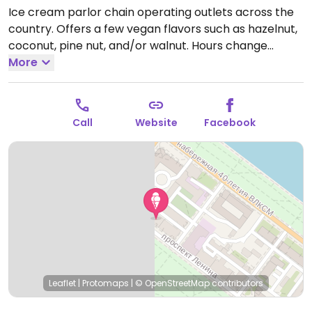
Ice cream parlor chain operating outlets across the
country. Offers a few vegan flavors such as hazelnut,
coconut, pine nut, and/or walnut. Hours change
seasonally.
More
Open Mon-Sun 9:00am-9:00pm.
Call
Website
Facebook
Leaflet
|
Protomaps
|
© OpenStreetMap
contributors