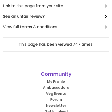
Link to this page from your site
See an unfair review?
View full terms & conditions
This page has been viewed
747
times.
Community
My Profile
Ambassadors
Veg Events
Forum
Newsletter
Get Involved