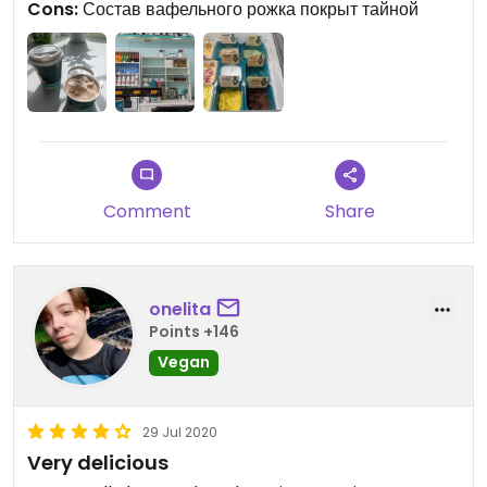
Cons:
Состав вафельного рожка покрыт тайной
Comment
Share
onelita
Points +146
Vegan
29 Jul 2020
Very delicious