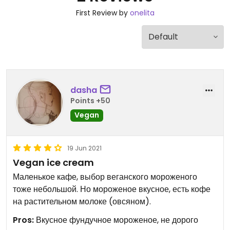
First Review by
onelita
dasha
Points +50
Vegan
19 Jun 2021
Vegan ice cream
Маленькое кафе, выбор веганского мороженого
тоже небольшой. Но мороженое вкусное, есть кофе
на растительном молоке (овсяном).
Pros:
Вкусное фундучное мороженое, не дорого