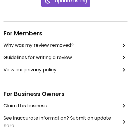
Update Listing
For Members
Why was my review removed?
Guidelines for writing a review
View our privacy policy
For Business Owners
Claim this business
See inaccurate information? Submit an update
here