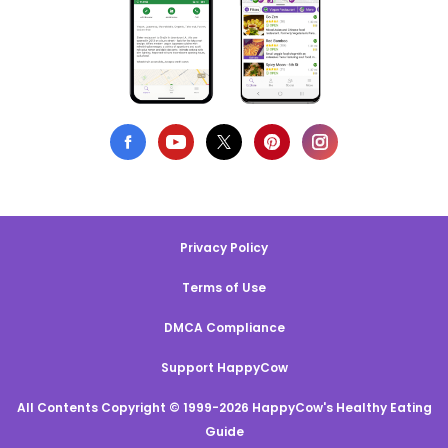
Privacy Policy
Terms of Use
DMCA Compliance
Support HappyCow
All Contents Copyright © 1999-2026 HappyCow's Healthy Eating
Guide