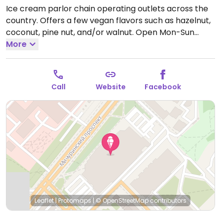
Ice cream parlor chain operating outlets across the
country. Offers a few vegan flavors such as hazelnut,
coconut, pine nut, and/or walnut.
Open Mon-Sun
10:00am-10:00pm.
More
Call
Website
Facebook
Leaflet
|
Protomaps
|
© OpenStreetMap
contributors