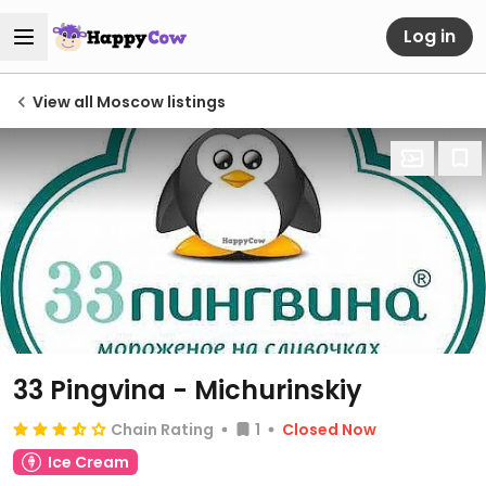
Log in
View all Moscow listings
33 Pingvina - Michurinskiy
Chain Rating
1
Closed Now
Ice Cream