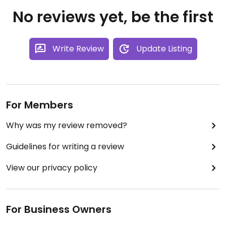
No reviews yet, be the first
Write Review
Update Listing
For Members
Why was my review removed?
Guidelines for writing a review
View our privacy policy
For Business Owners