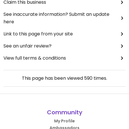
Claim this business
See inaccurate information? Submit an update
here
Link to this page from your site
See an unfair review?
View full terms & conditions
This page has been viewed
590
times.
Community
My Profile
Ambassadors