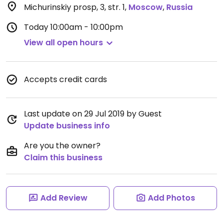
Michurinskiy prosp, 3, str. 1
,
Moscow
,
Russia
Today
10:00am - 10:00pm
View all open hours
Accepts credit cards
Last update on 29 Jul 2019 by Guest
Update business info
Are you the owner?
Claim this business
Add Review
Add Photos