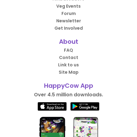
Veg Events
Forum
Newsletter
Get Involved
About
FAQ
Contact
Link to us
Site Map
HappyCow App
Over 4.5 million downloads.