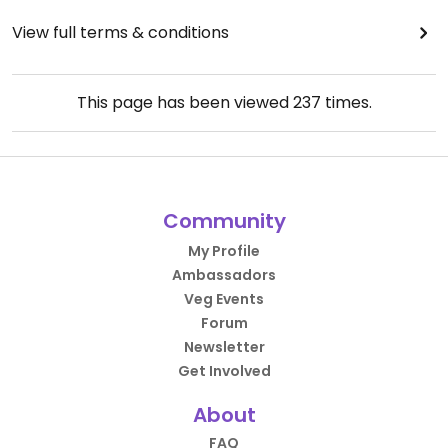
View full terms & conditions
This page has been viewed
237
times.
Community
My Profile
Ambassadors
Veg Events
Forum
Newsletter
Get Involved
About
FAQ