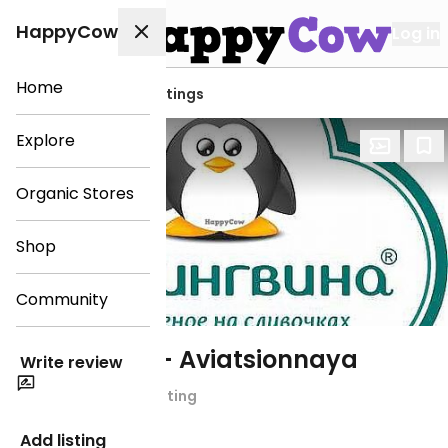
HappyCow
Log in
Home
View all Bryansk listings
Explore
Organic Stores
Shop
Community
33 Pingvina - Aviatsionnaya
Write review
Chain Rating
Ice Cream
Add listing