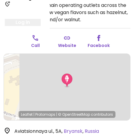
Ice cream parlor chain operating outlets across the
country. Offers a few vegan flavors such as hazelnut,
coconut, pine nut, and/or walnut.
Log in
Call
Website
Facebook
Leaflet
|
Protomaps
|
© OpenStreetMap
contributors
Aviatsionnaya ul., 5A
,
Bryansk
,
Russia