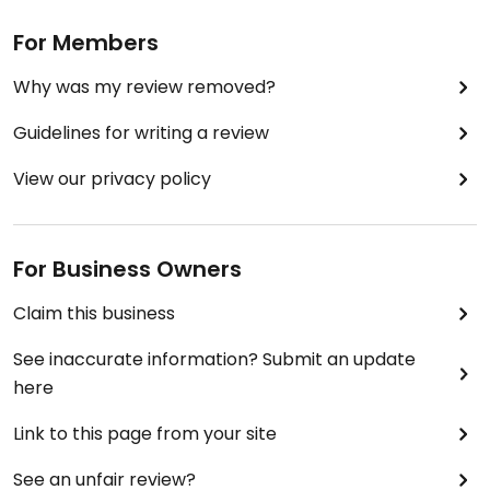
For Members
Why was my review removed?
Guidelines for writing a review
View our privacy policy
For Business Owners
Claim this business
See inaccurate information? Submit an update
here
Link to this page from your site
See an unfair review?