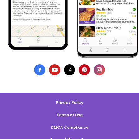
Privacy Policy
Terms of Use
DMCA Compliance