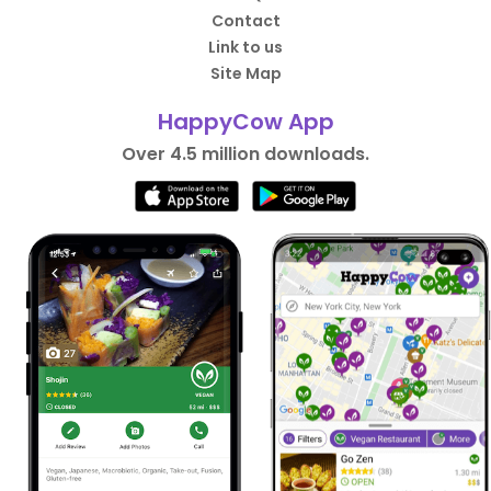
Contact
Link to us
Site Map
HappyCow App
Over 4.5 million downloads.