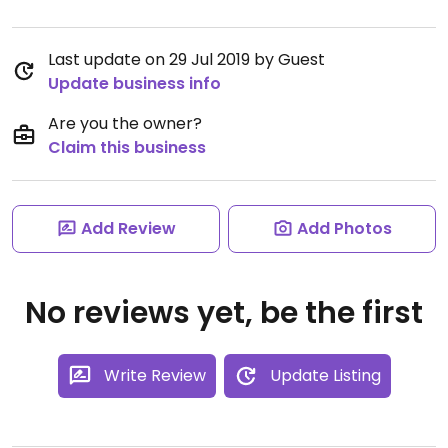
Last update on 29 Jul 2019 by Guest
Update business info
Are you the owner?
Claim this business
Add Review
Add Photos
No reviews yet, be the first
Write Review
Update Listing