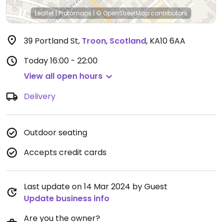
Leaflet
|
Protomaps
|
© OpenStreetMap
contributors
39 Portland St
,
Troon
,
Scotland
,
KA10 6AA
Today
16:00 - 22:00
View all open hours
Delivery
Outdoor seating
Accepts credit cards
Last update on 14 Mar 2024 by Guest
Update business info
Are you the owner?