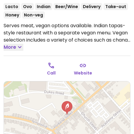
Lacto
Ovo
Indian
Beer/Wine
Delivery
Take-out
Honey
Non-veg
Serves meat, vegan options available. Indian tapas-
style restaurant with a separate vegan menu. Vegan
selection includes a variety of choices such as chana
daal, vegan mutter paneer, eggplant & potato curry,
More
saag tofu, vegetable pakora, chana poori, vegan
naan bread, roti and more.
Open Mon 16:00-22:00,
Wed-Thu 16:00-22:00, Fri-Sat 12:00-22:30, Sun 12:00-
Call
Website
22:00.
Closed Tue.