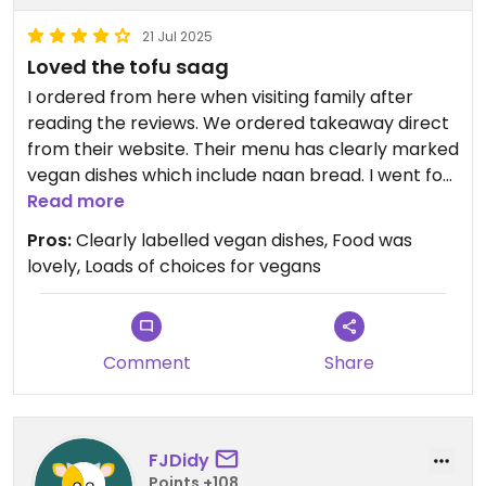
21 Jul 2025
Loved the tofu saag
I ordered from here when visiting family after
reading the reviews. We ordered takeaway direct
from their website. Their menu has clearly marked
vegan dishes which include naan bread. I went for
the tofu saag based on a review having never had
Read more
anything like that before and I’m so glad I did, it
Pros:
Clearly labelled vegan dishes, Food was
was delicious! All the food was lovely. Would
lovely, Loads of choices for vegans
definitely recommend here.
Comment
Share
FJDidy
Points +108