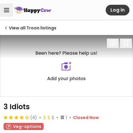
Log in
View all Troon listings
3 Idiots
(4)
1
Closed Now
Veg-options