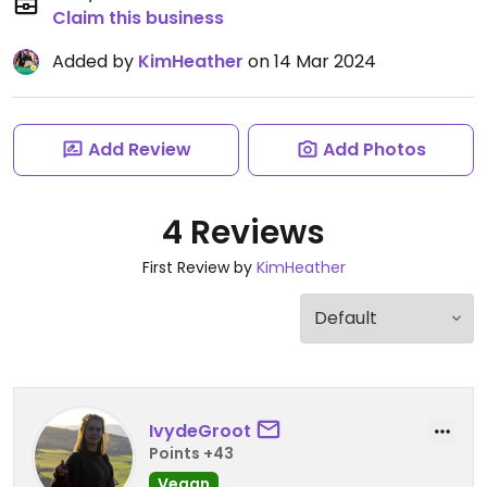
Claim this business
Added by
KimHeather
on 14 Mar 2024
Add Review
Add Photos
4 Reviews
First Review by
KimHeather
IvydeGroot
Points +43
Vegan