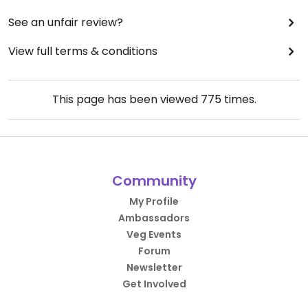
See an unfair review?
View full terms & conditions
This page has been viewed
775
times.
Community
My Profile
Ambassadors
Veg Events
Forum
Newsletter
Get Involved