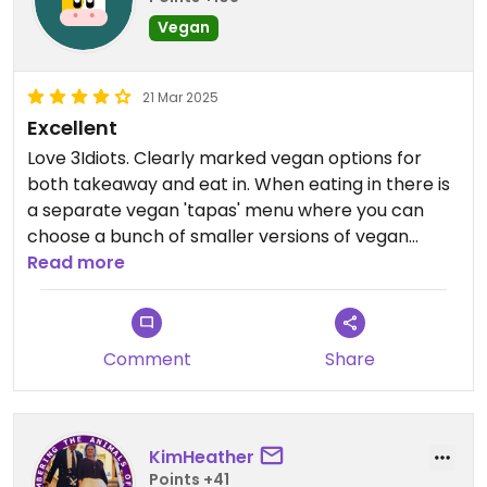
Vegan
21 Mar 2025
Excellent
Love 3Idiots. Clearly marked vegan options for
both takeaway and eat in. When eating in there is
a separate vegan 'tapas' menu where you can
choose a bunch of smaller versions of vegan
dishes. They also have vegan naan and vegan
Read more
starters. Highly recommend the tofu saag.
Comment
Share
KimHeather
Points +41