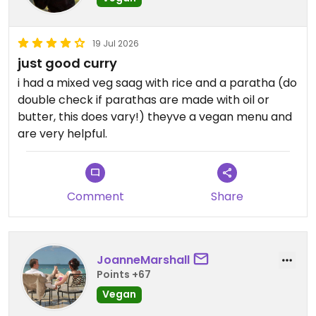
19 Jul 2026
just good curry
i had a mixed veg saag with rice and a paratha (do
double check if parathas are made with oil or
butter, this does vary!) theyve a vegan menu and
are very helpful.
Comment
Share
JoanneMarshall
Points +67
Vegan