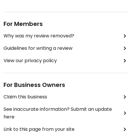
For Members
Why was my review removed?
Guidelines for writing a review
View our privacy policy
For Business Owners
Claim this business
See inaccurate information? Submit an update
here
Link to this page from your site