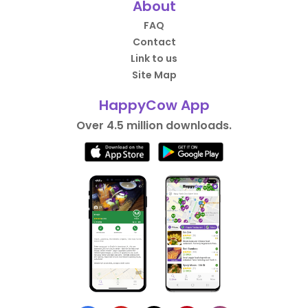
About
FAQ
Contact
Link to us
Site Map
HappyCow App
Over 4.5 million downloads.