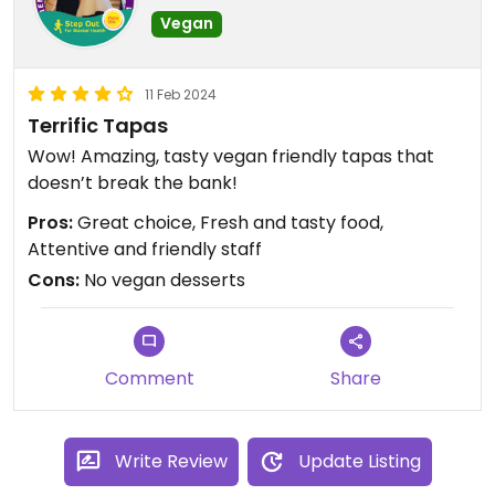
Vegan
11 Feb 2024
Terrific Tapas
Wow! Amazing, tasty vegan friendly tapas that
doesn’t break the bank!
Pros:
Great choice, Fresh and tasty food,
Attentive and friendly staff
Cons:
No vegan desserts
Comment
Share
Write Review
Update Listing