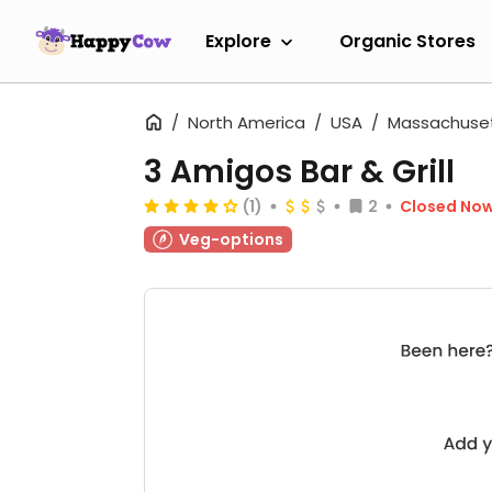
Explore
Organic Stores
North America
USA
Massachuse
3 Amigos Bar & Grill
(1)
2
Closed No
Veg-options