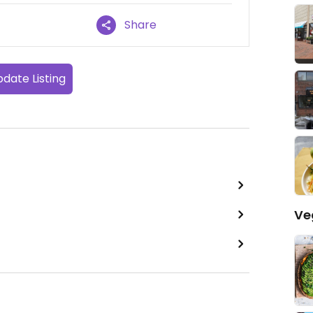
Share
date Listing
Ve