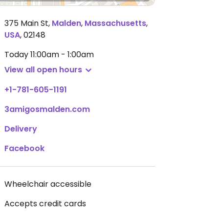
375 Main St
,
Malden
,
Massachusetts
,
USA
,
02148
Today
11:00am - 1:00am
View all open hours
+1-781-605-1191
3amigosmalden.com
Delivery
Facebook
Wheelchair accessible
Accepts credit cards