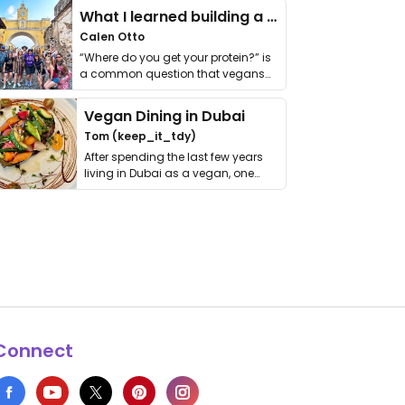
What I learned building a queer vegan travel brand
Calen Otto
“Where do you get your protein?” is
a common question that vegans
get asked. …
Vegan Dining in Dubai
Tom (keep_it_tdy)
After spending the last few years
living in Dubai as a vegan, one
thing has …
Connect