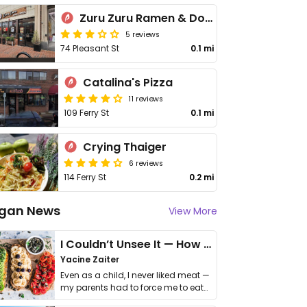
Zuru Zuru Ramen & Donburi
5 reviews
74 Pleasant St
0.1 mi
Catalina's Pizza
11 reviews
109 Ferry St
0.1 mi
Crying Thaiger
6 reviews
114 Ferry St
0.2 mi
gan News
View More
I Couldn’t Unsee It — How Thailand Turned My Beliefs Into Action⁠
Yacine Zaiter
Even as a child, I never liked meat —
my parents had to force me to eat
it. I …