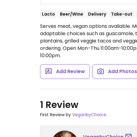
Lacto
Beer/Wine
Delivery
Take-out
Serves meat, vegan options available. M
adaptable choices such as guacamole, ta
plantains, grilled veggie tacos and vegg
ordering.
Open Mon-Thu 11:00am-10:00pm,
10:00pm.
Add Review
Add Photo
1 Review
First Review by
VeganbyChoice
VeganbyChoice