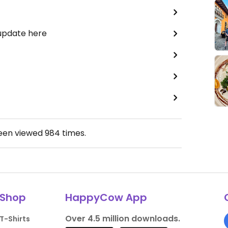
 update here
been viewed
984
times.
Shop
HappyCow App
Over 4.5 million downloads.
T-Shirts