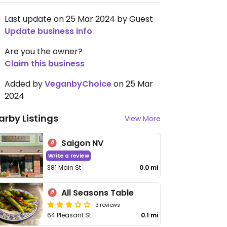
Last update on 25 Mar 2024 by Guest
Update business info
Are you the owner?
Claim this business
Added by
VeganbyChoice
on 25 Mar
2024
arby Listings
View More
Saigon NV
Write a review
381 Main St
0.0 mi
All Seasons Table
3 reviews
64 Pleasant St
0.1 mi