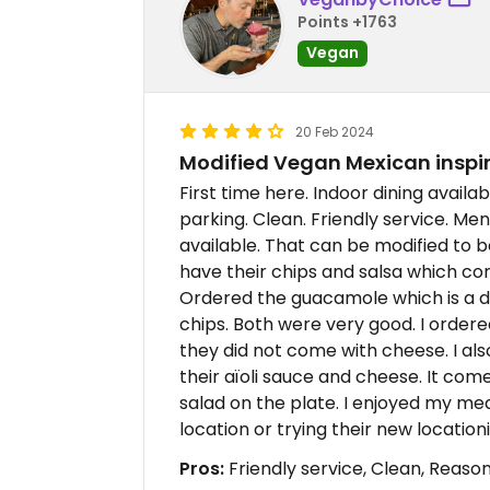
Points +1763
Vegan
20 Feb 2024
Modified Vegan Mexican inspi
First time here. Indoor dining availab
parking. Clean. Friendly service. Men
available. That can be modified to b
have their chips and salsa which c
Ordered the guacamole which is a d
chips. Both were very good. I order
they did not come with cheese. I als
their aïoli sauce and cheese. It com
salad on the plate. I enjoyed my mea
location or trying their new locati
Pros:
Friendly service, Clean, Reaso