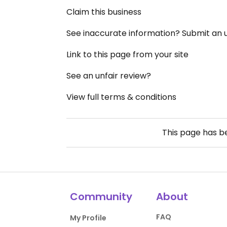
Claim this business
See inaccurate information? Submit an
Link to this page from your site
See an unfair review?
View full terms & conditions
This page has 
Community
About
FAQ
My Profile