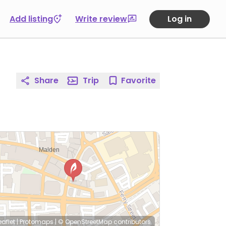
Add listing
Write review
Log in
Share
Trip
Favorite
eaflet
|
Protomaps
|
© OpenStreetMap
contributors