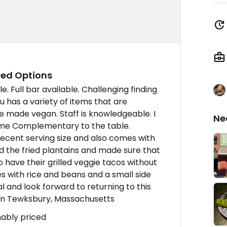
red Options
le. Full bar available. Challenging finding
u has a variety of items that are
e made vegan. Staff is knowledgeable. I
Ne
ome Complementary to the table.
ecent serving size and also comes with
ed the fried plantains and made sure that
o have their grilled veggie tacos without
es with rice and beans and a small side
l and look forward to returning to this
onin Tewksbury, Massachusetts
nably priced