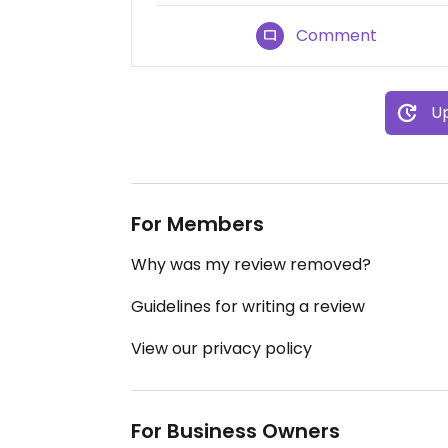
Comment
Up
For Members
Why was my review removed?
Guidelines for writing a review
View our privacy policy
For Business Owners