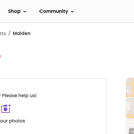
Shop
Community
tts
Malden
w
L