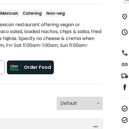
Mexican
Catering
Non-veg
exican restaurant offering vegan or
co salad, loaded nachos, chips & salsa, fried
ie fajitas. Specify no cheese & crema when
 Fri-Sat 11:00am-1:00am, Sun 11:00am-
s
Order Food