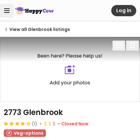
Log in
View all Glenbrook listings
2773 Glenbrook
(1)
Closed Now
Veg-options