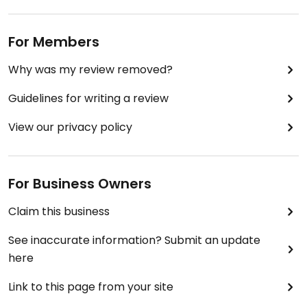
For Members
Why was my review removed?
Guidelines for writing a review
View our privacy policy
For Business Owners
Claim this business
See inaccurate information? Submit an update
here
Link to this page from your site