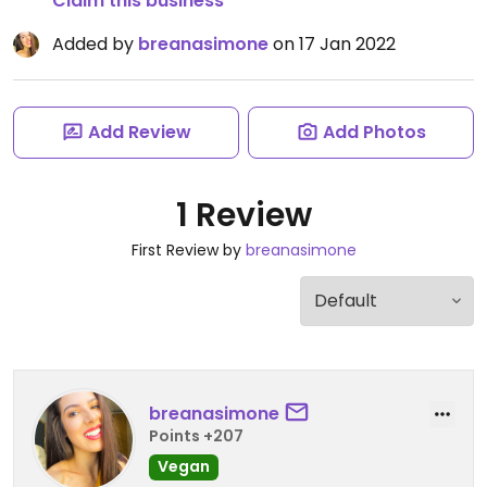
Claim this business
Added by
breanasimone
on 17 Jan 2022
Add Review
Add Photos
1 Review
First Review by
breanasimone
breanasimone
Points +207
Vegan