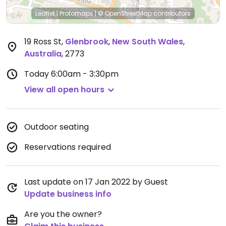
Leaflet
|
Protomaps
|
© OpenStreetMap
contributors
19 Ross St
,
Glenbrook
,
New South Wales
,
Australia
,
2773
Today
6:00am - 3:30pm
View all open hours
Outdoor seating
Reservations required
Last update on 17 Jan 2022 by Guest
Update business info
Are you the owner?