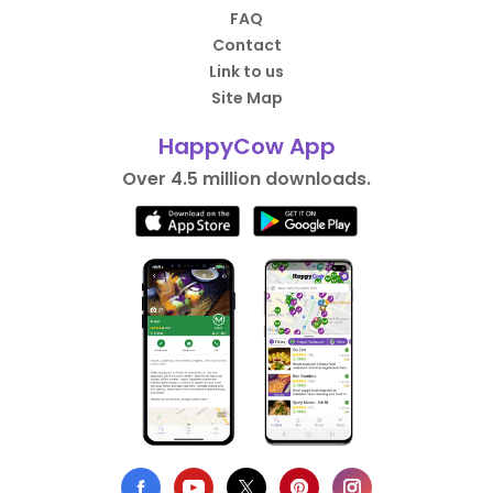
FAQ
Contact
Link to us
Site Map
HappyCow App
Over 4.5 million downloads.