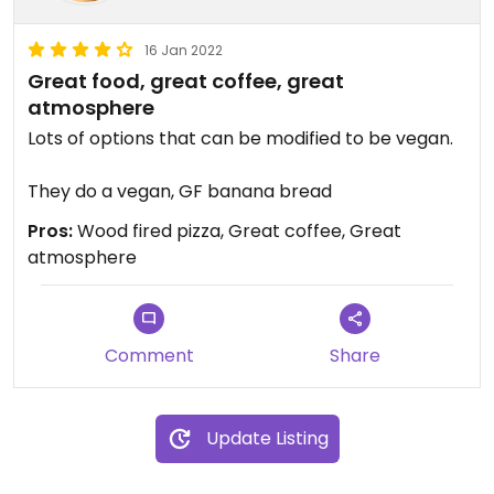
16 Jan 2022
Great food, great coffee, great
atmosphere
Lots of options that can be modified to be vegan.
They do a vegan, GF banana bread
Pros:
Wood fired pizza, Great coffee, Great
atmosphere
Comment
Share
Update Listing