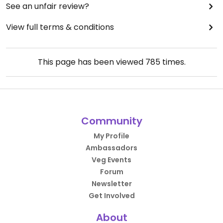
See an unfair review?
View full terms & conditions
This page has been viewed
785
times.
Community
My Profile
Ambassadors
Veg Events
Forum
Newsletter
Get Involved
About