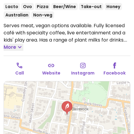
Lacto
Ovo
Pizza
Beer/Wine
Take-out
Honey
Australian
Non-veg
Serves meat, vegan options available. Fully licensed
café with specialty coffee, live entertainment and a
kids' play area. Has a range of plant milks for drinks.
Labelled vegan items include a brekky bowl and
More
banana bread, ask about other items.
Open Mon-Sun
6:00am-3:30pm.
Call
Website
Instagram
Facebook