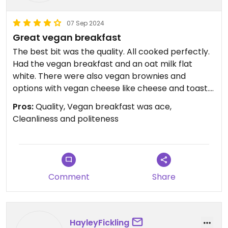
07 Sep 2024
Great vegan breakfast
The best bit was the quality. All cooked perfectly.
Had the vegan breakfast and an oat milk flat
white. There were also vegan brownies and
options with vegan cheese like cheese and toast.
Was really busy on Saturday morning, we only just
Pros:
Quality, Vegan breakfast was ace,
got a table
Cleanliness and politeness
Comment
Share
HayleyFickling