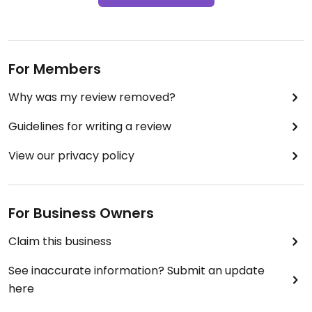
For Members
Why was my review removed?
Guidelines for writing a review
View our privacy policy
For Business Owners
Claim this business
See inaccurate information? Submit an update
here