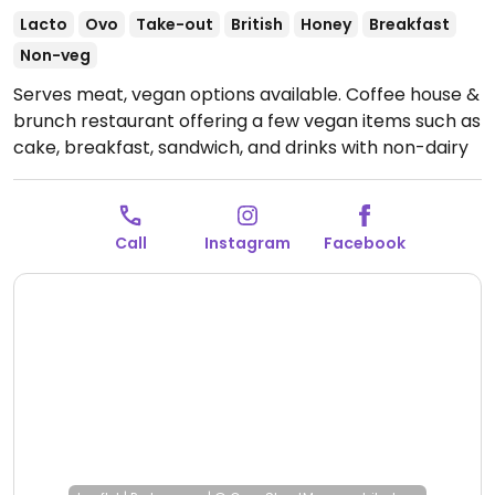
Lacto
Ovo
Take-out
British
Honey
Breakfast
Non-veg
Serves meat, vegan options available. Coffee house &
brunch restaurant offering a few vegan items such as
cake, breakfast, sandwich, and drinks with non-dairy
milks.
Open Tue-Fri 08:30-14:30, Sat 08:30-14:00, Sun
09:00-13:00.
Call
Instagram
Facebook