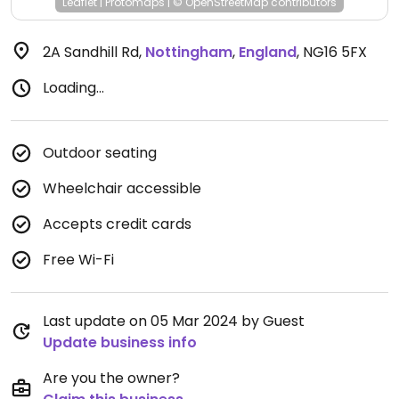
Leaflet
|
Protomaps
|
© OpenStreetMap
contributors
2A Sandhill Rd
,
Nottingham
,
England
,
NG16 5FX
Loading...
Outdoor seating
Wheelchair accessible
Accepts credit cards
Free Wi-Fi
Last update on 05 Mar 2024 by Guest
Update business info
Are you the owner?