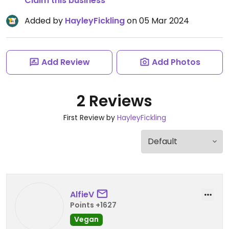
Claim this business
Added by
HayleyFickling
on 05 Mar 2024
Add Review
Add Photos
2 Reviews
First Review by
HayleyFickling
AlfieV
Points +1627
Vegan