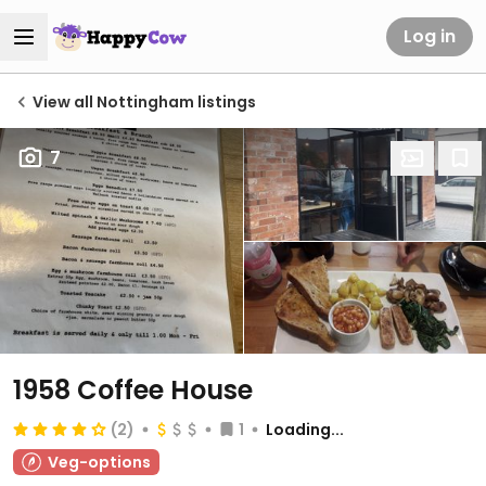
Log in
View all Nottingham listings
7
1958 Coffee House
(2)
1
Loading...
Veg-options