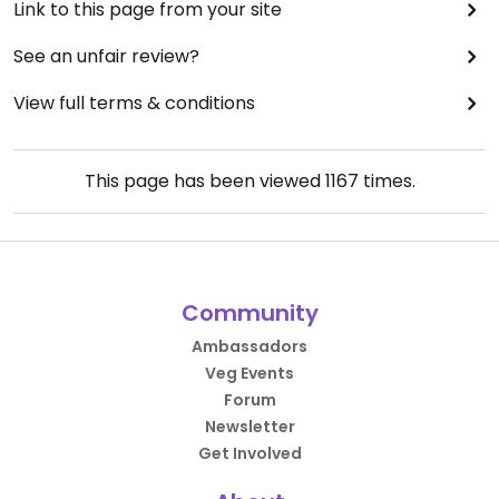
Link to this page from your site
See an unfair review?
View full terms & conditions
This page has been viewed
1167
times.
Community
Ambassadors
Veg Events
Forum
Newsletter
Get Involved