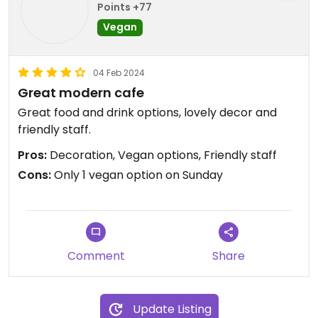
Points +77
Vegan
04 Feb 2024
Great modern cafe
Great food and drink options, lovely decor and
friendly staff.
Pros:
Decoration, Vegan options, Friendly staff
Cons:
Only 1 vegan option on Sunday
Comment
Share
Update Listing