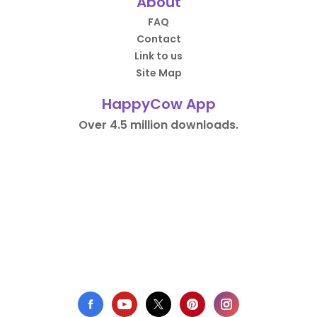
About
FAQ
Contact
Link to us
Site Map
HappyCow App
Over 4.5 million downloads.