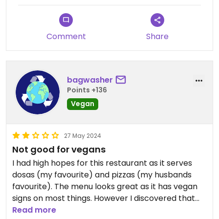
Comment
Share
bagwasher
Points +136
Vegan
27 May 2024
Not good for vegans
I had high hopes for this restaurant as it serves
dosas (my favourite) and pizzas (my husbands
favourite). The menu looks great as it has vegan
signs on most things. However I discovered that
many items labeled vegan are not and most
Read more