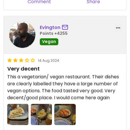
Comment
Share
bill. Service charge was included in the bill
presented to us, which we also weren't keen on.
However, the pizzas were good and we would eat
there again, probably to try the Indian fare.
Evington
Points +4255
Vegan
14 Aug 2024
Very decent
This a vegetarian/ vegan restaurant. Their dishes
are clearly labelled they have a large number of
vegan options. The food tasted very good. Very
decent/good place. I would come here again