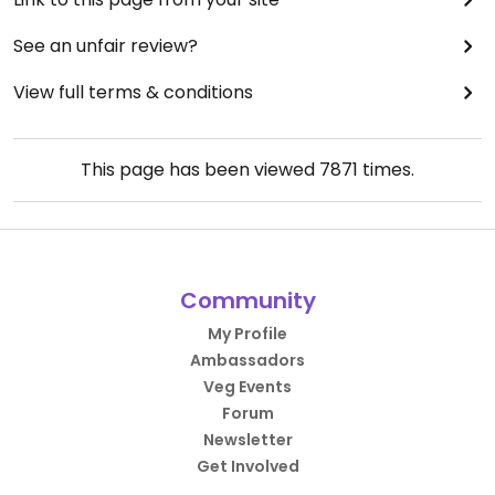
See an unfair review?
View full terms & conditions
This page has been viewed
7871
times.
Community
My Profile
Ambassadors
Veg Events
Forum
Newsletter
Get Involved