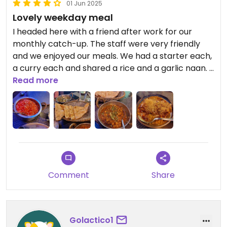
01 Jun 2025
Lovely weekday meal
I headed here with a friend after work for our
monthly catch-up. The staff were very friendly
and we enjoyed our meals. We had a starter each,
a curry each and shared a rice and a garlic naan. I
thought the prices were comparable for other
Read more
Indian restaurants in the area.
Comment
Share
Golactico1