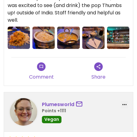
was excited to see (and drink) the pop Thumbs
up! outside of India. Staff friendly and helpful as
well.
Comment
Share
Plumesworld
Points +1111
Vegan