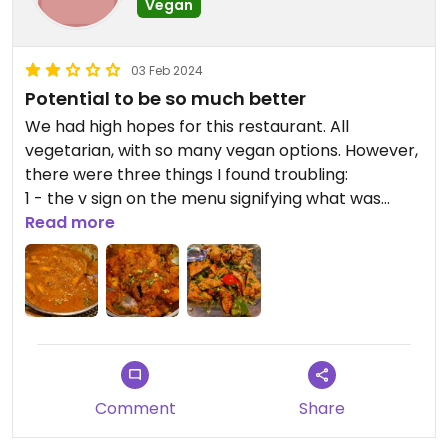
Vegan
03 Feb 2024
Potential to be so much better
We had high hopes for this restaurant. All
vegetarian, with so many vegan options. However,
there were three things I found troubling:
1 - the v sign on the menu signifying what was
vegan appeared on loads of non vegan items
Read more
2 - the prices were eye wateringly high
3 - the portion sizes were really really small
Some of the dishes we had were delicious
(aubergine and potato) but others were really
poor (cashew curry appeared to just be cashew
nuts and sauce with not one vegetable in sight).
With a few tweaks, this restaurant could be so
Comment
Share
much better.