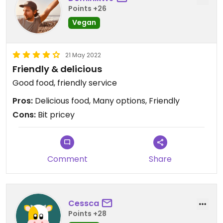
Points +26
Vegan
21 May 2022
Friendly & delicious
Good food, friendly service
Pros:
Delicious food, Many options, Friendly
Cons:
Bit pricey
Comment
Share
Cessca
Points +28