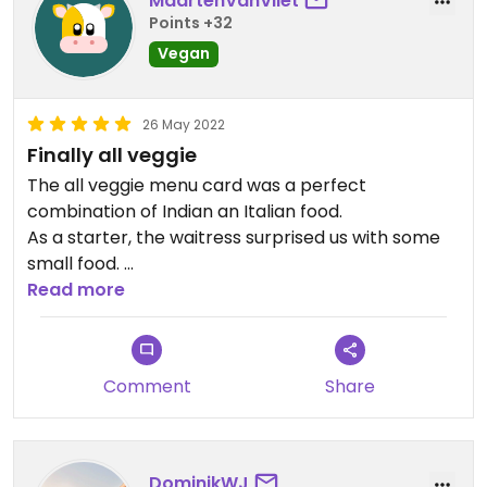
MaartenVanVliet
Points +32
Vegan
26 May 2022
Finally all veggie
The all veggie menu card was a perfect
combination of Indian an Italian food.
As a starter, the waitress surprised us with some
small food.
The veggie pizza’s were also great. To be able to
Read more
chose from the whole card is a little heaven on
earth.
Comment
Share
DominikWJ