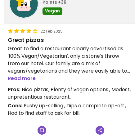
Points +36
Vegan
22 Feb 2025
Great pizzas
Great to find a restaurant clearly advertised as
'100% Vegan/Vegetarian', only a stone's throw
from our hotel. Our family are a mix of
vegans/vegetarians and they were easily able to
cope with our pizza order of two with vegan
Read more
cheese and two cow's. The pizzas were great and
Pros:
Nice pizzas, Plenty of vegan options., Modest,
reasonably priced for London. However, we
unpretentious restaurant.
weren't keen on the pushy up selling of virtually
Cons:
Pushy up-selling., Dips a complete rip-off.,
everything else on the menu. We agreed to have
Had to find staff to ask for bill.
some barbeque dips, which were ridiculously
priced at £1.50 per tiny plastic pot. We dined early
and we're the only people in the restaurant, but
we still had to go and find the staff to ask for the