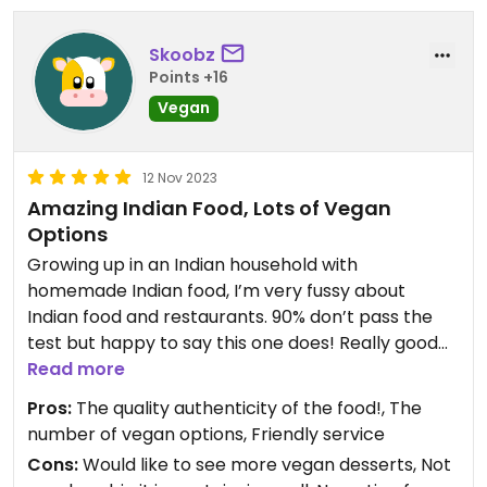
Updated from previous review on 2024-02-03
Skoobz
Points +16
Vegan
12 Nov 2023
Amazing Indian Food, Lots of Vegan
Options
Growing up in an Indian household with
homemade Indian food, I’m very fussy about
Indian food and restaurants. 90% don’t pass the
test but happy to say this one does! Really good
Indian food and majority of the dishes are either
Read more
plant-based or adapted to be plant-based!
Pros:
The quality authenticity of the food!, The
number of vegan options, Friendly service
Cons:
Would like to see more vegan desserts, Not