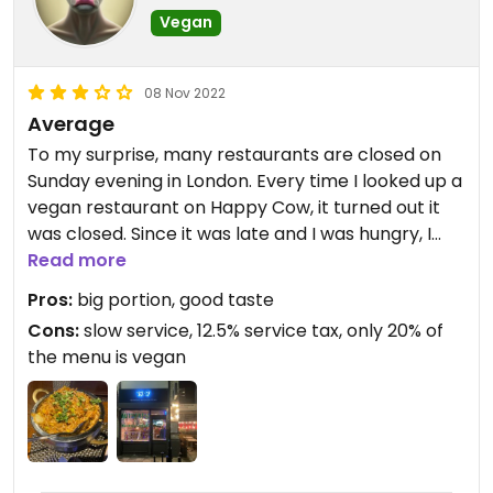
Vegan
08 Nov 2022
Average
To my surprise, many restaurants are closed on
Sunday evening in London. Every time I looked up a
vegan restaurant on Happy Cow, it turned out it
was closed. Since it was late and I was hungry, I
had no other option than to select a vegetarian
Read more
restaurant close by.
Pros:
big portion, good taste
Cons:
slow service, 12.5% service tax, only 20% of
"1947 Restaurant and Bar" is both an Indian and
the menu is vegan
Italian restaurant. The entire menu is vegetarian,
however only around 20% is vegan. Many more
meals can be made vegan, but so many of them
had "cheese" listed as an ingredient that I didn't
want to run the risk. What if there's an error in