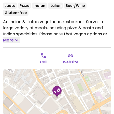
Lacto
Pizza
Indian
Italian
Beer/Wine
Gluten-free
An Indian & Italian vegetarian restaurant. Serves a
large variety of meals, including pizza & pasta and
Indian specialties. Please note that vegan options are
not clearly labeled on the website menu.
More
Open Mon-
Wed 11:30-23:30, Thu-Sat 11:30-00:00, Sun 16:00-22:30.
Call
Website