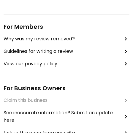
For Members
Why was my review removed?
Guidelines for writing a review
View our privacy policy
For Business Owners
Claim this business
See inaccurate information? Submit an update
here
Link to this page from your site