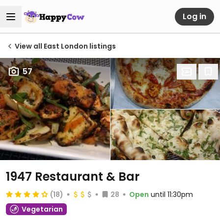
Log in
View all East London listings
57
1947 Restaurant & Bar
(18)
28
Open
until 11:30pm
Vegetarian