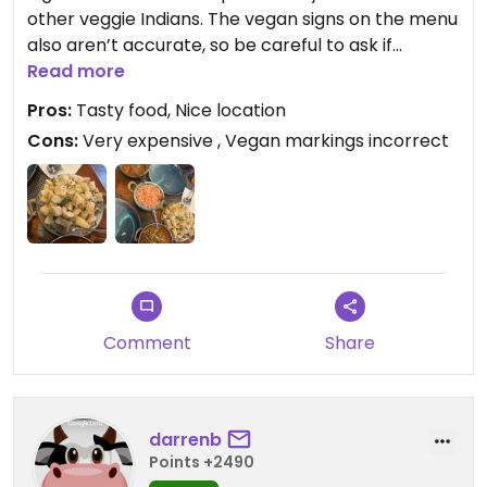
other veggie Indians. The vegan signs on the menu
also aren’t accurate, so be careful to ask if
something actually is vegan when you order.
Read more
Pros:
Tasty food, Nice location
Having said all of that the food was very nice. The
Cons:
Very expensive , Vegan markings incorrect
portion sizes were generous and the staff and
ambience were great. A few small tweaks and this
place would be amazing
Comment
Share
darrenb
Points +2490