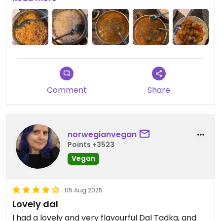
Updated from previous review on 2025-12-22
Comment
Share
norwegianvegan
Points +3523
Vegan
05 Aug 2025
Lovely dal
I had a lovely and very flavourful Dal Tadka, and