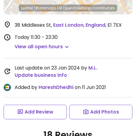
Leaflet
|
Protomaps
|
© OpenStreetMap
contributors
38 Middlesex St
,
East London
,
England
,
E1 7EX
Today
11:30 - 23:30
View all open hours
Last update on 23 Jan 2024 by
M.L.
Update business info
Added by
HareshDhedhi
on 11 Jun 2021
Add Review
Add Photos
18 Reviews