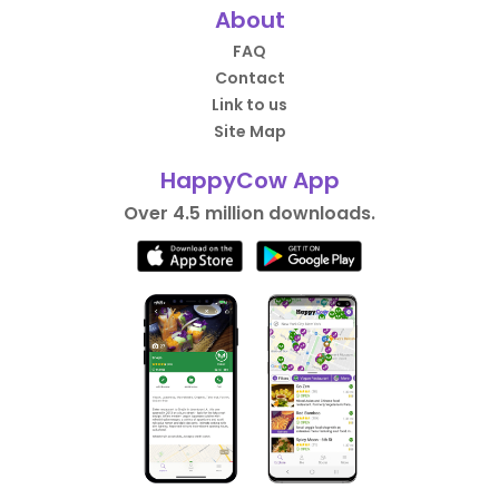
About
FAQ
Contact
Link to us
Site Map
HappyCow App
Over 4.5 million downloads.