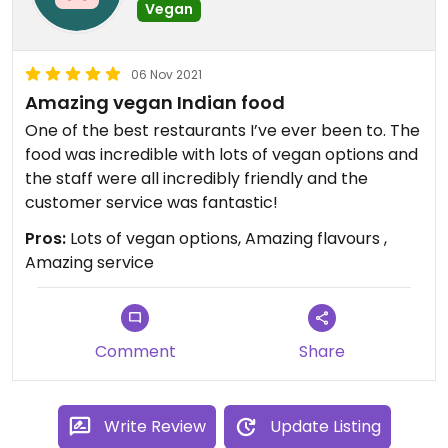
Vegan
06 Nov 2021
Amazing vegan Indian food
One of the best restaurants I’ve ever been to. The
food was incredible with lots of vegan options and
the staff were all incredibly friendly and the
customer service was fantastic!
Pros:
Lots of vegan options, Amazing flavours ,
Amazing service
Comment
Share
Write Review
Update Listing