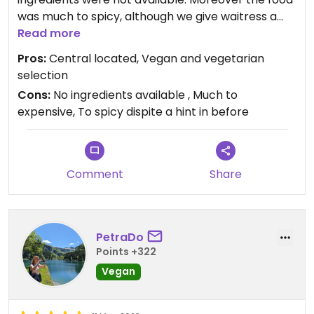
was much to spicy, although we give waitress a
hint for that in before. Finally each single food and
Read more
drink part must paid, also the still water at high
Pros:
Central located, Vegan and vegetarian
price (which is free in most restaurants).
selection
Cons:
No ingredients available , Much to
expensive, To spicy dispite a hint in before
Comment
Share
PetraDo
Points +322
Vegan