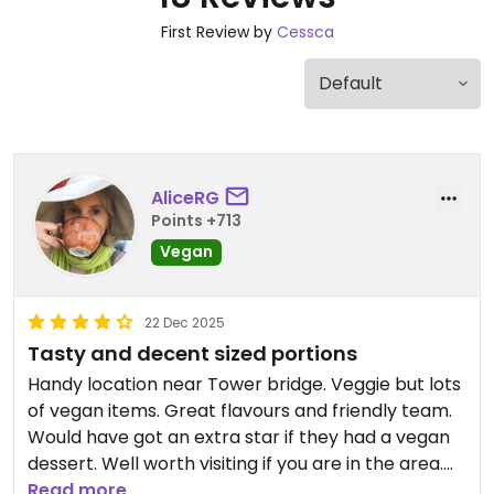
First Review by
Cessca
AliceRG
Points +713
Vegan
22 Dec 2025
Tasty and decent sized portions
Handy location near Tower bridge. Veggie but lots
of vegan items. Great flavours and friendly team.
Would have got an extra star if they had a vegan
dessert. Well worth visiting if you are in the area.
Read more