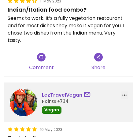
11 May 2023
Indian/Italian food combo?
Seems to work. It’s a fully vegetarian restaurant
and for most dishes they make it vegan for you. I
chose two dishes from the Indian menu. Very
tasty.
Comment
Share
LezTravelVegan
Points +734
Vegan
10 May 2023