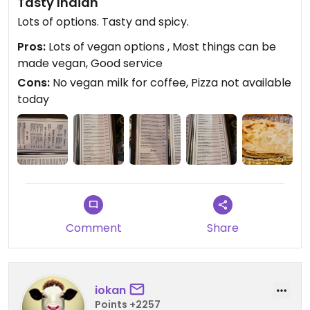
Tasty Indian
Lots of options. Tasty and spicy.
Pros:
Lots of vegan options , Most things can be
made vegan, Good service
Cons:
No vegan milk for coffee, Pizza not available
today
Comment
Share
iokan
Points +2257