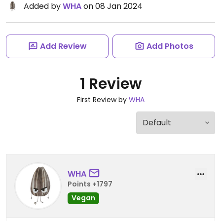
Added by
WHA
on 08 Jan 2024
Add Review
Add Photos
1 Review
First Review by
WHA
WHA
Points +1797
Vegan