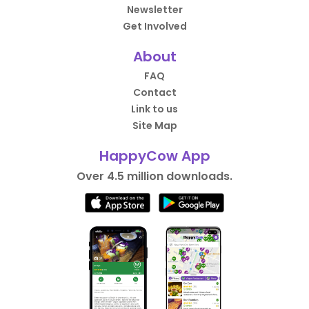
Newsletter
Get Involved
About
FAQ
Contact
Link to us
Site Map
HappyCow App
Over 4.5 million downloads.