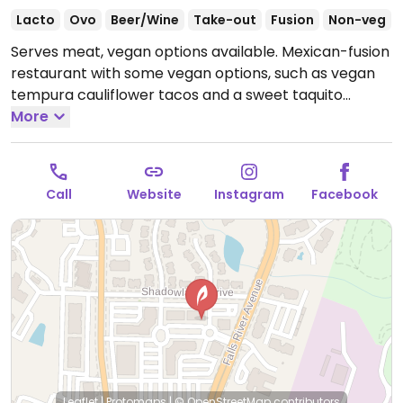
Lacto
Ovo
Beer/Wine
Take-out
Fusion
Non-veg
Serves meat, vegan options available. Mexican-fusion
restaurant with some vegan options, such as vegan
tempura cauliflower tacos and a sweet taquito
dessert.
More
Open Tue-Sat 11:30am-9:00pm.
Closed Sun &
Mon.
Call
Website
Instagram
Facebook
Leaflet
|
Protomaps
|
© OpenStreetMap
contributors