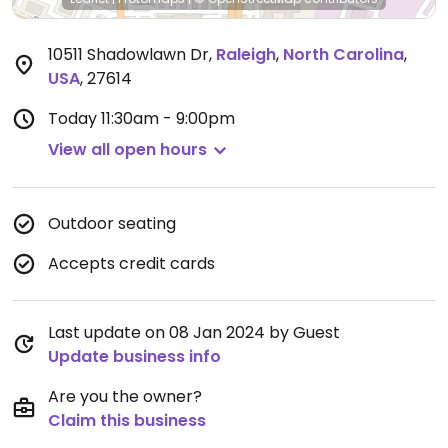
10511 Shadowlawn Dr
,
Raleigh
,
North Carolina
,
USA
,
27614
Today
11:30am - 9:00pm
View all open hours
Outdoor seating
Accepts credit cards
Last update on 08 Jan 2024 by Guest
Update business info
Are you the owner?
Claim this business