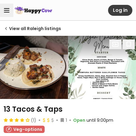
Log in
View all Raleigh listings
13 Tacos & Taps
(1)
1
Open
until 9:00pm
Veg-options