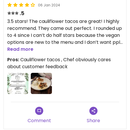
06 Jan 2024
⭐️⭐️⭐️ .5
3.5 stars! The cauliflower tacos are great! I highly
recommend. They came out perfect. I rounded up
to 4 since I can’t do half stars because the vegan
options are new to the menu and I don’t want ppl
to be put off by a “fair” 3 star rating. The
Read more
restaurant is participating in a vegan challenge
Pros:
Cauliflower tacos , Chef obviously cares
and has subsequently decided to make the entree
about customer feedback
and dessert part of their regular menu. Please go
try the tacos and give input—the chef seemed
very accommodating and excited about
participating in the vegan challenge. Happy to
legit rate higher if vegan options become more
abundant. (I normally wouldn’t round up to 4 for a
restaurant with few vegan options but I’m hopeful
that these options might expand since the chef
Comment
Share
seems v open to change based on feedback and