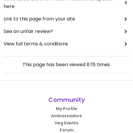
here
Link to this page from your site
See an unfair review?
View full terms & conditions
This page has been viewed
876
times.
Community
My Profile
Ambassadors
Veg Events
Forum