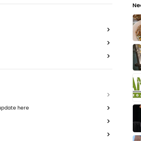
Ne
 update here