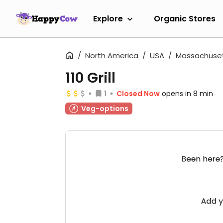
Explore
Organic Stores
North America
USA
Massachuse
110 Grill
1
Closed Now
opens in 8 min
Veg-options