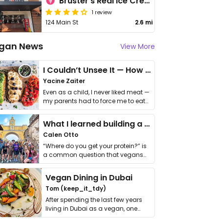
Bruster's Real Ice Cream
1 review
124 Main St
2.6 mi
gan News
View More
I Couldn’t Unsee It — How Thailand Turned My Beliefs Into Action⁠
Yacine Zaiter
Even as a child, I never liked meat —
my parents had to force me to eat
it. I …
What I learned building a queer vegan travel brand
Calen Otto
“Where do you get your protein?” is
a common question that vegans
get asked. …
Vegan Dining in Dubai
Tom (keep_it_tdy)
After spending the last few years
living in Dubai as a vegan, one
thing has …