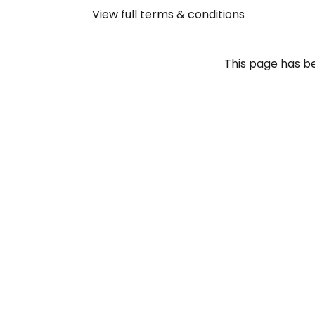
View full terms & conditions
This page has 