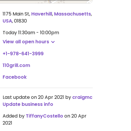
1175 Main St
,
Haverhill
,
Massachusetts
,
USA
,
01830
Today
11:30am - 10:00pm
View all open hours
+1-978-641-3999
110grill.com
Facebook
Last update on 20 Apr 2021 by
craigmc
Update business info
Added by
TiffanyCostello
on 20 Apr
2021