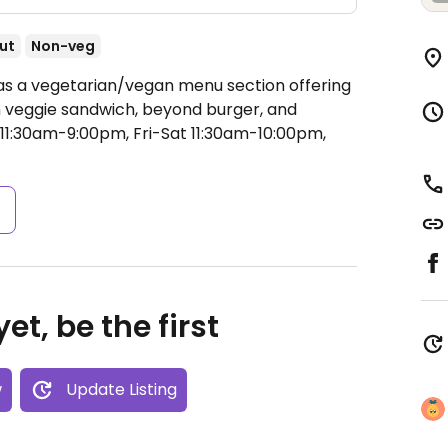
ut
Non-veg
Has a vegetarian/vegan menu section offering
n veggie sandwich, beyond burger, and
1:30am-9:00pm, Fri-Sat 11:30am-10:00pm,
s
et, be the first
w
Update Listing