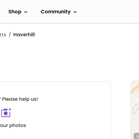
Shop
Community
tts
Haverhill
L