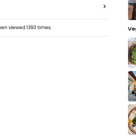
been viewed
1393
times.
Ve