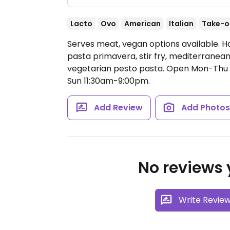
Lacto
Ovo
American
Italian
Take-o
Serves meat, vegan options available. 
pasta primavera, stir fry, mediterranea
vegetarian pesto pasta.
Open Mon-Thu 1
Sun 11:30am-9:00pm.
Add Review
Add Photo
No reviews y
Write Revie