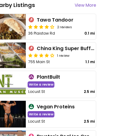
arby Listings
View More
Tawa Tandoor
2 reviews
36 Plaistow Rd
0.1 mi
China King Super Buffet
1 review
755 Main St
1.1 mi
PlantBuilt
Write a review
Locust St
2.5 mi
Vegan Proteins
Write a review
Locust St
2.5 mi