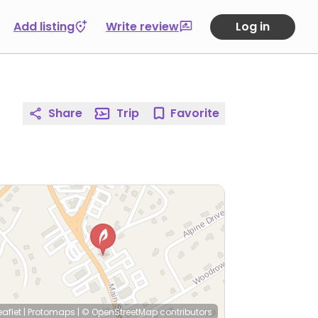
Add listing
Write review
Log in
Share
Trip
Favorite
eaflet
|
Protomaps
|
© OpenStreetMap
contributors