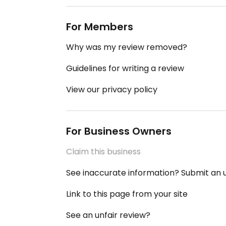
For Members
Why was my review removed?
Guidelines for writing a review
View our privacy policy
For Business Owners
Claim this business
See inaccurate information? Submit an
Link to this page from your site
See an unfair review?