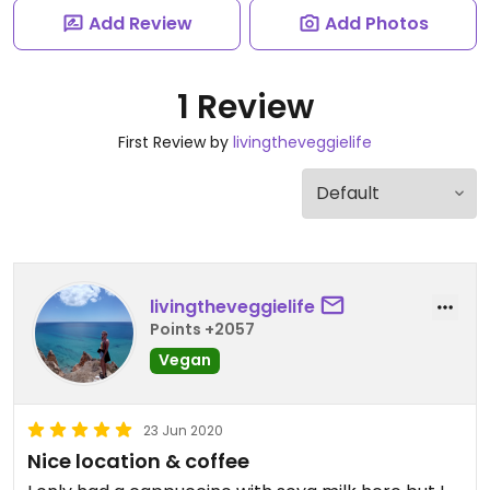
Add Review
Add Photos
1 Review
First Review by
livingtheveggielife
livingtheveggielife
Points +2057
Vegan
23 Jun 2020
Nice location & coffee