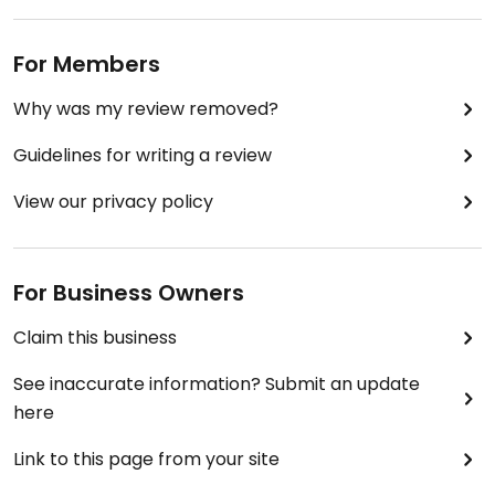
For Members
Why was my review removed?
Guidelines for writing a review
View our privacy policy
For Business Owners
Claim this business
See inaccurate information? Submit an update
here
Link to this page from your site