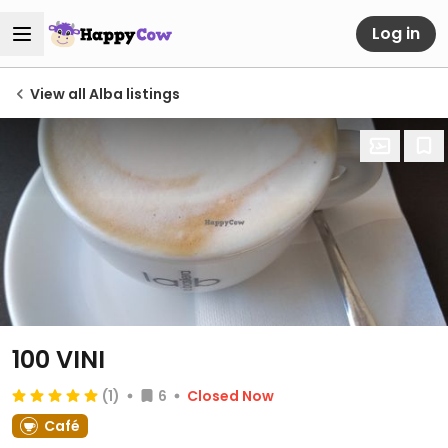
Log in
View all Alba listings
100 VINI
(1)
6
Closed Now
Café