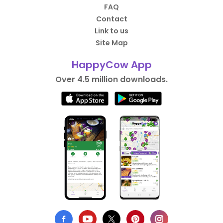
FAQ
Contact
Link to us
Site Map
HappyCow App
Over 4.5 million downloads.