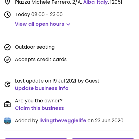
Piazza Michele Ferrero, 2/A
,
Alba
,
Italy
,
12051
Today
08:00 - 23:00
View all open hours
Outdoor seating
Accepts credit cards
Last update on 19 Jul 2021 by Guest
Update business info
Are you the owner?
Claim this business
Added by
livingtheveggielife
on 23 Jun 2020