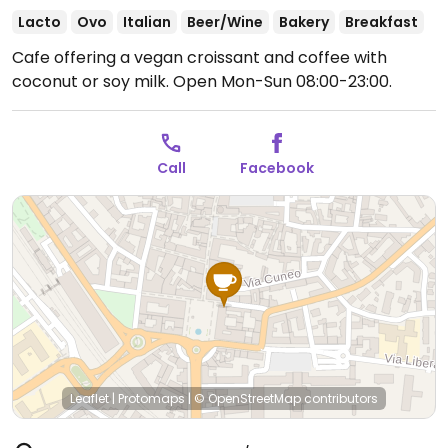
Lacto
Ovo
Italian
Beer/Wine
Bakery
Breakfast
Cafe offering a vegan croissant and coffee with
coconut or soy milk.
Open Mon-Sun 08:00-23:00.
Call
Facebook
Leaflet
|
Protomaps
|
© OpenStreetMap
contributors