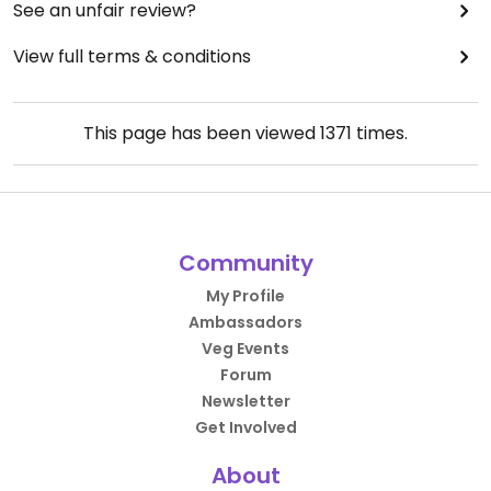
See an unfair review?
View full terms & conditions
This page has been viewed
1371
times.
Community
My Profile
Ambassadors
Veg Events
Forum
Newsletter
Get Involved
About