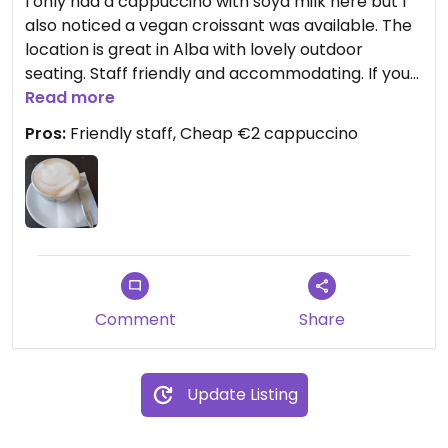
I only had a cappuccino with soya milk here but I
also noticed a vegan croissant was available. The
location is great in Alba with lovely outdoor
seating. Staff friendly and accommodating. If you
order alcoholic drinks, you get free focaccia, say
Read more
you dont want free meat or cheese which is
Pros:
Friendly staff, Cheap €2 cappuccino
traditionally given in Italy with a drink.
Comment
Share
Update Listing