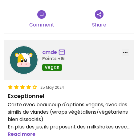
Comment
Share
amde
Points +16
Vegan
25 May 2024
Exceptionnel
Carte avec beaucoup d'options vegans, avec des
similis de viandes (wraps végétaliens/végétariens
bien dissociés)
En plus des jus, ils proposent des milkshakes avec
des associations vraiment sympas et originales
Read more