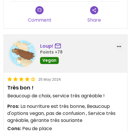
Comment
Share
Loup!
Points +78
Vegan
25 May 2024
Très bon !
Beaucoup de choix, service très agréable !
Pros:
La nourriture est très bonne, Beaucoup
d'options vegan, pas de confusion , Service très
agréable, gérante très souriante
Cons:
Peu de place