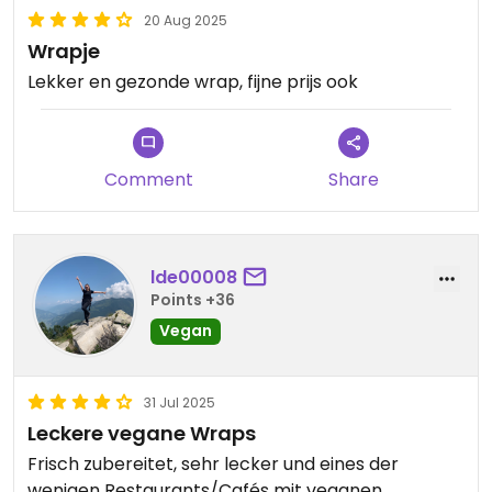
20 Aug 2025
Wrapje
Lekker en gezonde wrap, fijne prijs ook
Comment
Share
lde00008
Points +36
Vegan
31 Jul 2025
Leckere vegane Wraps
Frisch zubereitet, sehr lecker und eines der
wenigen Restaurants/Cafés mit veganen