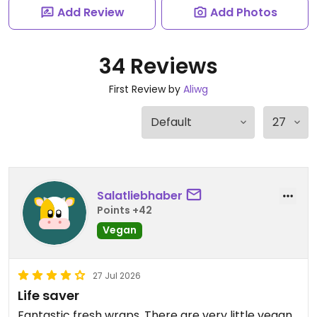
Add Review
Add Photos
34 Reviews
First Review by
Aliwg
Salatliebhaber
Points +42
Vegan
27 Jul 2026
Life saver
Fantastic fresh wraps. There are very little vegan