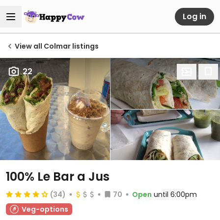
Log in
View all Colmar listings
22
100% Le Bar a Jus
(34)
70
Open
until 6:00pm
Veg-options