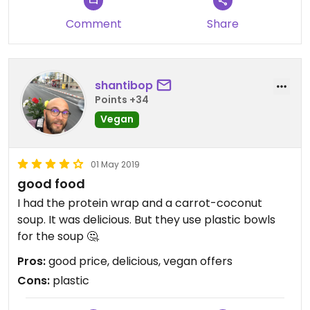
Comment
Share
shantibop
Points +34
Vegan
01 May 2019
good food
I had the protein wrap and a carrot-coconut
soup. It was delicious. But they use plastic bowls
for the soup 🤔.
Pros:
good price, delicious, vegan offers
Cons:
plastic