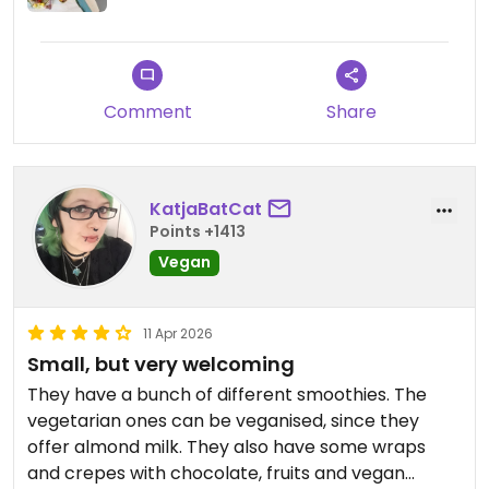
Comment
Share
KatjaBatCat
Points +1413
Vegan
11 Apr 2026
Small, but very welcoming
They have a bunch of different smoothies. The
vegetarian ones can be veganised, since they
offer almond milk. They also have some wraps
and crepes with chocolate, fruits and vegan