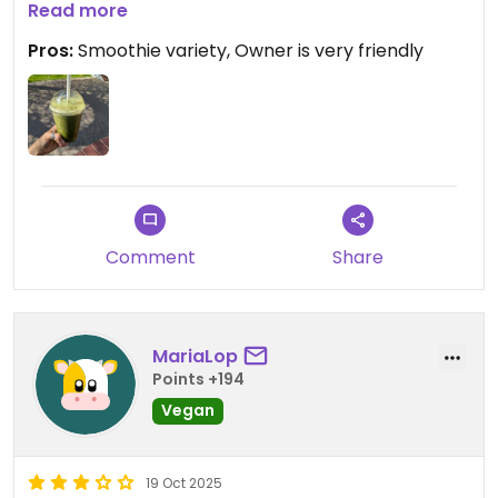
cream. The owner was very nice and forthcoming.
Read more
Pros:
Smoothie variety, Owner is very friendly
Comment
Share
MariaLop
Points +194
Vegan
19 Oct 2025