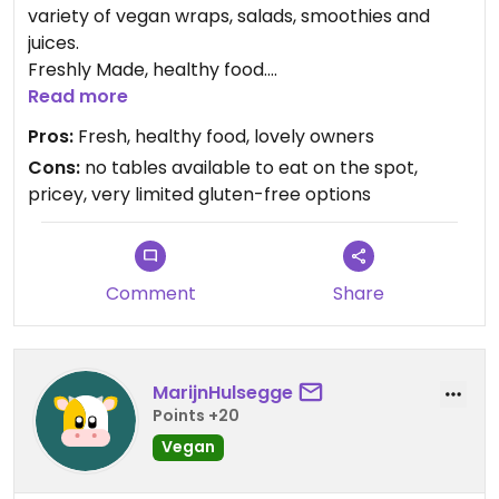
variety of vegan wraps, salads, smoothies and
juices.
Freshly Made, healthy food.
Unfortunately limited gluten-free optiond
Read more
Pros:
Fresh, healthy food, lovely owners
Cons:
no tables available to eat on the spot,
pricey, very limited gluten-free options
Comment
Share
MarijnHulsegge
Points +20
Vegan