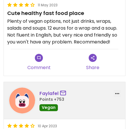
11 May 2023
Cute healthy fast food place
Plenty of vegan options, not just drinks, wraps,
salads and soups. 12 euros for a wrap and a soup.
Not fluent in English, but very nice and friendly so
you won't have any problem. Recommended!
Comment
Share
Faylafel
Points +753
Vegan
10 Apr 2023