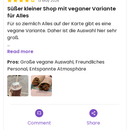
13 May 2026
Süßer kleiner Shop mit veganer Variante
für Alles
Für so ziemlich Alles auf der Karte gibt es eine
vegane Variante. Daher ist die Auswahl hier sehr
groß.
Die Besitzer waren beide super nett und der Laden
Read more
hat eine sehr entspannte Atmosphäre.
Pros:
Große vegane Auswahl, Freundliches
Personal, Entspannte Atmosphäre
Updated from previous review on 2026-05-13
Comment
Share