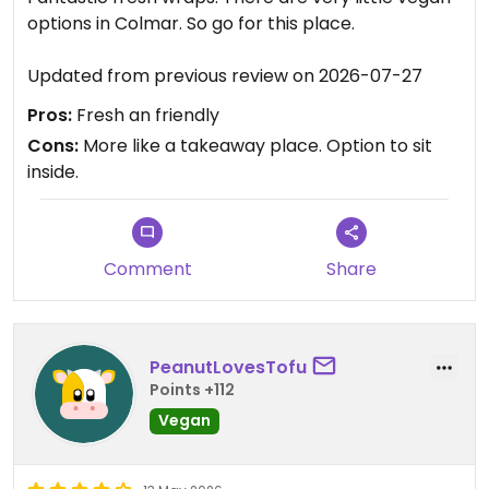
options in Colmar. So go for this place.
Updated from previous review on 2026-07-27
Pros:
Fresh an friendly
Cons:
More like a takeaway place. Option to sit
inside.
Comment
Share
PeanutLovesTofu
Points +112
Vegan