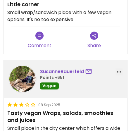
Little corner
Small wrap/sandwich place with a few vegan
options. It's no too expensive
Comment
Share
SusanneBauerfeld
Points +651
Vegan
08 Sep 2025
Tasty vegan Wraps, salads, smoothies
and juices
Small place in the city center which offers a wide