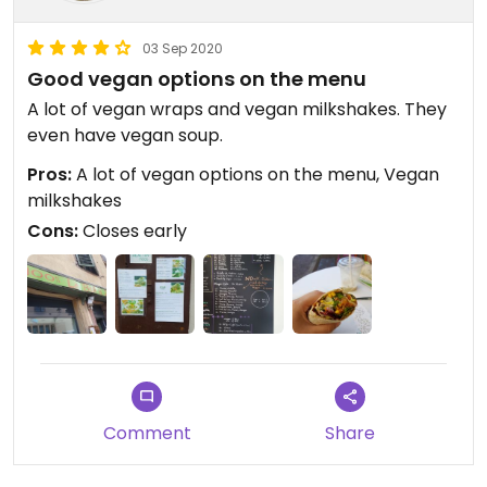
03 Sep 2020
Good vegan options on the menu
A lot of vegan wraps and vegan milkshakes. They
even have vegan soup.
Pros:
A lot of vegan options on the menu, Vegan
milkshakes
Cons:
Closes early
Comment
Share