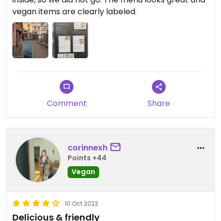
vegan items are clearly labeled.
Comment
Share
corinnexh
Points +44
Vegan
10 Oct 2023
Delicious & friendly