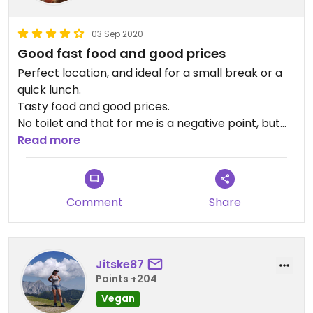
03 Sep 2020
Good fast food and good prices
Perfect location, and ideal for a small break or a
quick lunch.
Tasty food and good prices.
No toilet and that for me is a negative point, but
overall a good experience and will visit again.
Read more
Comment
Share
Jitske87
Points +204
Vegan