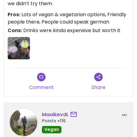
we didn‘t try them.
Pros:
Lots of vegan & vegetarian options, Friendly
people there, People could speak german
Cons:
Drinks were kinda expensive but worth it
Comment
Share
MaaikevdL
Points +116
Vegan