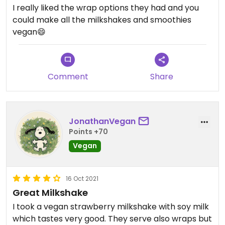
I really liked the wrap options they had and you
could make all the milkshakes and smoothies
vegan😄
Comment
Share
JonathanVegan
Points +70
Vegan
16 Oct 2021
Great Milkshake
I took a vegan strawberry milkshake with soy milk
which tastes very good. They serve also wraps but