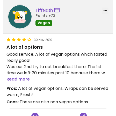
TiffNath
Points +72
Vegan
30 Nov 2019
A lot of options
Good service. A lot of vegan options which tasted
really good!
Was our 2nd try to eat breakfast there. The 1st
time we left 20 minutes past 10 because there was
no one there.
Read more
Today we were served delicious food! Had great
Pros:
A lot of vegan options, Wraps can be served
wraps and smoothies.
warm, Fresh!
Cons:
There are also non vegan options.