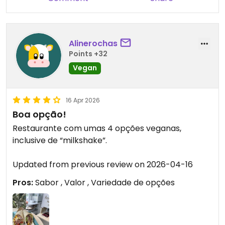
Alinerochas
Points +32
Vegan
16 Apr 2026
Boa opção!
Restaurante com umas 4 opções veganas,
inclusive de “milkshake”.
Updated from previous review on 2026-04-16
Pros:
Sabor , Valor , Variedade de opções