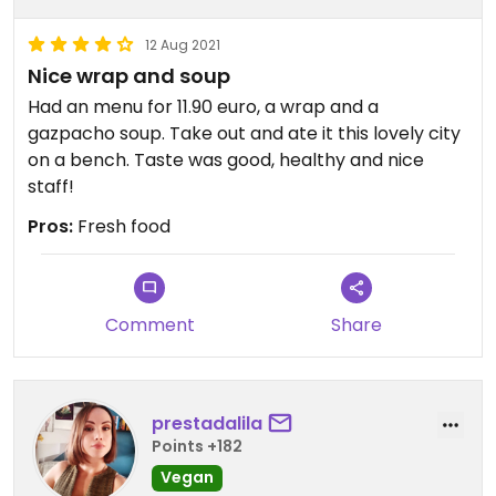
12 Aug 2021
Nice wrap and soup
Had an menu for 11.90 euro, a wrap and a
gazpacho soup. Take out and ate it this lovely city
on a bench. Taste was good, healthy and nice
staff!
Pros:
Fresh food
Comment
Share
prestadalila
Points +182
Vegan