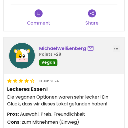
Comment
Share
MichaelWeißenberg
Points +29
Vegan
08 Jun 2024
Leckeres Essen!
Die veganen Optionen waren sehr lecker! Ein
Glück, dass wir dieses Lokal gefunden haben!
Pros:
Auswahl, Preis, Freundlichkeit
Cons:
zum Mitnehmen (Einweg)