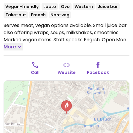
Vegan-friendly
Lacto
Ovo
Western
Juice bar
Take-out
French
Non-veg
Serves meat, vegan options available. Small juice bar
also offering wraps, soups, milkshakes, smoothies.
Marked vegan items. Staff speaks English.
Open Mon-
Sat 10:00-18:00.
More
Call
Website
Facebook