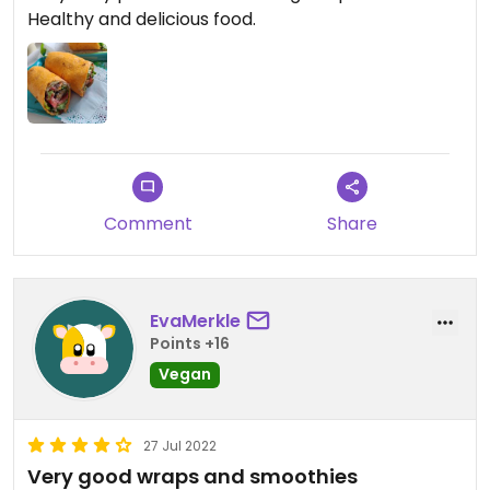
Healthy and delicious food.
Comment
Share
EvaMerkle
Points +16
Vegan
27 Jul 2022
Very good wraps and smoothies