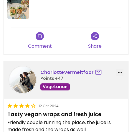
Comment
Share
CharlotteVermeltfoor
Points +47
Vegetarian
12 Oct 2024
Tasty vegan wraps and fresh juice
Friendly couple running the place, the juice is
made fresh and the wraps as well.