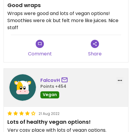
Good wraps
Wraps were good and lots of vegan options!
Smoothies were ok but felt more like juices. Nice
staff
Comment
Share
FalcovH
Points +454
Vegan
21 Aug 2022
Lots of healthy vegan options!
Very cosy place with lots of vegan options.