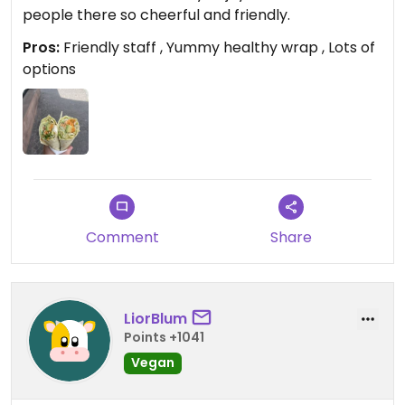
people there so cheerful and friendly.
Pros:
Friendly staff , Yummy healthy wrap , Lots of
options
Comment
Share
LiorBlum
Points +1041
Vegan