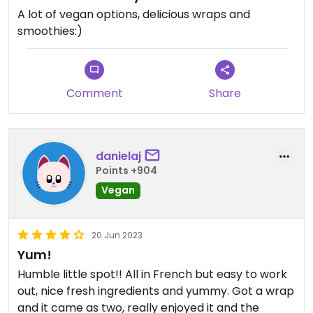
A lot of vegan options, delicious wraps and
smoothies:)
Comment
Share
danielaj
Points +904
Vegan
20 Jun 2023
Yum!
Humble little spot!! All in French but easy to work
out, nice fresh ingredients and yummy. Got a wrap
and it came as two, really enjoyed it and the