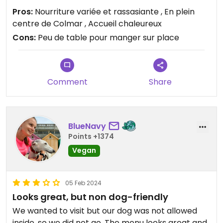
C'était top et les propriétaires ont été très gentils
Pros:
Nourriture variée et rassasiante , En plein
centre de Colmar , Accueil chaleureux
Cons:
Peu de table pour manger sur place
Comment
Share
BlueNavy
Points +1374
Vegan
05 Feb 2024
Looks great, but non dog-friendly
We wanted to visit but our dog was not allowed
inside, so we did not go. The menu looks great and