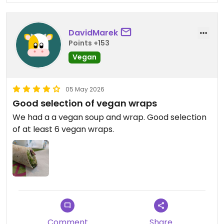
DavidMarek
Points +153
Vegan
05 May 2026
Good selection of vegan wraps
We had a a vegan soup and wrap. Good selection
of at least 6 vegan wraps.
Comment
Share