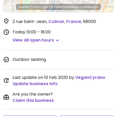
Leaflet
|
Protomaps
|
© OpenStreetMap
contributors
2 rue Saint-Jean
,
Colmar
,
France
,
68000
Today
10:00 - 18:00
View all open hours
Outdoor seating
Last update on 10 Feb 2020 by
VeganCyrano
Update business info
Are you the owner?
Claim this business