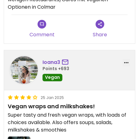
Optionen in Colmar
Comment
Share
Ioana3
Points +693
Vegan
25 Jan 2025
Vegan wraps and milkshakes!
Super tasty and fresh vegan wraps, with loads of
choices available. Also offers soups, salads,
milkshakes & smoothies