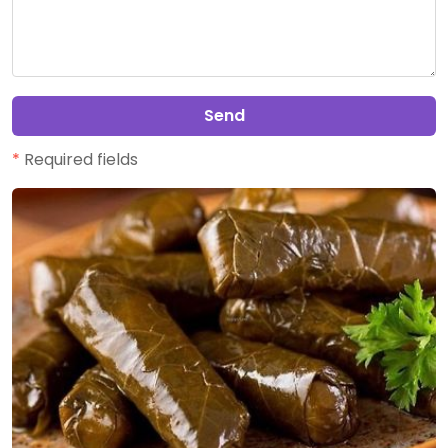
Send
*
Required fields