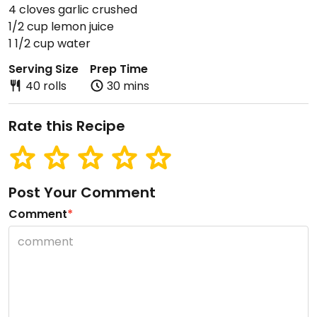
4 cloves garlic crushed
1/2 cup lemon juice
1 1/2 cup water
Serving Size
Prep Time
40 rolls
30 mins
Rate this Recipe
Post Your Comment
Comment
*