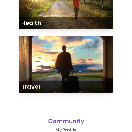
Health
Travel
Community
My Profile