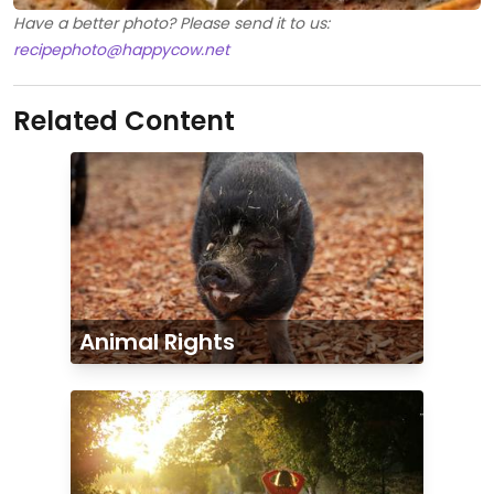
Have a better photo? Please send it to us:
recipephoto@happycow.net
Related Content
Animal Rights