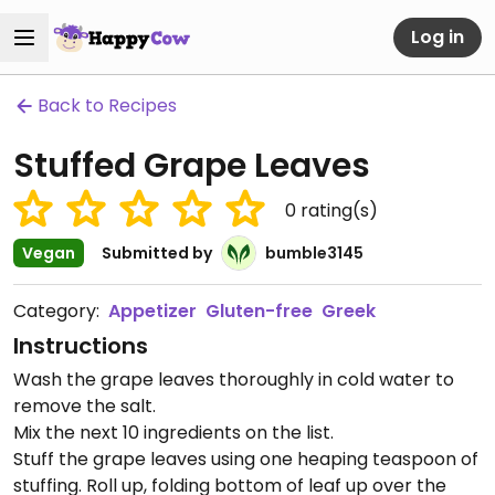
Log in
Back to Recipes
Stuffed Grape Leaves
0
rating(s)
Vegan
Submitted by
bumble3145
Category:
Appetizer
Gluten-free
Greek
Instructions
Wash the grape leaves thoroughly in cold water to
remove the salt.
Mix the next 10 ingredients on the list.
Stuff the grape leaves using one heaping teaspoon of
stuffing. Roll up, folding bottom of leaf up over the