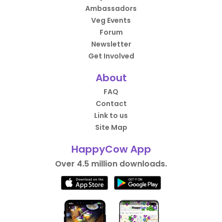
Ambassadors
Veg Events
Forum
Newsletter
Get Involved
About
FAQ
Contact
Link to us
Site Map
HappyCow App
Over 4.5 million downloads.