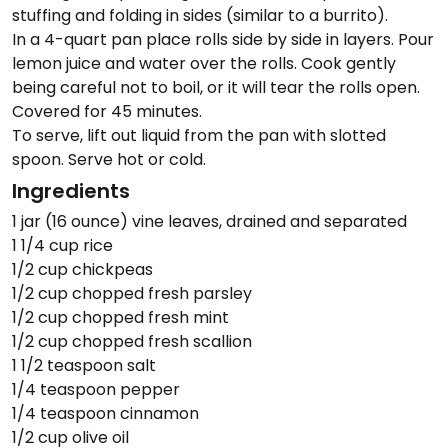
stuffing and folding in sides (similar to a burrito).
In a 4-quart pan place rolls side by side in layers. Pour
lemon juice and water over the rolls. Cook gently
being careful not to boil, or it will tear the rolls open.
Covered for 45 minutes.
To serve, lift out liquid from the pan with slotted
spoon. Serve hot or cold.
Ingredients
1 jar (16 ounce) vine leaves, drained and separated
1 1/4 cup rice
1/2 cup chickpeas
1/2 cup chopped fresh parsley
1/2 cup chopped fresh mint
1/2 cup chopped fresh scallion
1 1/2 teaspoon salt
1/4 teaspoon pepper
1/4 teaspoon cinnamon
1/2 cup olive oil