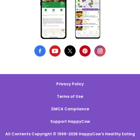
Privacy Policy
Terms of Use
DMCA Compliance
Support HappyCow
All Contents Copyright © 1999-2026 HappyCow's Healthy Eating