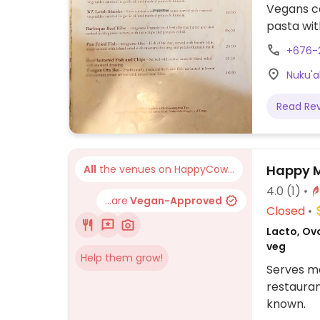
Vegans c
pasta wit
September
+676-
updates 
Nuku'a
Read Re
Happy M
All
the venues on HappyCow...
4.0
(1)
...are
Vegan-Approved
Closed
Lacto, Ovo
veg
Help them grow!
Serves me
restauran
known.