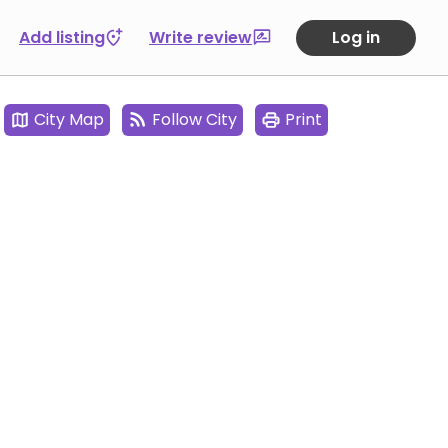
Add listing
Write review
Log in
City Map
Follow City
Print