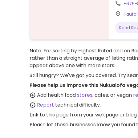
+676-
Taufa'
Read Re
Note: For sorting by Highest Rated and on Bes
rather than a straight average of listing rati
appear above one with more stars.
Still hungry? We've got you covered. Try sea
Please help us improve this Nukualofa veg
Add health food
stores
, cafes, or vegan
r
Report
technical difficulty.
Link to this page
from your webpage or blog.
Please let these businesses know you foun