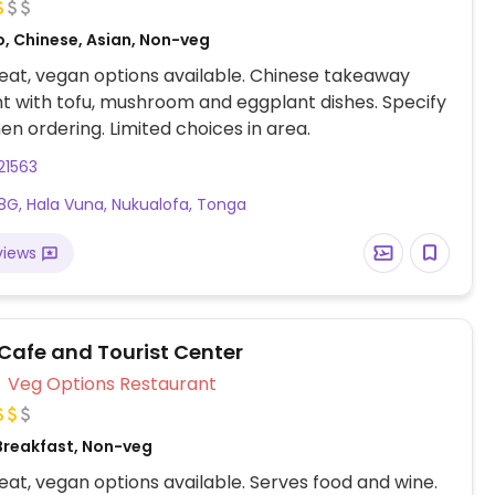
o, Chinese, Asian, Non-veg
at, vegan options available. Chinese takeaway
t with tofu, mushroom and eggplant dishes. Specify
n ordering. Limited choices in area.
21563
G, Hala Vuna, Nukualofa, Tonga
views
 Cafe and Tourist Center
Veg Options Restaurant
Breakfast, Non-veg
at, vegan options available. Serves food and wine.