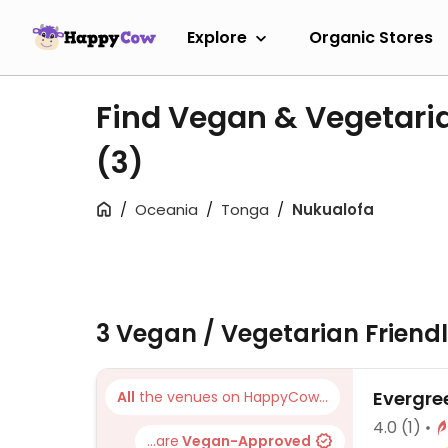
Explore
Organic Stores
Find Vegan & Vegetari
(3)
Oceania
Tonga
Nukualofa
3 Vegan / Vegetarian Friend
Evergre
All
the venues on HappyCow...
4.0
(1)
...are
Vegan-Approved