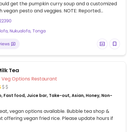
ould get the pumpkin curry soup and a customized
h vegan pesto and veggies. NOTE: Reported
 2023 to have limited vegan options – please send
22390
to HappyCow.
lofa, Nukualofa, Tonga
views
ilk Tea
Veg Options Restaurant
, Fast food, Juice bar, Take-out, Asian, Honey, Non-
at, vegan options available. Bubble tea shop &
t offering vegan fried rice. Please update hours if