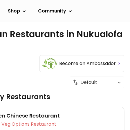
Shop
Community
an Restaurants in Nukualofa
Become an Ambassador
ly Restaurants
en Chinese Restaurant
Veg Options Restaurant