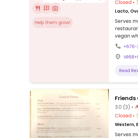
Closed
Lacto, Ov
Serves me
Help them grow!
restauran
vegan whe
+676-
VR68+8
Read Re
Friends
3.0
(3)
Closed
Western, 
Serves me