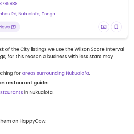
8785888
ahau Rd, Nukualofa, Tonga
views
t of the City listings we use the Wilson Score Interval
ngs; for this reason a business with less stars may
rching for
areas surrounding Nukualofa
.
an restaurant guide:
estaurants
in Nukualofa.
d them on HappyCow.