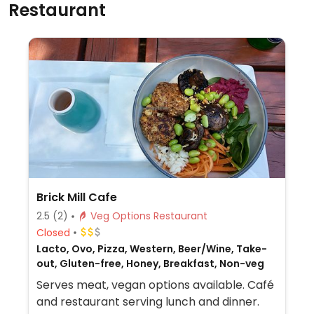
Restaurant
Brick Mill Cafe
2.5
(2)
Veg Options Restaurant
Closed
Lacto, Ovo, Pizza, Western, Beer/Wine, Take-
out, Gluten-free, Honey, Breakfast, Non-veg
Serves meat, vegan options available. Café
and restaurant serving lunch and dinner.