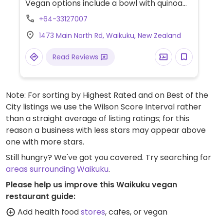
Vegan options include a bowl with quinoa
fritters & beetroot hummus, beer-
+64-33127007
battered fries, and gluten-free fries. A
1473 Main North Rd, Waikuku, New Zealand
variety of menu dishes can be made vegan
upon request - ask server.
Read Reviews
Note: For sorting by Highest Rated and on Best of the
City listings we use the Wilson Score Interval rather
than a straight average of listing ratings; for this
reason a business with less stars may appear above
one with more stars.
Still hungry? We've got you covered. Try searching for
areas surrounding Waikuku
.
Please help us improve this Waikuku vegan
restaurant guide:
Add health food
stores
, cafes, or vegan