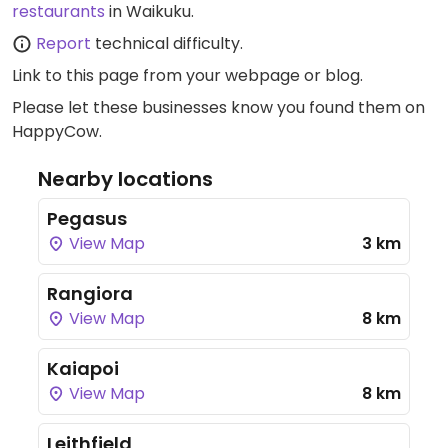
restaurants
in Waikuku.
Report
technical difficulty.
Link to this page
from your webpage or blog.
Please let these businesses know you found them on
HappyCow.
Nearby locations
Pegasus
View Map
3 km
Rangiora
View Map
8 km
Kaiapoi
View Map
8 km
Leithfield