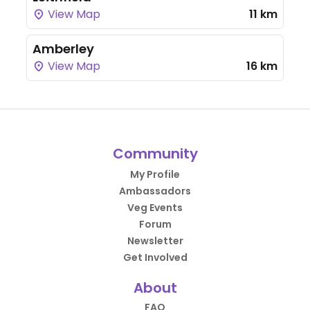
View Map
11 km
Amberley
View Map
16 km
Community
My Profile
Ambassadors
Veg Events
Forum
Newsletter
Get Involved
About
FAQ