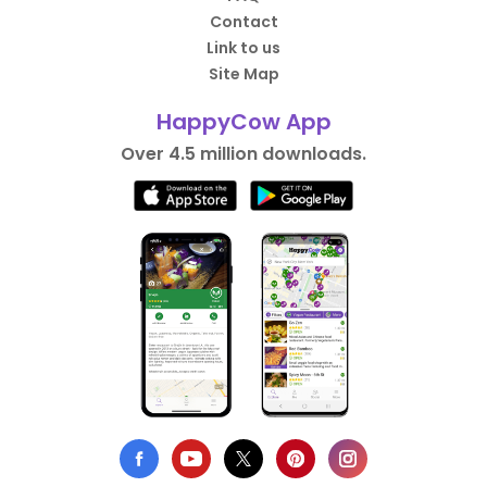
Contact
Link to us
Site Map
HappyCow App
Over 4.5 million downloads.