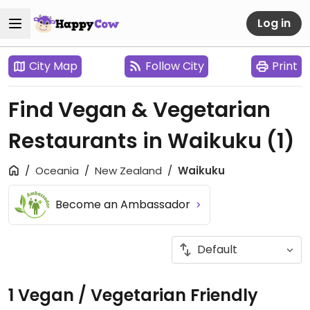
Log in
City Map
Follow City
Print
Find Vegan & Vegetarian
Restaurants in Waikuku
(1)
Oceania
New Zealand
Waikuku
Become an Ambassador
1 Vegan / Vegetarian Friendly