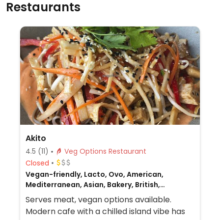
Restaurants
Akito
4.5
(11)
Veg Options Restaurant
Closed
Vegan-friendly, Lacto, Ovo, American,
Mediterranean, Asian, Bakery, British,
European, Gluten-free, Breakfast, Non-veg
Serves meat, vegan options available.
Modern cafe with a chilled island vibe has