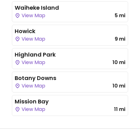
Waiheke Island
View Map
5 mi
Howick
View Map
9 mi
Highland Park
View Map
10 mi
Botany Downs
View Map
10 mi
Mission Bay
View Map
11 mi