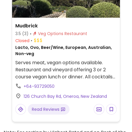
Mudbrick
3.5
(3)
Veg Options Restaurant
Closed
Lacto, Ovo, Beer/Wine, European, Australian,
Non-veg
Serves meat, vegan options available.
Restaurant and vineyard offering 3 or 2
course vegan lunch or dinner. All cocktails
can also be made vegan.
+64-93729050
126 Church Bay Rd, Oneroa, New Zealand
Read Reviews