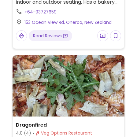
indoor and outdoor seating. Has a bakery
case and freshly prepared foods, many of
+64-93727659
which are clearly labeled vegan and others
153 Ocean View Rd, Oneroa, New Zealand
with a vegan option. Serves breakfast,
lunch and brunch. Reported to serve meat
Read Reviews
February 2024.
Dragonfired
4.0
(4)
Veg Options Restaurant