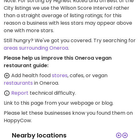
Note: For sorting by Highest Rated and on Best of the
City listings we use the Wilson Score Interval rather
than a straight average of listing ratings; for this
reason a business with less stars may appear above
one with more stars.
Still hungry? We've got you covered. Try searching for
areas surrounding Oneroa
.
Please help us improve this Oneroa vegan
restaurant guide:
Add health food
stores
, cafes, or vegan
restaurants
in Oneroa.
Report
technical difficulty.
Link to this page
from your webpage or blog.
Please let these businesses know you found them on
HappyCow.
Nearby locations