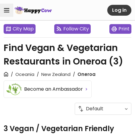
Log in
City Map
Follow City
Print
Find Vegan & Vegetarian
Restaurants in Oneroa
(3)
Oceania
New Zealand
Oneroa
Become an Ambassador
3 Vegan / Vegetarian Friendly