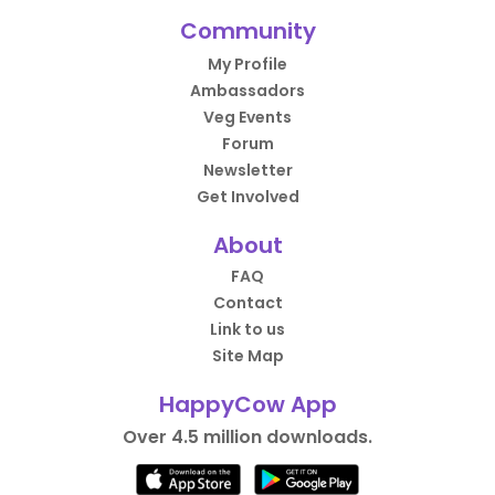
Community
My Profile
Ambassadors
Veg Events
Forum
Newsletter
Get Involved
About
FAQ
Contact
Link to us
Site Map
HappyCow App
Over 4.5 million downloads.