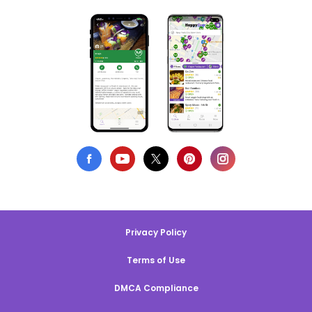
Privacy Policy
Terms of Use
DMCA Compliance