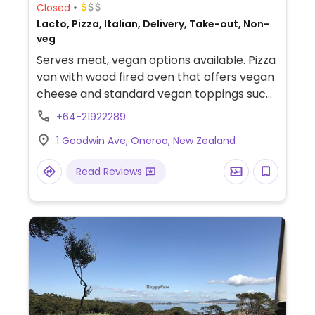
Closed
Lacto, Pizza, Italian, Delivery, Take-out, Non-
veg
Serves meat, vegan options available. Pizza
van with wood fired oven that offers vegan
cheese and standard vegan toppings such
as olives, artichokes, onions and
+64-21922289
mushrooms.
1 Goodwin Ave, Oneroa, New Zealand
Read Reviews