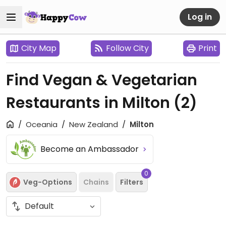
Log in
City Map
Follow City
Print
Find Vegan & Vegetarian
Restaurants in Milton
(2)
Oceania
New Zealand
Milton
Become an Ambassador
0
Veg-Options
Chains
Filters