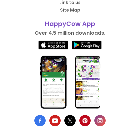
Link to us
Site Map
HappyCow App
Over 4.5 million downloads.