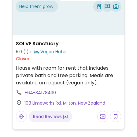
Help them grow!
SOLVE Sanctuary
5.0
(1)
Vegan Hotel
Closed
House with room for rent that includes
private bath and free parking. Meals are
available on request (vegan only).
+64-34178430
108 Limeworks Rd, Milton, New Zealand
Read Reviews