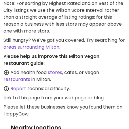
Note: For sorting by Highest Rated and on Best of the
City listings we use the Wilson Score Interval rather
than a straight average of listing ratings; for this
reason a business with less stars may appear above
one with more stars.
Still hungry? We've got you covered. Try searching for
areas surrounding Milton
.
Please help us improve this Milton vegan
restaurant guide:
Add health food
stores
, cafes, or vegan
restaurants
in Milton.
Report
technical difficulty.
Link to this page
from your webpage or blog.
Please let these businesses know you found them on
HappyCow.
Nearby locations