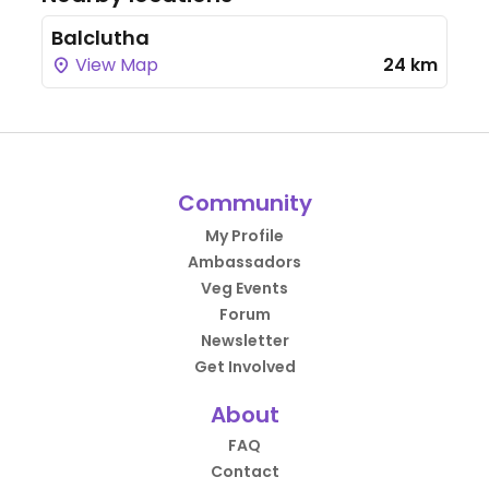
Balclutha
View Map
24 km
Community
My Profile
Ambassadors
Veg Events
Forum
Newsletter
Get Involved
About
FAQ
Contact