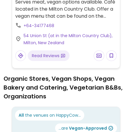
Serves meat, vegan options available. Café
located in the Milton Country Club. Offer a
vegan menu that can be found on the
counter. Vegans can order toast and
+64-34177468
spreads, bruschetta, breakfast options,
54 Union St (at in the Milton Country Club),
and toasted sandwiches.
Milton, New Zealand
Read Reviews
Organic Stores, Vegan Shops, Vegan
Bakery and Catering, Vegetarian B&Bs,
Organizations
All
the venues on HappyCow...
...are
Vegan-Approved