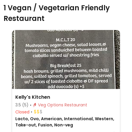
1 Vegan / Vegetarian Friendly
Restaurant
Kelly's Kitchen
3.5
(5)
Veg Options Restaurant
Closed
Lacto, Ovo, American, International, Western,
Take-out, Fusion, Non-veg