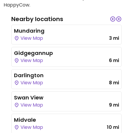
HappyCow.
Nearby locations
Mundaring
View Map
3 mi
Gidgegannup
View Map
6 mi
Darlington
View Map
8 mi
Swan View
View Map
9 mi
Midvale
View Map
10 mi