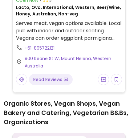
Open Now
Lacto, Ovo, International, Western, Beer/Wine,
Honey, Australian, Non-veg
Serves meat, vegan options available. Local
pub with indoor and outdoor seating.
Vegans can order eggplant parmigiana
and satay noodle salad.
+61-895722121
900 Keane St W, Mount Helena, Western
Australia
Read Reviews
Organic Stores, Vegan Shops, Vegan
Bakery and Catering, Vegetarian B&Bs,
Organizations