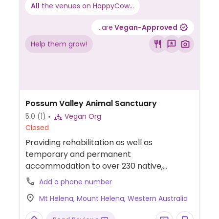
All
the venues on HappyCow...
...are
Vegan-Approved
Help them grow!
Possum Valley Animal Sanctuary
5.0
(1)
Vegan Org
Closed
Providing rehabilitation as well as
temporary and permanent
accommodation to over 230 native,
domestic and farm animals in need.
Add a phone number
Mt Helena, Mount Helena, Western Australia