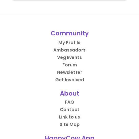
Community
My Profile
Ambassadors
Veg Events
Forum
Newsletter
Get Involved
About
FAQ
Contact
Link to us
Site Map
HappyCow App