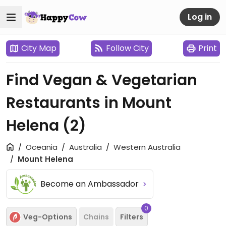
Log in
City Map
Follow City
Print
Find Vegan & Vegetarian
Restaurants in Mount
Helena
(2)
Oceania
Australia
Western Australia
Mount Helena
Become an Ambassador
0
Veg-Options
Chains
Filters