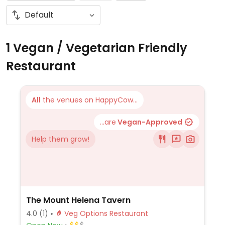
1 Vegan / Vegetarian Friendly
Restaurant
All
the venues on HappyCow...
...are
Vegan-Approved
Help them grow!
The Mount Helena Tavern
4.0
(1)
Veg Options Restaurant