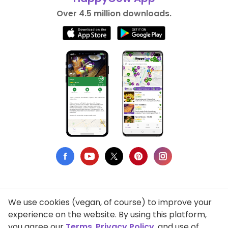
Over 4.5 million downloads.
We use cookies (vegan, of course) to improve your
Privacy Policy
experience on the website. By using this platform,
you agree our
Terms
,
Privacy Policy
, and use of