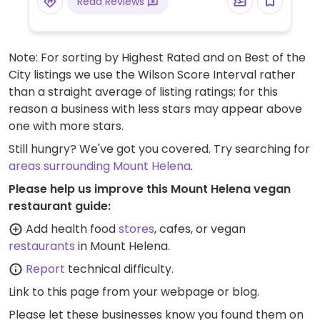
Read Reviews
Note: For sorting by Highest Rated and on Best of the
City listings we use the Wilson Score Interval rather
than a straight average of listing ratings; for this
reason a business with less stars may appear above
one with more stars.
Still hungry? We've got you covered. Try searching for
areas surrounding Mount Helena
.
Please help us improve this Mount Helena vegan
restaurant guide:
Add health food
stores
, cafes, or vegan
restaurants
in Mount Helena.
Report
technical difficulty.
Link to this page
from your webpage or blog.
Please let these businesses know you found them on