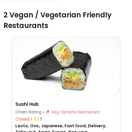
2 Vegan / Vegetarian Friendly
Restaurants
Sushi Hub
Chain Rating
Veg Options Restaurant
Closed
Lacto, Ovo, Japanese, Fast food, Delivery,