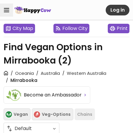
Log in
City Map
Follow City
Print
Find Vegan Options in
Mirrabooka
(2)
Oceania
Australia
Western Australia
Mirrabooka
Become an Ambassador
Vegan
Veg-Options
Chains