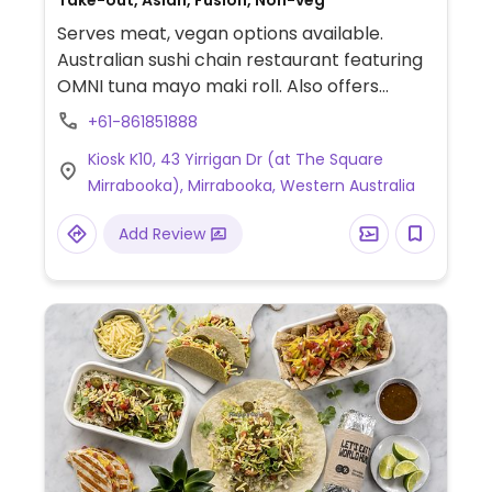
Take-out, Asian, Fusion, Non-veg
Serves meat, vegan options available.
Australian sushi chain restaurant featuring
OMNI tuna mayo maki roll. Also offers
additional rolls including avocado
+61-861851888
cucumber, teriyaki tofu and mixed
Kiosk K10, 43 Yirrigan Dr (at The Square
vegetable as well as plain and seaweed
Mirrabooka), Mirrabooka, Western Australia
salad inari, edamame and sushi boxes.
Vegetable tempura rolls, inari, and meat
Add Review
free chicken sushi are not suitable for
vegans.