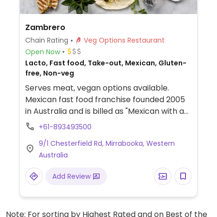
Zambrero
Chain Rating
Veg Options Restaurant
Open Now
Lacto, Fast food, Take-out, Mexican, Gluten-
free, Non-veg
Serves meat, vegan options available.
Mexican fast food franchise founded 2005
in Australia and is billed as "Mexican with a
mission." Offers burritos, chikitos, nachos,
+61-893493500
and bowls. Guacamole is included with
9/1 Chesterfield Rd, Mirrabooka, Western
order. Menu items have vegan options, and
Australia
vegan-friendly sauces are marked. For
each meal purchased, a meal is donated to
Add Review
someone in need in a developing country.
Note: For sorting by Highest Rated and on Best of the