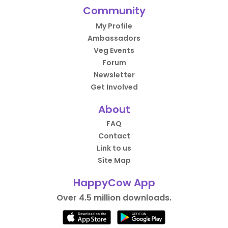
Community
My Profile
Ambassadors
Veg Events
Forum
Newsletter
Get Involved
About
FAQ
Contact
Link to us
Site Map
HappyCow App
Over 4.5 million downloads.