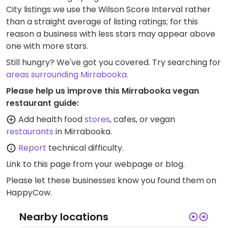
City listings we use the Wilson Score Interval rather
than a straight average of listing ratings; for this
reason a business with less stars may appear above
one with more stars.
Still hungry? We've got you covered. Try searching for
areas surrounding Mirrabooka
.
Please help us improve this Mirrabooka vegan
restaurant guide:
Add health food
stores
, cafes, or vegan
restaurants
in Mirrabooka.
Report
technical difficulty.
Link to this page
from your webpage or blog.
Please let these businesses know you found them on
HappyCow.
Nearby locations