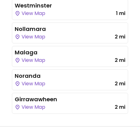
Westminster
View Map
1 mi
Nollamara
View Map
2 mi
Malaga
View Map
2 mi
Noranda
View Map
2 mi
Girrawawheen
View Map
2 mi