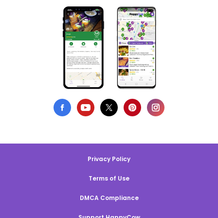
Privacy Policy
Terms of Use
DMCA Compliance
Support HappyCow