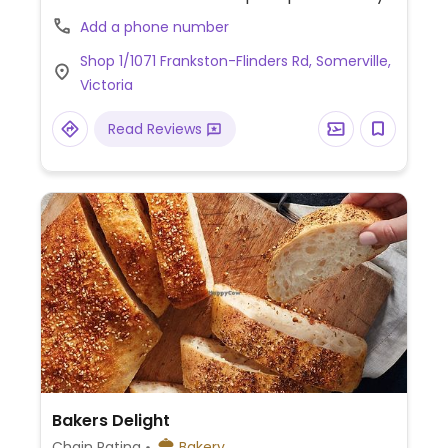
Custom cakes are available.
Add a phone number
Shop 1/1071 Frankston-Flinders Rd, Somerville,
Victoria
Read Reviews
Bakers Delight
Chain Rating
Bakery