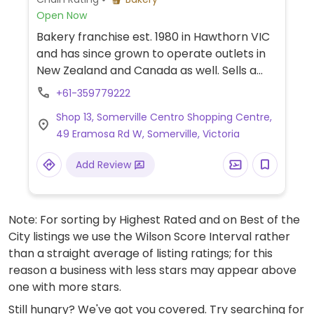
Open Now
Bakery franchise est. 1980 in Hawthorn VIC
and has since grown to operate outlets in
New Zealand and Canada as well. Sells a
wide range of savoury and sweet bread
+61-359779222
products. Website has a 'vegan suitable'
Shop 13, Somerville Centro Shopping Centre,
search filter, and an ingredient list can be
49 Eramosa Rd W, Somerville, Victoria
requested in-store for each product. The
vegan range includes white, multigrain,
Add Review
wholemeal, hi-fibre, ciabatta, mixed seed,
turkish, rye, and sourdough in a variety of
loaves, buns and rolls. Pizza bases, apple &
Note: For sorting by Highest Rated and on Best of the
walnut, jam, boston iced, apricot delight,
City listings we use the Wilson Score Interval rather
coffee, and choc fondant varieties are also
than a straight average of listing ratings; for this
available. Note: while the company offers
reason a business with less stars may appear above
nearly 200 vegan friendly items, each
one with more stars.
outlet selects which ones to stock. Vegan
items are clearly labelled from October
Still hungry? We've got you covered. Try searching for