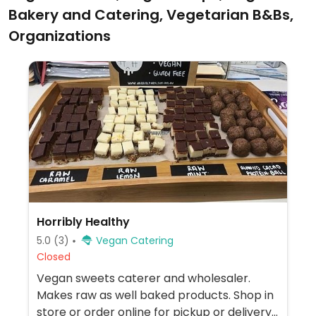
Bakery and Catering, Vegetarian B&Bs,
Organizations
Horribly Healthy
5.0
(3)
Vegan Catering
Closed
Vegan sweets caterer and wholesaler.
Makes raw as well baked products. Shop in
store or order online for pickup or delivery.