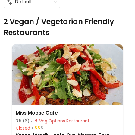
2 Vegan / Vegetarian Friendly
Restaurants
Miss Moose Cafe
3.5
(6)
Veg Options Restaurant
Closed