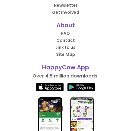
Newsletter
Get Involved
About
FAQ
Contact
Link to us
Site Map
HappyCow App
Over 4.5 million downloads.