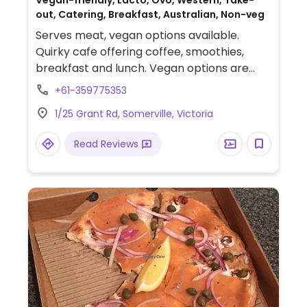
Vegan-friendly, Lacto, Ovo, Western, Take-
out, Catering, Breakfast, Australian, Non-veg
Serves meat, vegan options available.
Quirky cafe offering coffee, smoothies,
breakfast and lunch. Vegan options are
marked on the menu, which include for
+61-359775353
breakfast muesli and toast; for lunch
1/25 Grant Rd, Somerville, Victoria
wraps, salads and quinoa/bean dishes.
Read Reviews