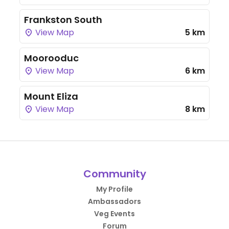
Frankston South
View Map
5 km
Moorooduc
View Map
6 km
Mount Eliza
View Map
8 km
Community
My Profile
Ambassadors
Veg Events
Forum