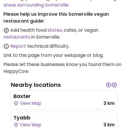
2023.
areas surrounding Somerville
.
Please help us improve this Somerville vegan
restaurant guide:
Add health food
stores
, cafes, or vegan
restaurants
in Somerville.
Report
technical difficulty.
Link to this page
from your webpage or blog.
Please let these businesses know you found them on
HappyCow.
Nearby locations
Baxter
View Map
3 km
Tyabb
View Map
3 km