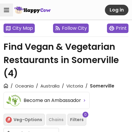
Log in
City Map
Follow City
Print
Find Vegan & Vegetarian
Restaurants in Somerville
(4)
Oceania
Australia
Victoria
Somerville
Become an Ambassador
0
Veg-Options
Chains
Filters