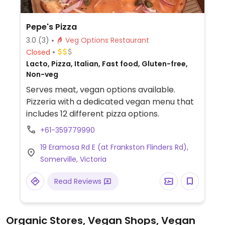
Pepe's Pizza
3.0
(3)
Veg Options Restaurant
Closed
Lacto, Pizza, Italian, Fast food, Gluten-free,
Non-veg
Serves meat, vegan options available.
Pizzeria with a dedicated vegan menu that
includes 12 different pizza options.
+61-359779990
19 Eramosa Rd E (at Frankston Flinders Rd),
Somerville, Victoria
Read Reviews
Organic Stores, Vegan Shops, Vegan