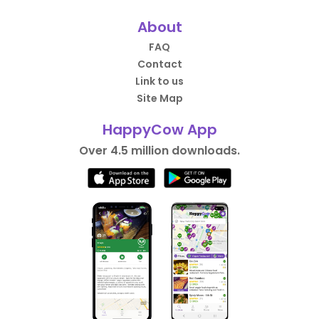
About
FAQ
Contact
Link to us
Site Map
HappyCow App
Over 4.5 million downloads.