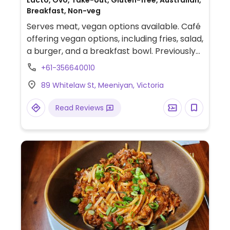
Lacto, Ovo, Take-out, Gluten-free, Australian,
Breakfast, Non-veg
Serves meat, vegan options available. Café
offering vegan options, including fries, salad,
a burger, and a breakfast bowl. Previously
called Moo's.
+61-356640010
89 Whitelaw St, Meeniyan, Victoria
Read Reviews