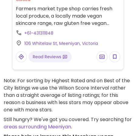
Farmers market type shop carries fresh
local produce, a locally made vegan
skincare range, raw gluten free vegan
slices & bliss balls, vegan hot pies, Happy
+61-431311848
Soy, Milklab Almo & Mac.
106 Whitelaw St, Meeniyan, Victoria
Read Reviews
Note: For sorting by Highest Rated and on Best of the
City listings we use the Wilson Score Interval rather
than a straight average of listing ratings; for this
reason a business with less stars may appear above
one with more stars.
Still hungry? We've got you covered. Try searching for
areas surrounding Meeniyan
.