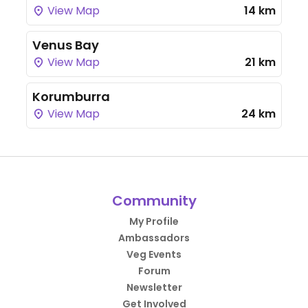
View Map
14 km
Venus Bay
View Map
21 km
Korumburra
View Map
24 km
Community
My Profile
Ambassadors
Veg Events
Forum
Newsletter
Get Involved