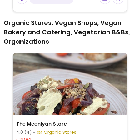
Organic Stores, Vegan Shops, Vegan
Bakery and Catering, Vegetarian B&Bs,
Organizations
The Meeniyan Store
4.0
(4)
Organic Stores
Closed