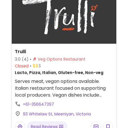
Trulli
3.0
(4)
Veg Options Restaurant
Closed
Lacto, Pizza, Italian, Gluten-free, Non-veg
Serves meat, vegan options available.
Italian restaurant focused on supporting
local producers. Vegan dishes include
sugarloaf cabbage with chickpea and
+61-356647397
smoked green apple, homemade
93 Whitelaw St, Meeniyan, Victoria
sourdough and olive oil and roasted
potatoes. All pizzas can be veganized.
Read Reviews