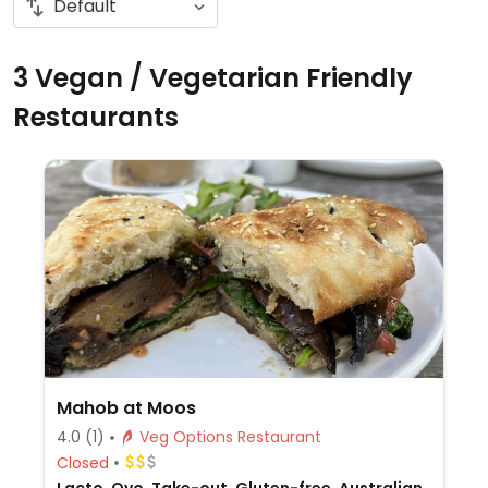
3 Vegan / Vegetarian Friendly
Restaurants
Mahob at Moos
4.0
(1)
Veg Options Restaurant
Closed