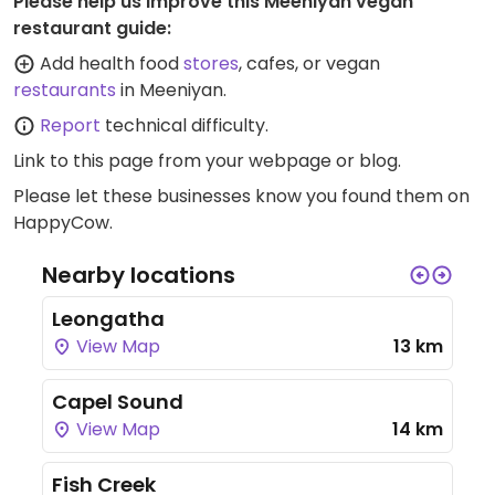
Please help us improve this Meeniyan vegan
restaurant guide:
Add health food
stores
, cafes, or vegan
restaurants
in Meeniyan.
Report
technical difficulty.
Link to this page
from your webpage or blog.
Please let these businesses know you found them on
HappyCow.
Nearby locations
Leongatha
View Map
13 km
Capel Sound
View Map
14 km
Fish Creek