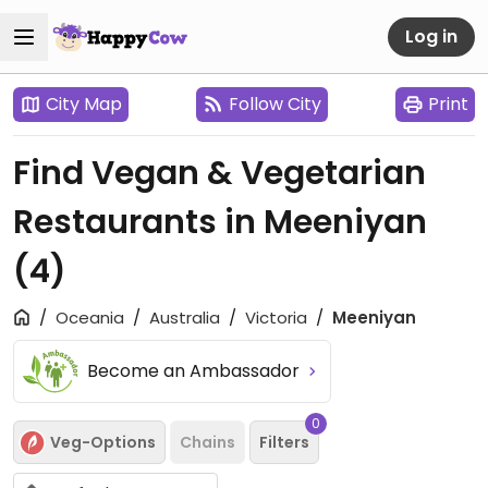
Log in
City Map
Follow City
Print
Find Vegan & Vegetarian
Restaurants in Meeniyan
(4)
Oceania
Australia
Victoria
Meeniyan
Become an Ambassador
0
Veg-Options
Chains
Filters