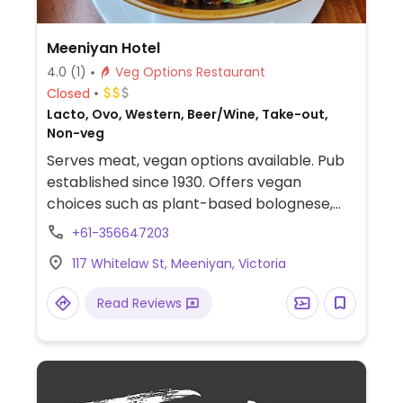
Meeniyan Hotel
4.0
(1)
Veg Options Restaurant
Closed
Lacto, Ovo, Western, Beer/Wine, Take-out,
Non-veg
Serves meat, vegan options available. Pub
established since 1930. Offers vegan
choices such as plant-based bolognese,
vegan parma, vegan schnitzel and a vegan
+61-356647203
burger.
117 Whitelaw St, Meeniyan, Victoria
Read Reviews