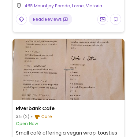
46B Mountjoy Parade, Lorne, Victoria
Read Reviews
Riverbank Cafe
3.5
(2)
Café
Open Now
Small café offering a vegan wrap, toasties