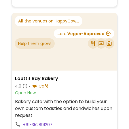
All
the venues on HappyCow...
...are
Vegan-Approved
Help them grow!
Louttit Bay Bakery
4.0
(1)
Café
Open Now
Bakery cafe with the option to build your
own custom toasties and sandwiches upon
request.
+61-352891207