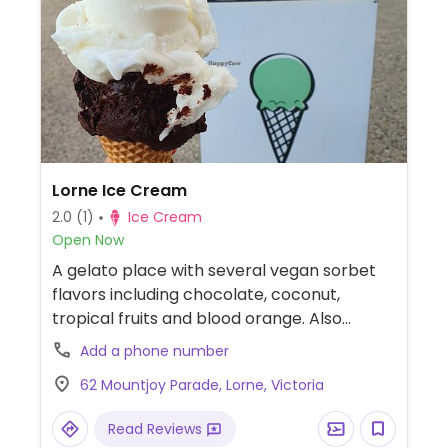
Lorne Ice Cream
2.0
(1)
Ice Cream
Open Now
A gelato place with several vegan sorbet
flavors including chocolate, coconut,
tropical fruits and blood orange. Also
serves smoothies, which are all vegan
Add a phone number
except the mango-macadamia (honey).
62 Mountjoy Parade, Lorne, Victoria
All packaging is compostable.
Read Reviews