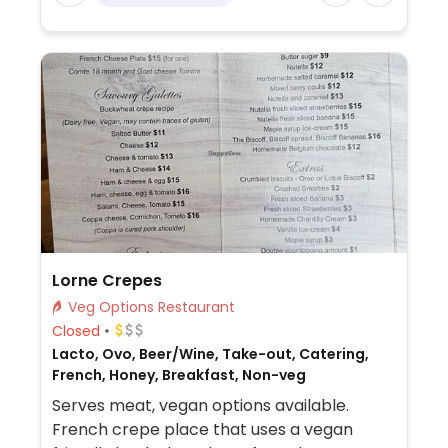
Lorne Crepes
Veg Options Restaurant
Closed
Lacto, Ovo, Beer/Wine, Take-out, Catering,
French, Honey, Breakfast, Non-veg
Serves meat, vegan options available.
French crepe place that uses a vegan