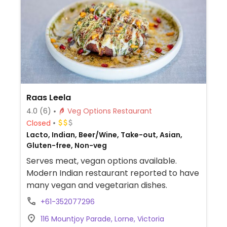
Raas Leela
4.0
(6)
Veg Options Restaurant
Closed
Lacto, Indian, Beer/Wine, Take-out, Asian,
Gluten-free, Non-veg
Serves meat, vegan options available.
Modern Indian restaurant reported to have
many vegan and vegetarian dishes.
+61-352077296
116 Mountjoy Parade, Lorne, Victoria