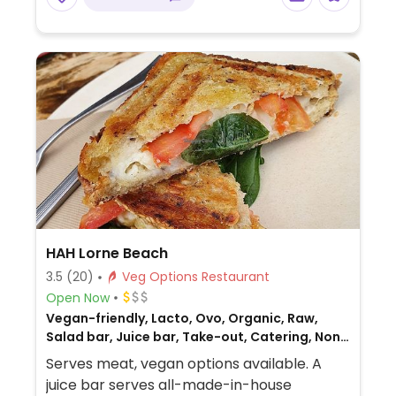
HAH Lorne Beach
3.5
(20)
Veg Options Restaurant
Open Now
Vegan-friendly, Lacto, Ovo, Organic, Raw,
Salad bar, Juice bar, Take-out, Catering, Non-
veg
Serves meat, vegan options available. A
juice bar serves all-made-in-house