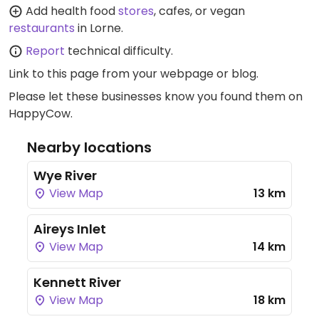
Add health food
stores
, cafes, or vegan
restaurants
in Lorne.
Report
technical difficulty.
Link to this page
from your webpage or blog.
Please let these businesses know you found them on
HappyCow.
Nearby locations
Wye River
View Map
13 km
Aireys Inlet
View Map
14 km
Kennett River
View Map
18 km