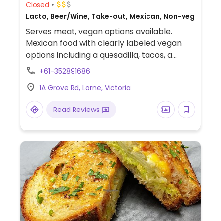
Closed
Lacto, Beer/Wine, Take-out, Mexican, Non-veg
Serves meat, vegan options available.
Mexican food with clearly labeled vegan
options including a quesadilla, tacos, a
burrito and chips/dip.
+61-352891686
1A Grove Rd, Lorne, Victoria
Read Reviews