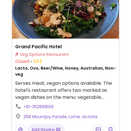
Grand Pacific Hotel
Veg Options Restaurant
Closed
Lacto, Ovo, Beer/Wine, Honey, Australian, Non-
veg
Serves meat, vegan options available. The
hotel's restaurant offers two marked as
vegan dishes on the menu: vegetable
medley and vegan curry. The vegetarian
+61-352891609
momos are vegan but not marked. Could
268 Mountjoy Parade, Lorne, Victoria
also get chips and side salad.
Add Review