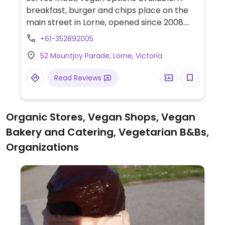
breakfast, burger and chips place on the
main street in Lorne, opened since 2008.
Menu includes 3 vegetarian patties (tofu,
+61-352892005
lentil, mushroom) - vegans need to specify
52 Mountjoy Parade, Lorne, Victoria
and ask to omit cheese and mayonaise.
Read Reviews
Organic Stores, Vegan Shops, Vegan
Bakery and Catering, Vegetarian B&Bs,
Organizations