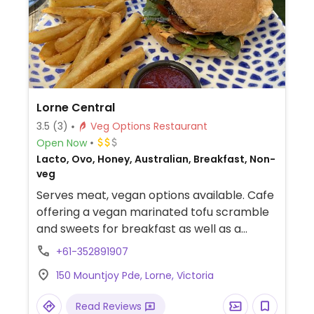
Lorne Central
3.5
(3)
Veg Options Restaurant
Open Now
Lacto, Ovo, Honey, Australian, Breakfast, Non-
veg
Serves meat, vegan options available. Cafe
offering a vegan marinated tofu scramble
and sweets for breakfast as well as a
vegan burger for lunch. Also has a range of
+61-352891907
plant-based milks for coffee. Staff is willing
150 Mountjoy Pde, Lorne, Victoria
to make other dishes vegan on request.
Read Reviews