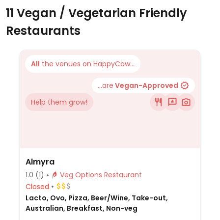
11 Vegan / Vegetarian Friendly
Restaurants
All
the venues on HappyCow...
...are
Vegan-Approved
Help them grow!
Almyra
1.0
(1)
Veg Options Restaurant
Closed
Lacto, Ovo, Pizza, Beer/Wine, Take-out,
Australian, Breakfast, Non-veg