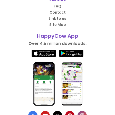
FAQ
Contact
Link to us
Site Map
HappyCow App
Over 4.5 million downloads.