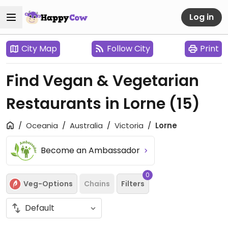
Log in
City Map
Follow City
Print
Find Vegan & Vegetarian
Restaurants in Lorne
(15)
Oceania
Australia
Victoria
Lorne
Become an Ambassador
0
Veg-Options
Chains
Filters