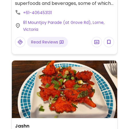
superfoods and beverages, some of which
are clearly labeled vegan.
+61-406453131
81 Mountjoy Parade (at Grove Rd), Lorne,
Victoria
Read Reviews
Jashn