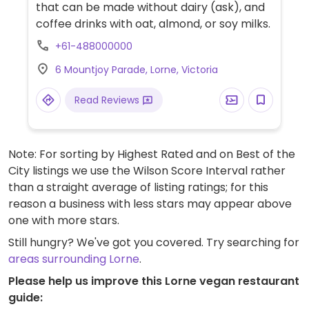
that can be made without dairy (ask), and
coffee drinks with oat, almond, or soy milks.
+61-488000000
6 Mountjoy Parade, Lorne, Victoria
Read Reviews
Note: For sorting by Highest Rated and on Best of the
City listings we use the Wilson Score Interval rather
than a straight average of listing ratings; for this
reason a business with less stars may appear above
one with more stars.
Still hungry? We've got you covered. Try searching for
areas surrounding Lorne
.
Please help us improve this Lorne vegan restaurant
guide: