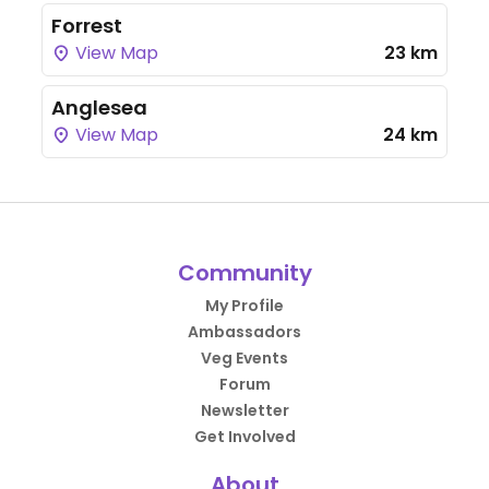
Forrest
View Map
23 km
Anglesea
View Map
24 km
Community
My Profile
Ambassadors
Veg Events
Forum
Newsletter
Get Involved
About