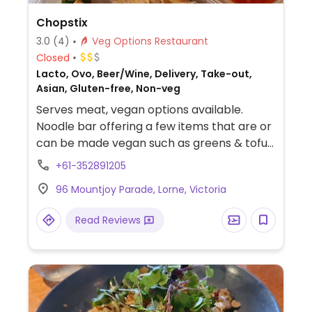
Chopstix
3.0
(4)
Veg Options Restaurant
Closed
Lacto, Ovo, Beer/Wine, Delivery, Take-out,
Asian, Gluten-free, Non-veg
Serves meat, vegan options available.
Noodle bar offering a few items that are or
can be made vegan such as greens & tofu
with rice or noodles, nasi goreng and spring
+61-352891205
rolls.
96 Mountjoy Parade, Lorne, Victoria
Read Reviews