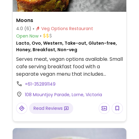
Moons
4.0
(6)
Veg Options Restaurant
Open Now
Lacto, Ovo, Western, Take-out, Gluten-free,
Honey, Breakfast, Non-veg
Serves meat, vegan options available. Small
cafe serving breakfast food with a
separate vegan menu that includes
toasties, brunch food and smoothies.
+61-352891149
108 Mountjoy Parade, Lorne, Victoria
Read Reviews