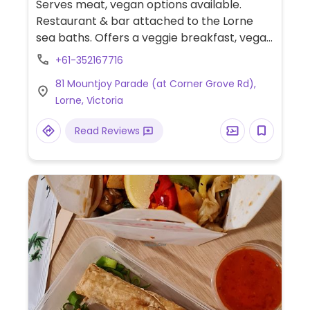
Serves meat, vegan options available.
Restaurant & bar attached to the Lorne
sea baths. Offers a veggie breakfast, vegan
cheese for pizzas and can make other
+61-352167716
items vegan on request.
81 Mountjoy Parade (at Corner Grove Rd),
Lorne, Victoria
Read Reviews