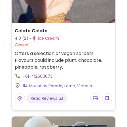
Gelato Gelato
4.0
(2)
Ice Cream
Closed
Offers a selection of vegan sorbets.
Flavours could include plum, chocolate,
pineapple, raspberry.
+61-412600673
114 Mountjoy Parade, Lorne, Victoria
Read Reviews