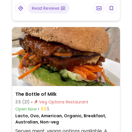
Read Reviews
The Bottle of Milk
3.5
(21)
Veg Options Restaurant
Open Now
Lacto, Ovo, American, Organic, Breakfast,
Australian, Non-veg
Serves meat, vegan options available. A