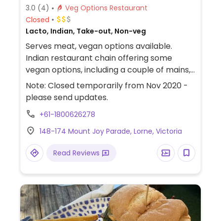
3.0
(4)
Veg Options Restaurant
Closed
Lacto, Indian, Take-out, Non-veg
Serves meat, vegan options available.
Indian restaurant chain offering some
vegan options, including a couple of mains,
several entrees, naan. Large portions.
Note: Closed temporarily from Nov 2020 -
please send updates.
+61-1800626278
148-174 Mount Joy Parade, Lorne, Victoria
Read Reviews