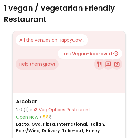
1 Vegan / Vegetarian Friendly
Restaurant
All
the venues on HappyCow...
...are
Vegan-Approved
Help them grow!
Arcobar
2.0
(1)
Veg Options Restaurant
Open Now
Lacto, Ovo, Pizza, International, Italian,
Beer/Wine, Delivery, Take-out, Honey,
Australian, Breakfast, Non-veg