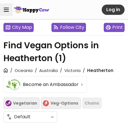
Log in
City Map
Follow City
Print
Find Vegan Options in
Heatherton
(1)
Oceania
Australia
Victoria
Heatherton
Become an Ambassador
Vegetarian
Veg-Options
Chains