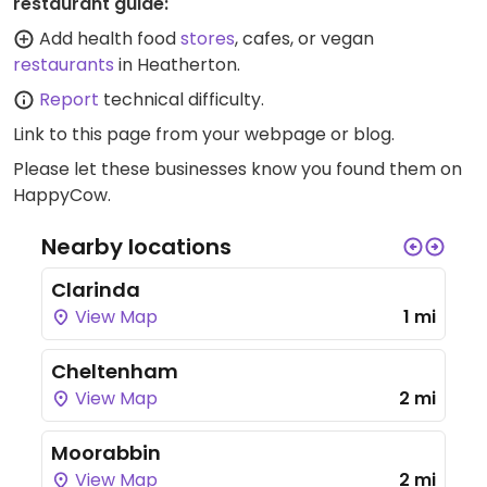
restaurant guide:
Add health food
stores
, cafes, or vegan
restaurants
in Heatherton.
Report
technical difficulty.
Link to this page
from your webpage or blog.
Please let these businesses know you found them on
HappyCow.
Nearby locations
Clarinda
View Map
1 mi
Cheltenham
View Map
2 mi
Moorabbin
View Map
2 mi