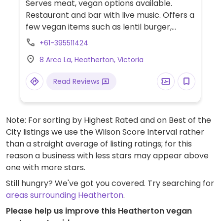
Serves meat, vegan options available.
Restaurant and bar with live music. Offers a
few vegan items such as lentil burger,
curry, pizza, risotto, gnocchi, gelato and
+61-395511424
more.
8 Arco La, Heatherton, Victoria
Read Reviews
Note: For sorting by Highest Rated and on Best of the
City listings we use the Wilson Score Interval rather
than a straight average of listing ratings; for this
reason a business with less stars may appear above
one with more stars.
Still hungry? We've got you covered. Try searching for
areas surrounding Heatherton
.
Please help us improve this Heatherton vegan