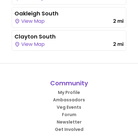
Oakleigh South
View Map
2 mi
Clayton South
View Map
2 mi
Community
My Profile
Ambassadors
Veg Events
Forum
Newsletter
Get Involved