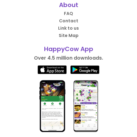
About
FAQ
Contact
Link to us
Site Map
HappyCow App
Over 4.5 million downloads.