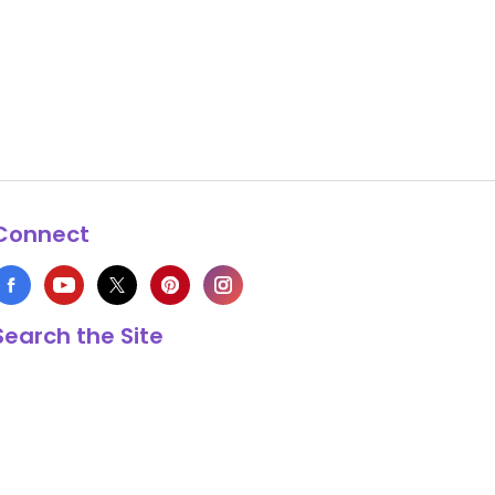
Connect
Search the Site