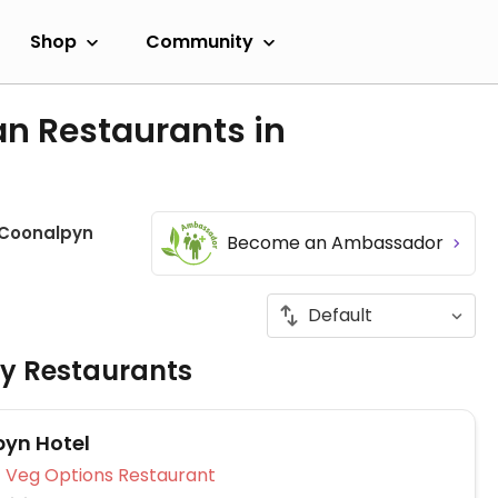
Shop
Community
an Restaurants in
Coonalpyn
Become an Ambassador
ly Restaurants
yn Hotel
Veg Options Restaurant