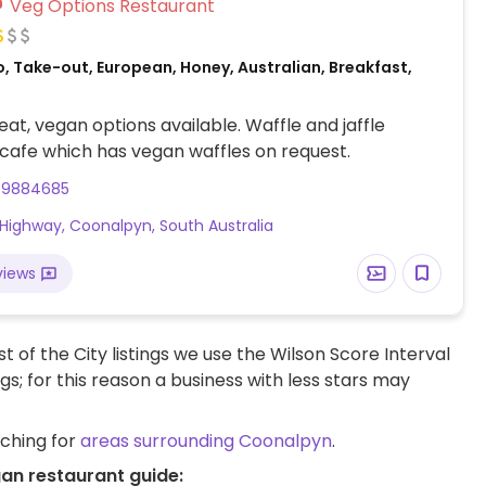
Veg Options Restaurant
, Take-out, European, Honey, Australian, Breakfast,
at, vegan options available. Waffle and jaffle
 cafe which has vegan waffles on request.
39884685
Highway, Coonalpyn, South Australia
views
t of the City listings we use the Wilson Score Interval
ngs; for this reason a business with less stars may
rching for
areas surrounding Coonalpyn
.
an restaurant guide: