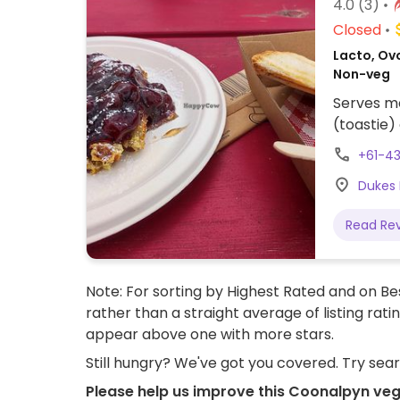
4.0
(3)
Closed
Lacto, Ovo
Non-veg
Serves me
(toastie)
+61-4
Dukes 
Read Re
Note: For sorting by Highest Rated and on Bes
rather than a straight average of listing rati
appear above one with more stars.
Still hungry? We've got you covered. Try sea
Please help us improve this Coonalpyn veg