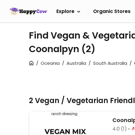
Explore
Organic Stores
Find Vegan & Vegetari
Coonalpyn
(2)
Oceania
Australia
South Australia
2 Vegan / Vegetarian Friend
Coonalp
4.0
(1)