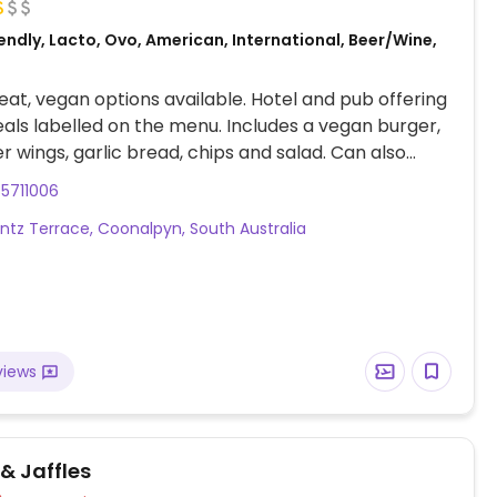
ndly, Lacto, Ovo, American, International, Beer/Wine,
at, vegan options available. Hotel and pub offering
ls labelled on the menu. Includes a vegan burger,
er wings, garlic bread, chips and salad. Can also
nu items to suit.
5711006
ntz Terrace, Coonalpyn, South Australia
views
& Jaffles