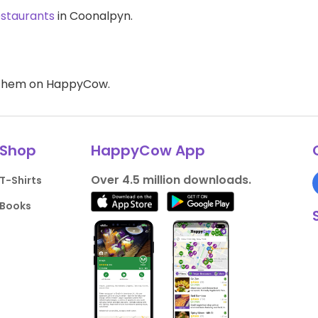
estaurants
in Coonalpyn.
d them on HappyCow.
Shop
HappyCow App
Over 4.5 million downloads.
T-Shirts
Books