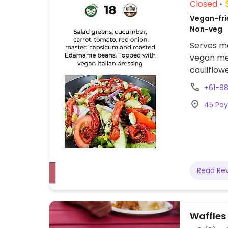
Closed
Vegan-frie
Non-veg
Serves me
vegan mea
cauliflow
adjust me
+61-88
45 Poy
Read Re
Waffles 