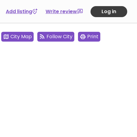
Add listing
Write review
Log in
City Map
Follow City
Print