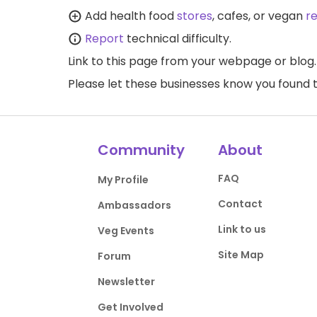
Add health food
stores
, cafes, or vegan
r
Report
technical difficulty.
Link to this page
from your webpage or blog.
Please let these businesses know you foun
Community
About
FAQ
My Profile
Contact
Ambassadors
Link to us
Veg Events
Site Map
Forum
Newsletter
Get Involved