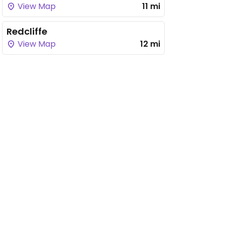
View Map
11 mi
Redcliffe
View Map
12 mi