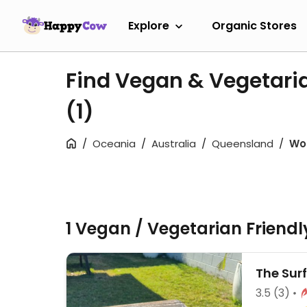
Explore
Organic Stores
Find Vegan & Vegetari
(1)
Oceania
Australia
Queensland
Wo
1 Vegan / Vegetarian Friend
The Sur
3.5
(3)