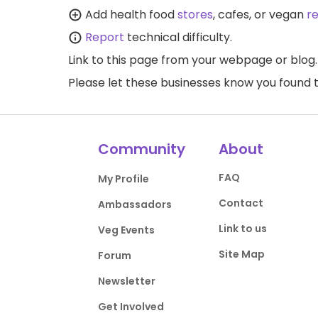
Add health food
stores
, cafes, or vegan
r
Report
technical difficulty.
Link to this page
from your webpage or blog.
Please let these businesses know you foun
Community
About
FAQ
My Profile
Contact
Ambassadors
Link to us
Veg Events
Site Map
Forum
Newsletter
Get Involved