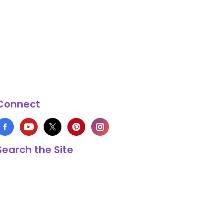
Connect
Search the Site