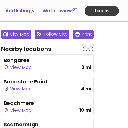
Add listing
Write review
Log in
City Map
Follow City
Print
Nearby locations
Bongaree
View Map
3 mi
Sandstone Point
View Map
4 mi
Beachmere
View Map
10 mi
Scarborough