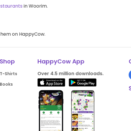
estaurants
in Woorim.
d them on HappyCow.
Shop
HappyCow App
Over 4.5 million downloads.
T-Shirts
Books