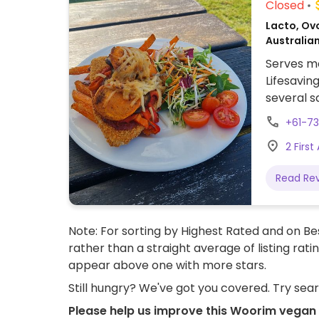
Closed
Lacto, Ov
Australian
Serves me
Lifesavin
several s
and sweet
+61-73
2 Firs
Read Re
Note: For sorting by Highest Rated and on Bes
rather than a straight average of listing rati
appear above one with more stars.
Still hungry? We've got you covered. Try sea
Please help us improve this Woorim vegan 