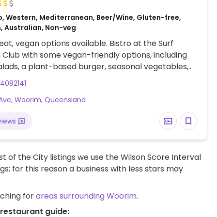
o, Western, Mediterranean, Beer/Wine, Gluten-free,
, Australian, Non-veg
at, vegan options available. Bistro at the Surf
g Club with some vegan-friendly options, including
alads, a plant-based burger, seasonal vegetables,
 potato fries. Specify vegan when ordering.
4082141
t Ave, Woorim, Queensland
views
t of the City listings we use the Wilson Score Interval
ngs; for this reason a business with less stars may
rching for
areas surrounding Woorim
.
restaurant guide: