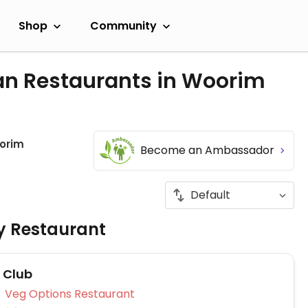
Shop
Community
an Restaurants in Woorim
orim
Become an Ambassador
ly Restaurant
f Club
Veg Options Restaurant