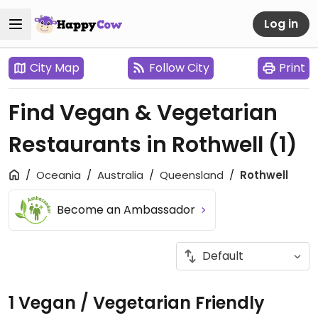
Log in
City Map
Follow City
Print
Find Vegan & Vegetarian
Restaurants in Rothwell
(1)
Oceania
Australia
Queensland
Rothwell
Become an Ambassador
1 Vegan / Vegetarian Friendly