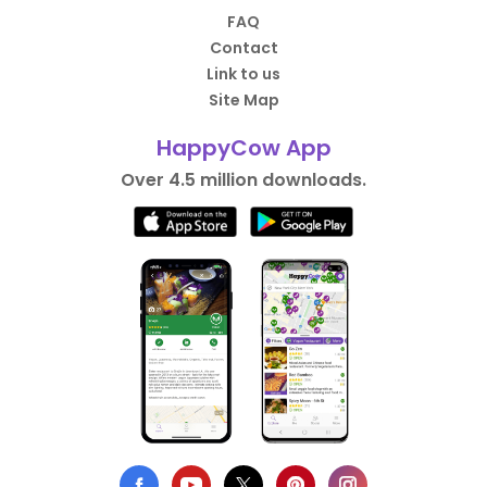
FAQ
Contact
Link to us
Site Map
HappyCow App
Over 4.5 million downloads.