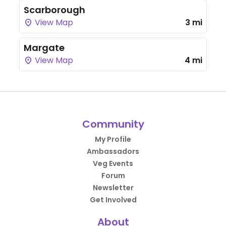
Scarborough
View Map
3 mi
Margate
View Map
4 mi
Community
My Profile
Ambassadors
Veg Events
Forum
Newsletter
Get Involved
About