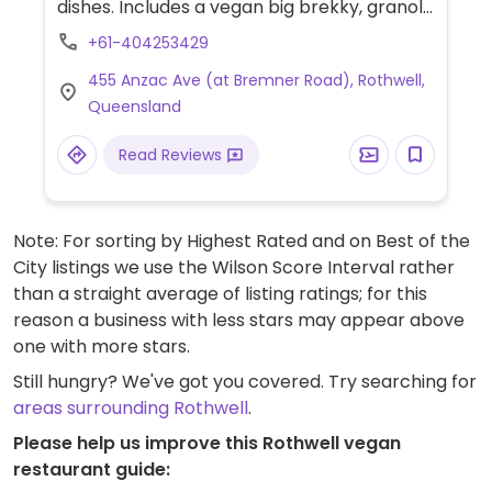
dishes. Includes a vegan big brekky, granola
with coconut yoghurt, plant-based curry
+61-404253429
served with rice and smoothies. Has soy,
455 Anzac Ave (at Bremner Road), Rothwell,
almond, oat and coconut milk.
Queensland
Read Reviews
Note: For sorting by Highest Rated and on Best of the
City listings we use the Wilson Score Interval rather
than a straight average of listing ratings; for this
reason a business with less stars may appear above
one with more stars.
Still hungry? We've got you covered. Try searching for
areas surrounding Rothwell
.
Please help us improve this Rothwell vegan
restaurant guide: