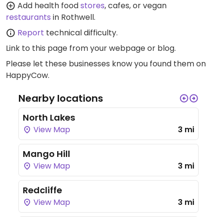
Add health food
stores
, cafes, or vegan
restaurants
in Rothwell.
Report
technical difficulty.
Link to this page
from your webpage or blog.
Please let these businesses know you found them on
HappyCow.
Nearby locations
North Lakes
View Map
3 mi
Mango Hill
View Map
3 mi
Redcliffe
View Map
3 mi