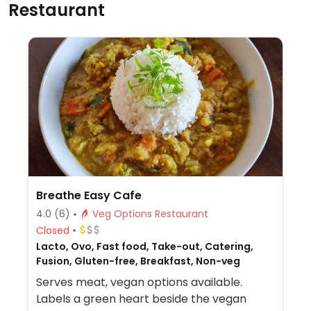
Restaurant
Breathe Easy Cafe
4.0
(6)
Veg Options Restaurant
Closed
Lacto, Ovo, Fast food, Take-out, Catering,
Fusion, Gluten-free, Breakfast, Non-veg
Serves meat, vegan options available.
Labels a green heart beside the vegan