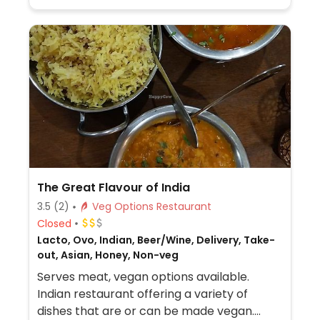
The Great Flavour of India
3.5
(2)
Veg Options Restaurant
Closed
Lacto, Ovo, Indian, Beer/Wine, Delivery, Take-
out, Asian, Honey, Non-veg
Serves meat, vegan options available.
Indian restaurant offering a variety of
dishes that are or can be made vegan.