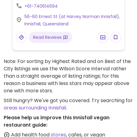
Specify no butter, ghee, cream or curd.
+61-740614694
56-60 Ernest St (at Harvey Norman Innisfail),
Innisfail, Queensland
Read Reviews
Note: For sorting by Highest Rated and on Best of the
City listings we use the Wilson Score Interval rather
than a straight average of listing ratings; for this
reason a business with less stars may appear above
one with more stars.
Still hungry? We've got you covered. Try searching for
areas surrounding Innisfail
.
Please help us improve this Innisfail vegan
restaurant guide:
Add health food
stores
, cafes, or vegan