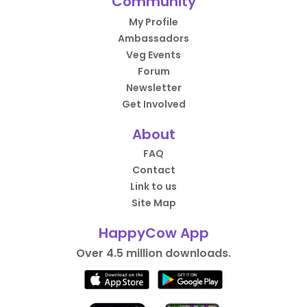
Community
My Profile
Ambassadors
Veg Events
Forum
Newsletter
Get Involved
About
FAQ
Contact
Link to us
Site Map
HappyCow App
Over 4.5 million downloads.