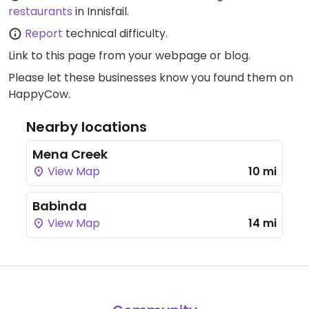
restaurants
in Innisfail.
Report
technical difficulty.
Link to this page
from your webpage or blog.
Please let these businesses know you found them on
HappyCow.
Nearby locations
Mena Creek
View Map
10 mi
Babinda
View Map
14 mi