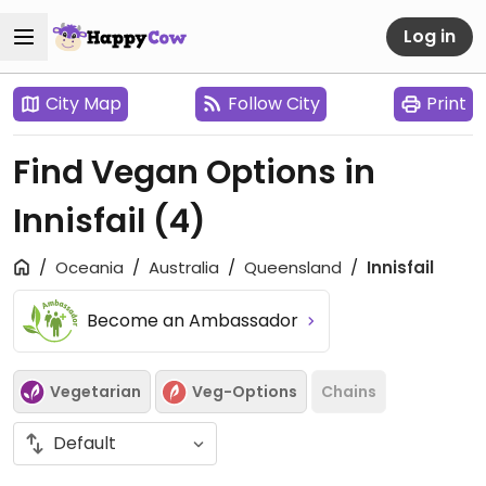
Log in
City Map
Follow City
Print
Find Vegan Options in
Innisfail
(4)
Oceania
Australia
Queensland
Innisfail
Become an Ambassador
Vegetarian
Veg-Options
Chains