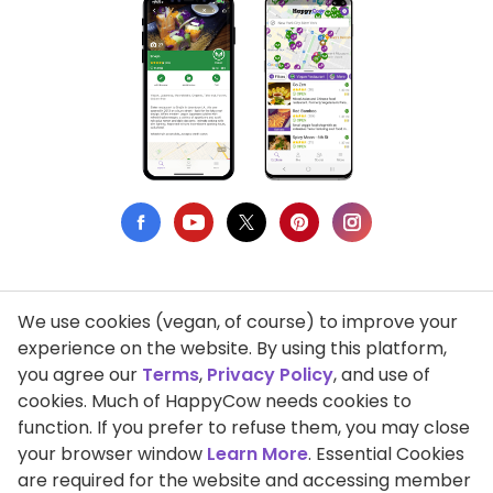
We use cookies (vegan, of course) to improve your
Privacy Policy
experience on the website. By using this platform,
you agree our
Terms
,
Privacy Policy
, and use of
Terms of Use
cookies. Much of HappyCow needs cookies to
function. If you prefer to refuse them, you may close
DMCA Compliance
your browser window
Learn More
. Essential Cookies
Support HappyCow
are required for the website and accessing member