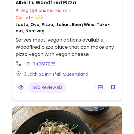
Albert's Woodfired Pizza
Veg Options Restaurant
Closed
Lacto, Ovo, Pizza, Italian, Beer/Wine, Take-
out, Non-veg
Serves meat, vegan options available.
Woodfired pizza place that can make any
pizza vegan with vegan cheese.
+61-740617075
3 Edith St, Innisfail, Queensland
Add Review