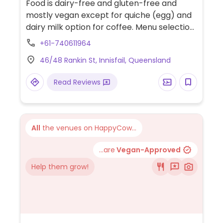
Food is dairy-free and gluten-free and
mostly vegan except for quiche (egg) and
dairy milk option for coffee. Menu selection
includes vegan shephard's pie, pad thai,
+61-740611964
rice paper rolls, walnut sushi, raw desserts,
46/48 Rankin St, Innisfail, Queensland
smoothies and mylkshakes.
Read Reviews
All
the venues on HappyCow...
...are
Vegan-Approved
Help them grow!