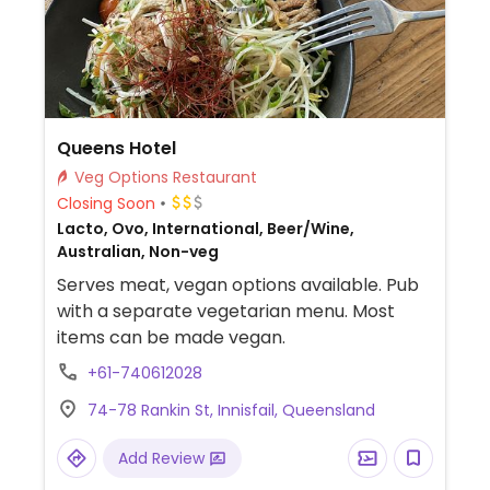
Queens Hotel
Veg Options Restaurant
Closing Soon
Lacto, Ovo, International, Beer/Wine,
Australian, Non-veg
Serves meat, vegan options available. Pub
with a separate vegetarian menu. Most
items can be made vegan.
+61-740612028
74-78 Rankin St, Innisfail, Queensland
Add Review