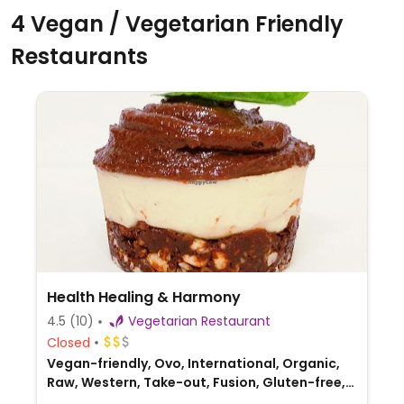
4 Vegan / Vegetarian Friendly
Restaurants
Health Healing & Harmony
4.5
(10)
Vegetarian Restaurant
Closed
Vegan-friendly, Ovo, International, Organic,
Raw, Western, Take-out, Fusion, Gluten-free,
Australian