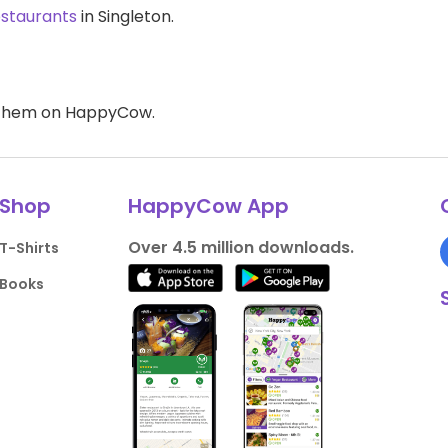
estaurants
in Singleton.
d them on HappyCow.
Shop
HappyCow App
Over 4.5 million downloads.
T-Shirts
Books