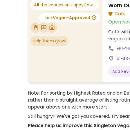
Worn O
All
the venues on HappyCow...
Café
...are
Vegan-Approved
Open No
Café with
veganizab
Help them grow!
+61-2
41-43 
Add Rev
Note: For sorting by Highest Rated and on Bes
rather than a straight average of listing rati
appear above one with more stars.
Still hungry? We've got you covered. Try sea
Please help us improve this Singleton vega