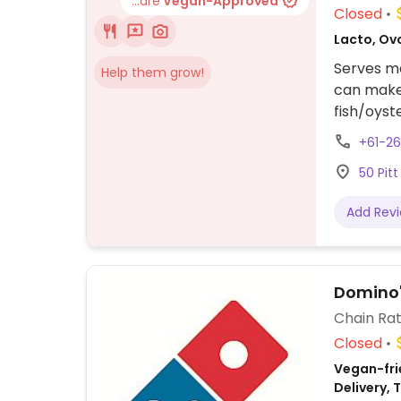
...are
Vegan-Approved
Closed
Lacto, Ovo
Serves me
Help them grow!
can make 
fish/oyst
+61-2
50 Pit
Add Rev
Domino'
Chain Rat
Closed
Vegan-frie
Delivery,