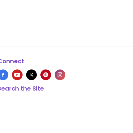
Connect
Search the Site