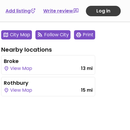
Add listing
Write review
Log in
City Map
Follow City
Print
Nearby locations
Broke
View Map
13 mi
Rothbury
View Map
15 mi