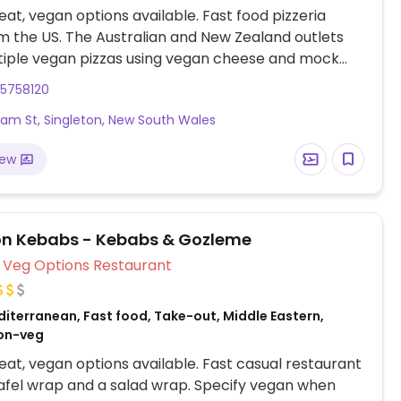
at, vegan options available. Fast food pizzeria
m the US. The Australian and New Zealand outlets
tiple vegan pizzas using vegan cheese and mock
ample of varieties include vegan Hawaiian, taco
65758120
picy veg trio, margherita, avocado veg, and vegan
liam St, Singleton, New South Wales
Has vegan cheesy garlic bread; the regular garlic
already vegan. Gluten-free base is vegan.
iew
on Kebabs - Kebabs & Gozleme
Veg Options Restaurant
diterranean, Fast food, Take-out, Middle Eastern,
Non-veg
at, vegan options available. Fast casual restaurant
lafel wrap and a salad wrap. Specify vegan when