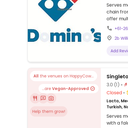
Serves me
chain fro
offer mul
meats. Ex
+61-2
fiesta, s
2b Wil
supreme. 
bread is 
Add Rev
Singlet
All
the venues on HappyCow...
3.0
(1)
...are
Vegan-Approved
Closed
Lacto, Me
Turkish, 
Help them grow!
Serves me
with a fa