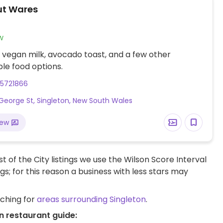
ut Wares
w
 vegan milk, avocado toast, and a few other
le food options.
65721866
George St, Singleton, New South Wales
iew
t of the City listings we use the Wilson Score Interval
ngs; for this reason a business with less stars may
rching for
areas surrounding Singleton
.
n restaurant guide: