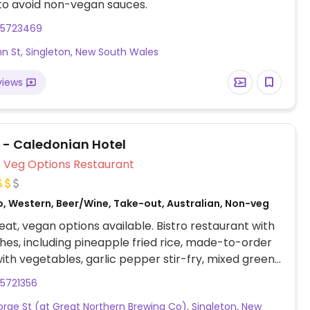
to avoid non-vegan sauces.
65723469
hn St, Singleton, New South Wales
views
i - Caledonian Hotel
Veg Options Restaurant
o, Western, Beer/Wine, Take-out, Australian, Non-veg
at, vegan options available. Bistro restaurant with
hes, including pineapple fried rice, made-to-order
ith vegetables, garlic pepper stir-fry, mixed greens
 stir-fry, and pad ki mao.
5721356
rge St (at Great Northern Brewing Co), Singleton, New