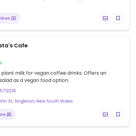
views
sta's Cafe
w
 plant milk for vegan coffee drinks. Offers an
alad as a vegan food option.
5712235
ohn St, Singleton, New South Wales
iew