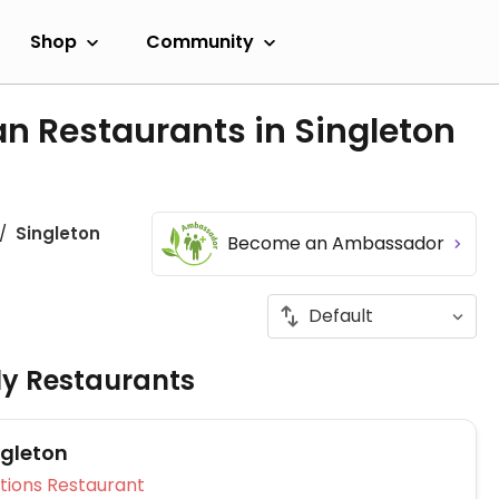
Shop
Community
n Restaurants in Singleton
Singleton
Become an Ambassador
ly Restaurants
ngleton
Veg Options Restaurant