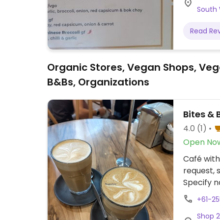
South
Read Re
Organic Stores, Vegan Shops, Veg
B&Bs, Organizations
Bites & 
4.0
(1)
Open No
Café with
request, 
Specify n
+61-2
Shop 2