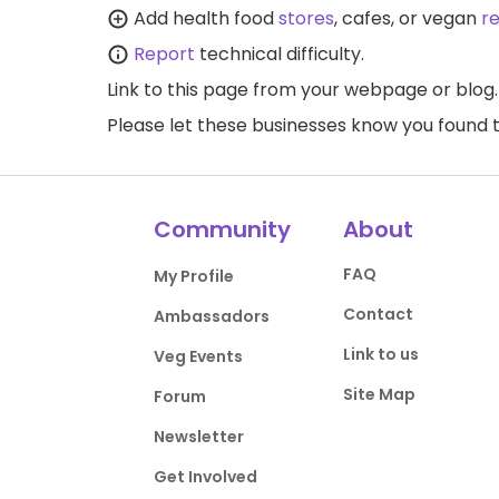
Add health food
stores
, cafes, or vegan
r
Report
technical difficulty.
Link to this page
from your webpage or blog.
Please let these businesses know you foun
Community
About
FAQ
My Profile
Contact
Ambassadors
Link to us
Veg Events
Site Map
Forum
Newsletter
Get Involved