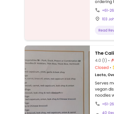
ordering 
+61-2
103 Jo
Read Re
The Cal
4.0
(1)
Closed
Lacto, Ov
Serves me
vegan dis
noodles w
vegetable
+61-26
40 Geo