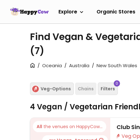
Explore
Organic Stores
Find Vegan & Vegetaria
(7)
Oceania
Australia
New South Wales
0
Veg-Options
Chains
Filters
4 Vegan / Vegetarian Friend
Club Si
All
the venues on HappyCow...