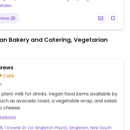
 Wales
views
an Bakery and Catering, Vegetarian
Brews
Café
w
 plant milk for drinks. Vegan food items available by
such as avocado toast, a vegetable wrap, and salad.
o cheese.
55915006
8, 1 Gowrie St (at Singleton Plaza), Singleton, New South