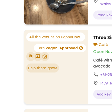
Wales
Read Re
Three Si
All
the venues on HappyCow...
Café
...are
Vegan-Approved
Open No
Café with
avocado s
Help them grow!
+61-26
147A J
Add Rev