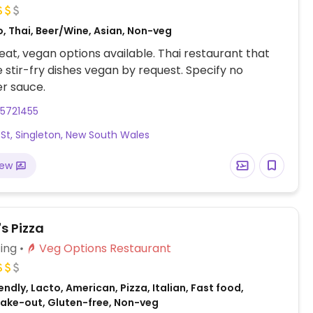
, Thai, Beer/Wine, Asian, Non-veg
at, vegan options available. Thai restaurant that
stir-fry dishes vegan by request. Specify no
er sauce.
65721455
t St, Singleton, New South Wales
iew
s Pizza
ing
Veg Options Restaurant
ndly, Lacto, American, Pizza, Italian, Fast food,
 Take-out, Gluten-free, Non-veg