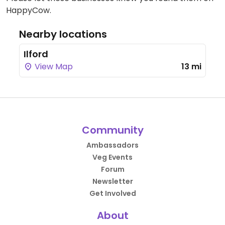
HappyCow.
Nearby locations
Ilford
View Map
13 mi
Community
Ambassadors
Veg Events
Forum
Newsletter
Get Involved
About