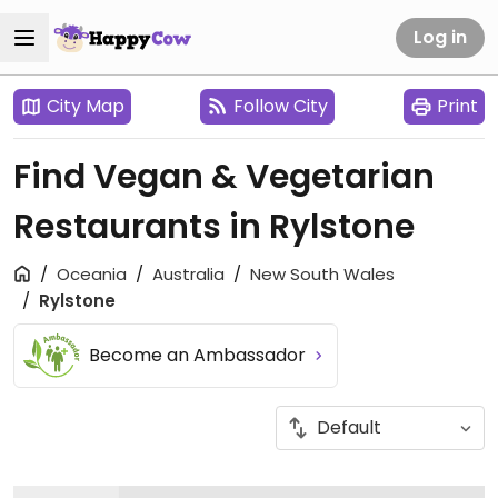
Log in
City Map
Follow City
Print
Find Vegan & Vegetarian
Restaurants in Rylstone
Oceania
Australia
New South Wales
Rylstone
Become an Ambassador