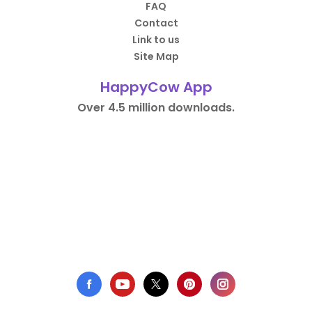
FAQ
Contact
Link to us
Site Map
HappyCow App
Over 4.5 million downloads.