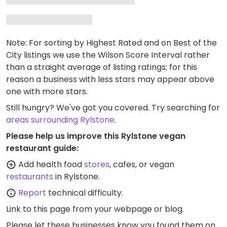
Note: For sorting by Highest Rated and on Best of the
City listings we use the Wilson Score Interval rather
than a straight average of listing ratings; for this
reason a business with less stars may appear above
one with more stars.
Still hungry? We've got you covered. Try searching for
areas surrounding Rylstone
.
Please help us improve this Rylstone vegan
restaurant guide:
Add health food
stores
, cafes, or vegan
restaurants
in Rylstone.
Report
technical difficulty.
Link to this page
from your webpage or blog.
Please let these businesses know you found them on