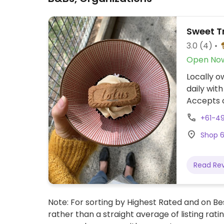
Sweet T
3.0
(4)
Open No
Locally o
daily wit
Accepts 
+61-4
Shop 6
Read Re
Note: For sorting by Highest Rated and on Bes
rather than a straight average of listing rati