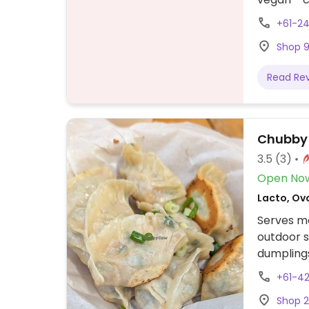
slow cook
+61-2
paper roll
Shop 9
Read Re
Chubby
3.5
(3)
Open No
Lacto, Ov
Serves me
outdoor s
dumpling
+61-4
Shop 2