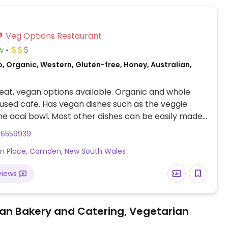
Veg Options Restaurant
w
, Organic, Western, Gluten-free, Honey, Australian,
at, vegan options available. Organic and whole
used cafe. Has vegan dishes such as the veggie
he acai bowl. Most other dishes can be easily made
substituting an item with the selection of options
46559939
empeh, pumpkin or mushrooms. There is also a
kin Place, Camden, New South Wales
idge filled with raw vegan cakes and slices,
 vegan and vegetarian toasties. Also has vegan
views
 and a range of plant milks available for drinks.
an Bakery and Catering, Vegetarian