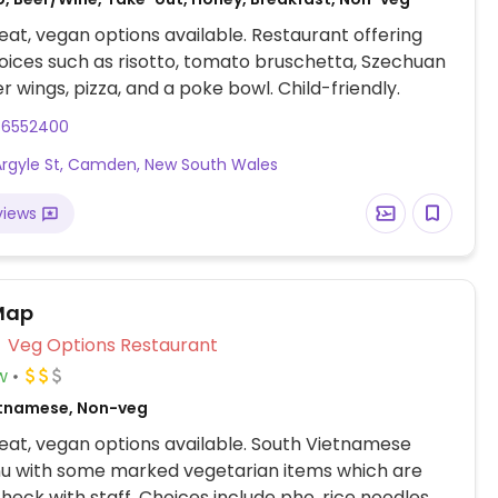
at, vegan options available. Restaurant offering
ices such as risotto, tomato bruschetta, Szechuan
cauliflower wings, pizza, and a poke bowl. Child-friendly.
46552400
Argyle St, Camden, New South Wales
views
Map
Veg Options Restaurant
w
etnamese, Non-veg
at, vegan options available. South Vietnamese
u with some marked vegetarian items which are
heck with staff. Choices include pho, rice noodles,