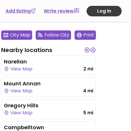
Add listing
Write review
Log in
City Map
Follow City
Print
Nearby locations
Narellan
View Map
2 mi
Mount Annan
View Map
4 mi
Gregory Hills
View Map
5 mi
Campbelltown