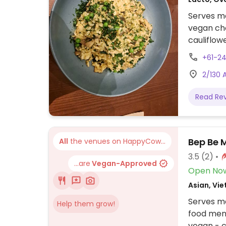
Serves me
vegan cho
+61-2
2/130 
Read Re
Bep Be 
All
the venues on HappyCow...
3.5
(2)
...are
Vegan-Approved
Open No
Asian, Vi
Serves me
Help them grow!
food men
vegan - c