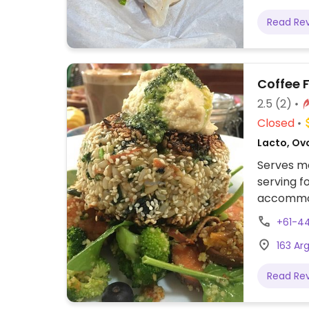
Read Re
Coffee 
2.5
(2)
Closed
Lacto, Ov
Serves me
serving f
accommod
+61-4
163 Ar
Read Re