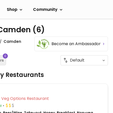
Shop
Community
n Camden
(6)
Camden
Become an Ambassador
0
ers
ly Restaurants
Veg Options Restaurant
w
o, Beer/Wine, Take-out, Honey, Breakfast, Non-veg