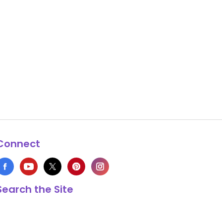
Connect
Search the Site