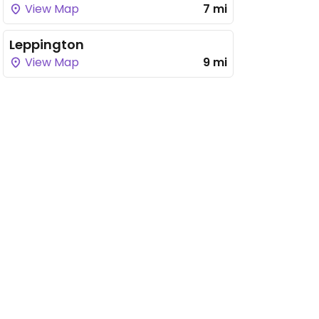
View Map
7 mi
Leppington
View Map
9 mi