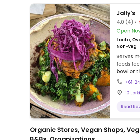
Jally's
4.0
(4)
Open No
Lacto, Ovo
Non-veg
Serves me
foods foc
bowl or t
vegan by 
+61-2
such as t
10 Lar
display fr
alongside
Read Re
smoothies
Organic Stores, Vegan Shops, Veg
B&Bs, Organizations