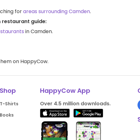
rching for
areas surrounding Camden
.
 restaurant guide:
estaurants
in Camden.
d them on HappyCow.
Shop
HappyCow App
Over 4.5 million downloads.
T-Shirts
Books