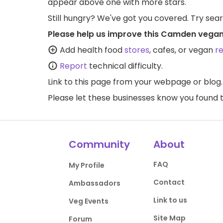
appear above one with more stars.
Still hungry? We've got you covered. Try sea
Please help us improve this Camden vegan
Add health food
stores
, cafes, or vegan
r
Report
technical difficulty.
Link to this page
from your webpage or blog.
Please let these businesses know you foun
Community
About
FAQ
My Profile
Contact
Ambassadors
Link to us
Veg Events
Site Map
Forum