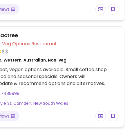
views
Factree
Veg Options Restaurant
o, Western, Australian, Non-veg
at, vegan options available. Small coffee shop
ood and seasonal specials. Owners will
ate & recommend options and alternatives.
47488998
gyle St, Camden, New South Wales
views