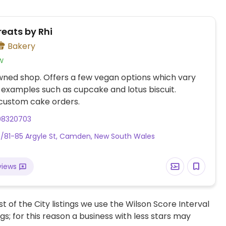
reats by Rhi
Bakery
w
wned shop. Offers a few vegan options which vary
h examples such as cupcake and lotus biscuit.
custom cake orders.
98320703
/81-85 Argyle St, Camden, New South Wales
views
t of the City listings we use the Wilson Score Interval
ngs; for this reason a business with less stars may