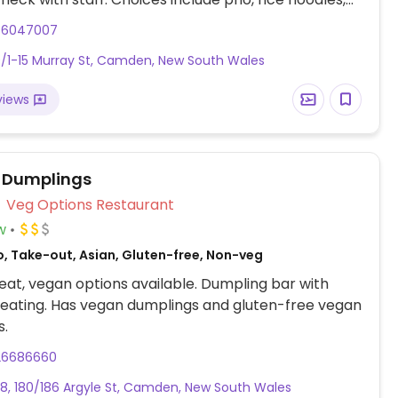
ed vegetable broth, fried tofu vegetable rice
46047007
s, fried silken tofu, and spring rolls.
/1-15 Murray St, Camden, New South Wales
views
 Dumplings
Veg Options Restaurant
w
o, Take-out, Asian, Gluten-free, Non-veg
at, vegan options available. Dumpling bar with
eating. Has vegan dumplings and gluten-free vegan
s.
26686660
8, 180/186 Argyle St, Camden, New South Wales