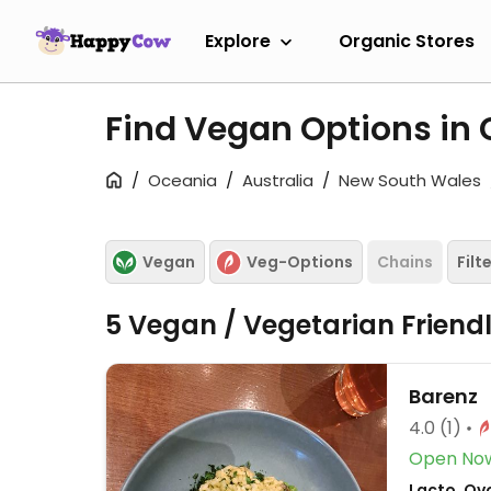
Explore
Organic Stores
Find Vegan Options i
Oceania
Australia
New South Wales
Vegan
Veg-Options
Chains
Filt
5 Vegan / Vegetarian Friend
Barenz
4.0
(1)
Open No
Lacto, Ov