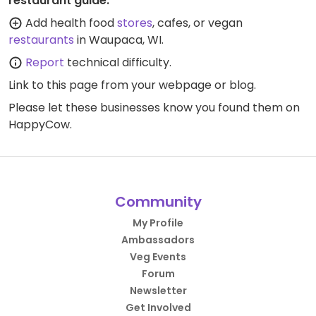
restaurant guide:
Add health food
stores
, cafes, or vegan
restaurants
in Waupaca, WI.
Report
technical difficulty.
Link to this page
from your webpage or blog.
Please let these businesses know you found them on
HappyCow.
Community
My Profile
Ambassadors
Veg Events
Forum
Newsletter
Get Involved