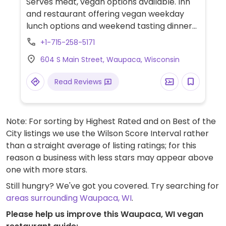
Serves meat, vegan options available. Inn
and restaurant offering vegan weekday
lunch options and weekend tasting dinners
by reservation. Also provides vegan
+1-715-258-5171
breakfast for inn guests. Examples of dishes
604 S Main Street, Waupaca, Wisconsin
offered include lettuce salad, mushroom
soup, squash tempura, cauliflower "steak"
Read Reviews
and mango sorbet.
Note: For sorting by Highest Rated and on Best of the
City listings we use the Wilson Score Interval rather
than a straight average of listing ratings; for this
reason a business with less stars may appear above
one with more stars.
Still hungry? We've got you covered. Try searching for
areas surrounding Waupaca, WI
.
Please help us improve this Waupaca, WI vegan