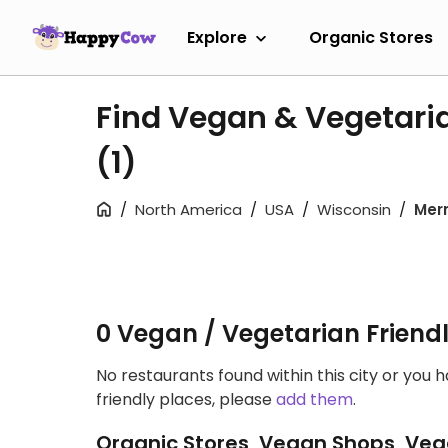
Explore
Organic Stores
Find Vegan & Vegetarian
(1)
North America
USA
Wisconsin
Merri
0 Vegan / Vegetarian Friend
No restaurants found within this city or you 
friendly places, please
add them
.
Organic Stores, Vegan Shops, Veg