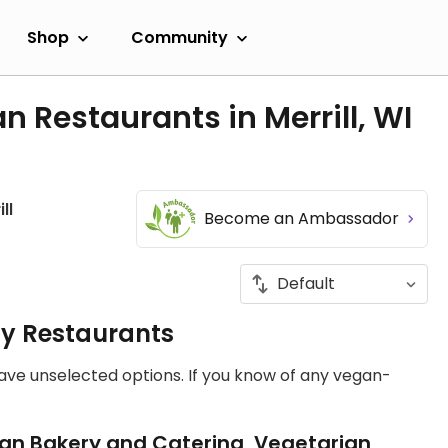
Shop
Community
 Restaurants in Merrill, WI
ll
Become an Ambassador
ly Restaurants
have unselected options. If you know of any vegan-
an Bakery and Catering, Vegetarian