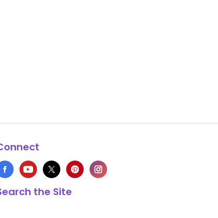
Connect
Search the Site