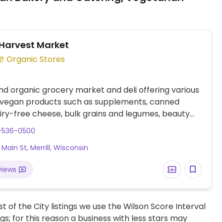
Harvest Market
Organic Stores
nd organic grocery market and deli offering various
 vegan products such as supplements, canned
iry-free cheese, bulk grains and legumes, beauty
and more. Full service deli offers varying items daily
5-536-0500
 hot and cold sandwiches, vegan burgers, full salad
Main St, Merrill, Wisconsin
wraps.
views
t of the City listings we use the Wilson Score Interval
ngs; for this reason a business with less stars may