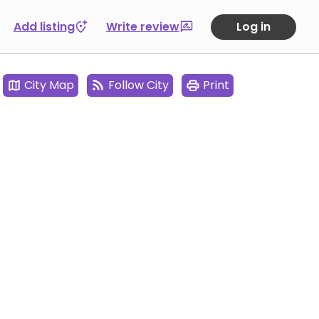
Add listing
Write review
Log in
City Map
Follow City
Print