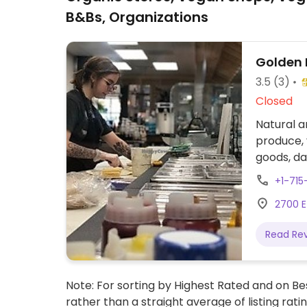
B&Bs, Organizations
Golden 
3.5
(3)
Closed
Natural a
produce,
goods, da
products 
+1-71
including
2700 E 
bar and 
Read Re
Note: For sorting by Highest Rated and on Bes
rather than a straight average of listing rati