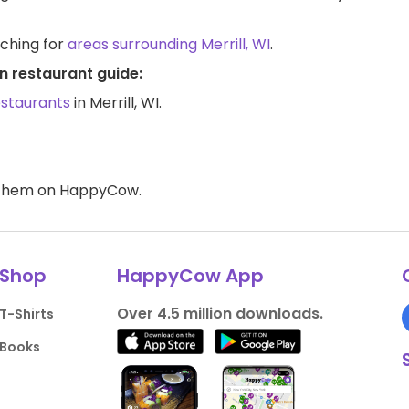
rching for
areas surrounding Merrill, WI
.
an restaurant guide:
estaurants
in Merrill, WI.
d them on HappyCow.
Shop
HappyCow App
Over 4.5 million downloads.
T-Shirts
Books