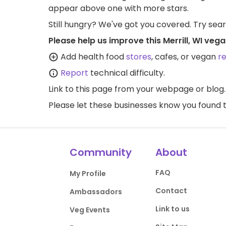
appear above one with more stars.
Still hungry? We've got you covered. Try sea
Please help us improve this Merrill, WI veg
Add health food
stores
, cafes, or vegan
r
Report
technical difficulty.
Link to this page
from your webpage or blog.
Please let these businesses know you foun
Community
About
FAQ
My Profile
Contact
Ambassadors
Link to us
Veg Events