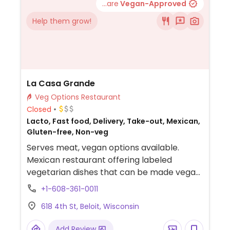
...are
Vegan-Approved
Help them grow!
La Casa Grande
Veg Options Restaurant
Closed
Lacto, Fast food, Delivery, Take-out, Mexican,
Gluten-free, Non-veg
Serves meat, vegan options available.
Mexican restaurant offering labeled
vegetarian dishes that can be made vegan
upon request.
+1-608-361-0011
618 4th St, Beloit, Wisconsin
Add Review