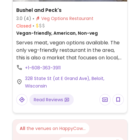
Bushel and Peck's
3.0
(4)
Veg Options Restaurant
Closed
Vegan-friendly, American, Non-veg
Serves meat, vegan options available. The
only veg-friendly restaurant in the area,
this is also a market that focuses on local,
organic produce. They have a few vegan
+1-608-363-3911
options on the menu, such as a black bean
328 State St (at E Grand Ave), Beloit,
burger, mediterranean plate with whole
Wisconsin
wheat pita, and veggie chili served with
blue corn chips.
Read Reviews
All
the venues on HappyCow...