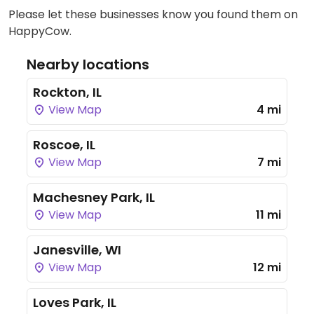
Please let these businesses know you found them on
HappyCow.
Nearby locations
Rockton, IL
View Map
4 mi
Roscoe, IL
View Map
7 mi
Machesney Park, IL
View Map
11 mi
Janesville, WI
View Map
12 mi
Loves Park, IL