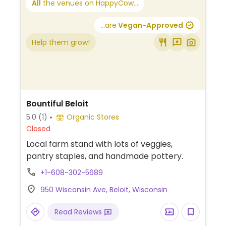
All
the venues on HappyCow...
...are
Vegan-Approved
Help them grow!
Bountiful Beloit
5.0
(1)
Organic Stores
Closed
Local farm stand with lots of veggies,
pantry staples, and handmade pottery.
+1-608-302-5689
950 Wisconsin Ave, Beloit, Wisconsin
Read Reviews