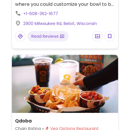
where you could customize your bowl to be
meatless and dairy-free, and add tofu or
+1-608-362-1677
get zoodles (zucchini noodles). Menu draws
2900 Milwaukee Rd, Beloit, Wisconsin
from world flavors. Sample options like
Indonesian peanut saute, Japanese pan
Read Reviews
noodles, penne rosa (minus cream and
cheese), Chinese chop salad (minus
wontons), and whole grain tuscan fresca
(minus cheese).
Qdoba
Chain Rating
Veg Options Restaurant