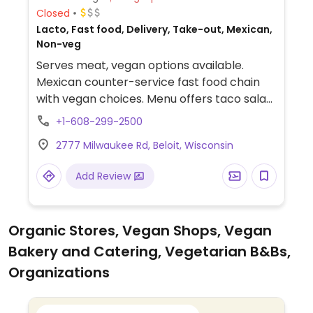
Closed
Lacto, Fast food, Delivery, Take-out, Mexican,
Non-veg
Serves meat, vegan options available.
Mexican counter-service fast food chain
with vegan choices. Menu offers taco salad,
fajita burrito and fajita bowl. Additional
+1-608-299-2500
vegan add-ins and options include white
2777 Milwaukee Rd, Beloit, Wisconsin
and whole wheat tortillas, taco shells,
brown and white rice, black and pinto
Add Review
beans, fajita vegetables, tortilla soup, all
salsas, chips and guac. Also allows for
customizable, made-to-order bowls and
Organic Stores, Vegan Shops, Vegan
burritos.
Bakery and Catering, Vegetarian B&Bs,
Organizations