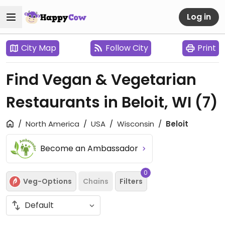
Log in
City Map
Follow City
Print
Find Vegan & Vegetarian
Restaurants in Beloit, WI
(7)
North America
USA
Wisconsin
Beloit
Become an Ambassador
0
Veg-Options
Chains
Filters