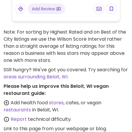
Add Review
Note: For sorting by Highest Rated and on Best of the
City listings we use the Wilson Score Interval rather
than a straight average of listing ratings; for this
reason a business with less stars may appear above
one with more stars.
Still hungry? We've got you covered. Try searching for
areas surrounding Beloit, WI
.
Please help us improve this Beloit, WI vegan
restaurant guide:
Add health food
stores
, cafes, or vegan
restaurants
in Beloit, WI.
Report
technical difficulty.
Link to this page
from your webpage or blog.