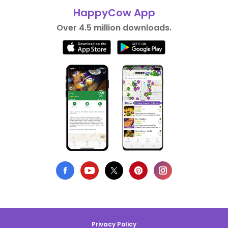
HappyCow App
Over 4.5 million downloads.
Privacy Policy