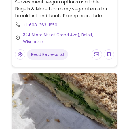
Serves meat, vegan options available.
Bagels & More has many vegan items for
breakfast and lunch. Examples include
steel cut oats with fruit and plant milk,
+1-608-363-1850
granola made in-house, coconut yogurt,
324 State St (at Grand Ave), Beloit,
tofu scramble, veggie breakfast burrito,
Wisconsin
black bean burger made in-house, soups,
salads and more. Also has dessert and
Read Reviews
muffin choices, many are also gluten-free.