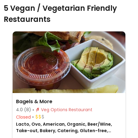
5 Vegan / Vegetarian Friendly
Restaurants
Bagels & More
4.0
(8)
Veg Options Restaurant
Closed
Lacto, Ovo, American, Organic, Beer/Wine,
Take-out, Bakery, Catering, Gluten-free,
Breakfast, Non-veg