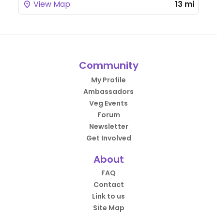
View Map
13 mi
Community
My Profile
Ambassadors
Veg Events
Forum
Newsletter
Get Involved
About
FAQ
Contact
Link to us
Site Map