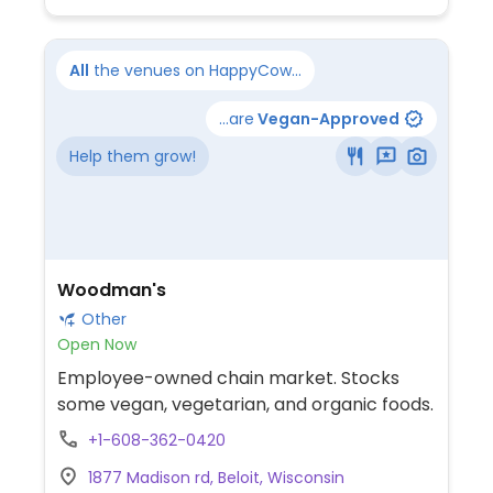
All
the venues on HappyCow...
...are
Vegan-Approved
Help them grow!
Woodman's
Other
Open Now
Employee-owned chain market. Stocks
some vegan, vegetarian, and organic foods.
+1-608-362-0420
1877 Madison rd, Beloit, Wisconsin