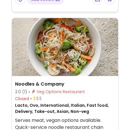
Noodles & Company
2.0
(1)
Veg Options Restaurant
Closed
Lacto, Ovo, International, Italian, Fast food,
Delivery, Take-out, Asian, Non-veg
Serves meat, vegan options available.
Quick-service noodle restaurant chain