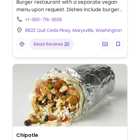
Burger restaurant with a separate vegan
menu upon request. Dishes include burgers,
wraps, and a salad. Also offers vegan mayo.
+1-360-716-3605
NOTE: Reported February 2024 to have
8822 Quil Ceda Pkwy, Marysville, Washington
limited vegan options – please send
updates to HappyCow.
Read Reviews
Chipotle