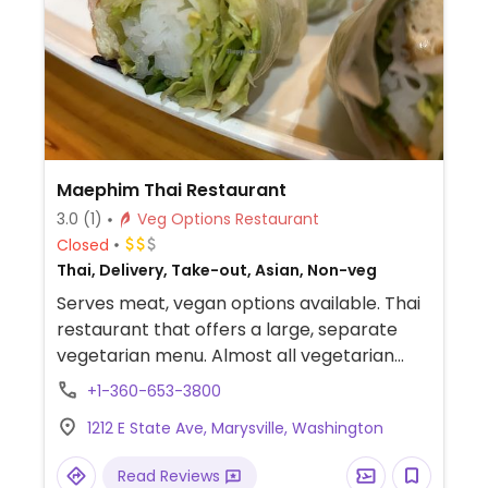
Maephim Thai Restaurant
3.0
(1)
Veg Options Restaurant
Closed
Thai, Delivery, Take-out, Asian, Non-veg
Serves meat, vegan options available. Thai
restaurant that offers a large, separate
vegetarian menu. Almost all vegetarian
items can be made vegan by omitting egg
+1-360-653-3800
and fish/oyster sauces.
1212 E State Ave, Marysville, Washington
Read Reviews