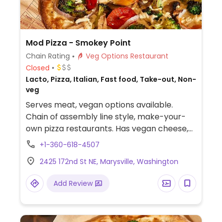
Mod Pizza - Smokey Point
Chain Rating
Veg Options Restaurant
Closed
Lacto, Pizza, Italian, Fast food, Take-out, Non-
veg
Serves meat, vegan options available.
Chain of assembly line style, make-your-
own pizza restaurants. Has vegan cheese,
sausage, and crust. The vegan sauces are
+1-360-618-4507
red, bbq, and garlic rub. Add as many
2425 172nd St NE, Marysville, Washington
toppings as you'd like.
Add Review