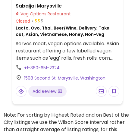
Sabaijai Marysville
Veg Options Restaurant
Closed
Lacto, Ovo, Thai, Beer/Wine, Delivery, Take-
out, Asian, Vietnamese, Honey, Non-veg
Serves meat, vegan options available. Asian
restaurant offering a few labelled vegan
items such as 'egg' rolls, fresh rolls, corn
stars, triangle tofu, crispy brussels,
+1-360-651-2324
mushroom pop, garlic edamame, papaya
1508 Second St, Marysville, Washington
salad, sweet corn salad, drunken noodle
with tofu, pad Thai, fried rice, pineapple
Add Review
fried rice, desserts and more.
Note: For sorting by Highest Rated and on Best of the
City listings we use the Wilson Score Interval rather
than a straight average of listing ratings; for this