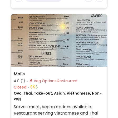
Mai's
4.0
(1)
Veg Options Restaurant
Closed
Ovo, Thai, Take-out, Asian, Vietnamese, Non-
veg
Serves meat, vegan options available.
Restaurant serving Vietnamese and Thai