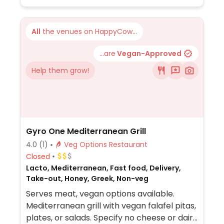
All
the venues on HappyCow...
...are
Vegan-Approved
Help them grow!
Gyro One Mediterranean Grill
4.0
(1)
Veg Options Restaurant
Closed
Lacto, Mediterranean, Fast food, Delivery,
Take-out, Honey, Greek, Non-veg
Serves meat, vegan options available.
Mediterranean grill with vegan falafel pitas,
plates, or salads. Specify no cheese or dairy