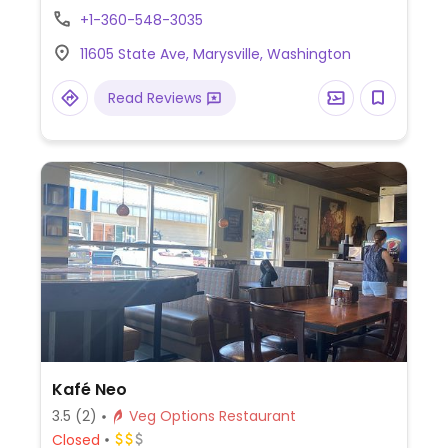
sauce.
+1-360-548-3035
11605 State Ave, Marysville, Washington
Read Reviews
Kafé Neo
3.5
(2)
Veg Options Restaurant
Closed