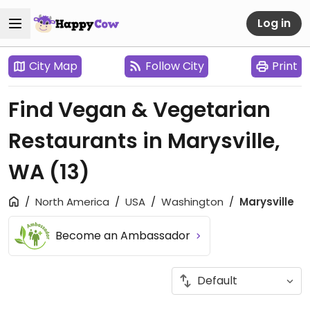
Log in
City Map
Follow City
Print
Find Vegan & Vegetarian
Restaurants in Marysville,
WA
(13)
North America
USA
Washington
Marysville
Become an Ambassador