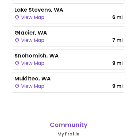
Lake Stevens, WA
View Map
6 mi
Glacier, WA
View Map
7 mi
Snohomish, WA
View Map
9 mi
Mukilteo, WA
View Map
9 mi
Community
My Profile