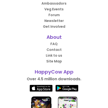
Ambassadors
Veg Events
Forum
Newsletter
Get Involved
About
FAQ
Contact
Link to us
Site Map
HappyCow App
Over 4.5 million downloads.