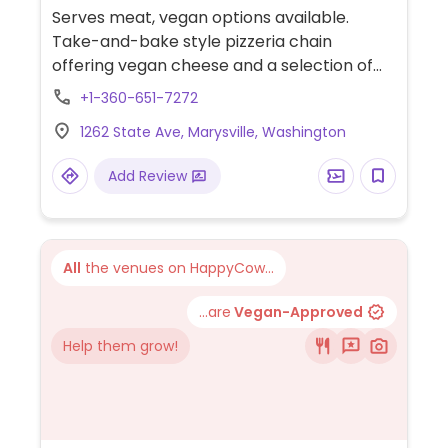
Serves meat, vegan options available.
Take-and-bake style pizzeria chain
offering vegan cheese and a selection of
vegetable toppings.
+1-360-651-7272
1262 State Ave, Marysville, Washington
Add Review
All
the venues on HappyCow...
...are
Vegan-Approved
Help them grow!