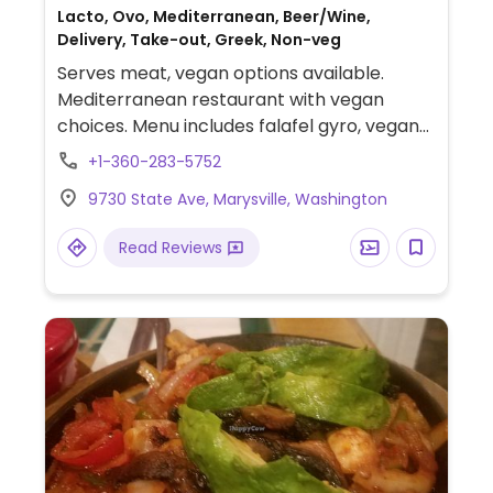
Lacto, Ovo, Mediterranean, Beer/Wine,
Delivery, Take-out, Greek, Non-veg
Serves meat, vegan options available.
Mediterranean restaurant with vegan
choices. Menu includes falafel gyro, vegan
hummus vegetable pita, hummus, french
+1-360-283-5752
fries, falafel plate and more. Specify no
9730 State Ave, Marysville, Washington
dairy when ordering.
Read Reviews