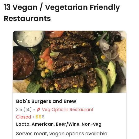
13 Vegan / Vegetarian Friendly
Restaurants
Bob's Burgers and Brew
3.5
(14)
Veg Options Restaurant
Closed
Lacto, American, Beer/Wine, Non-veg
Serves meat, vegan options available.