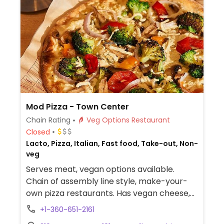
Mod Pizza - Town Center
Chain Rating
Veg Options Restaurant
Closed
Lacto, Pizza, Italian, Fast food, Take-out, Non-
veg
Serves meat, vegan options available.
Chain of assembly line style, make-your-
own pizza restaurants. Has vegan cheese,
sausage, and crust. The vegan sauces are
+1-360-651-2161
red, bbq, and garlic rub. Add as many