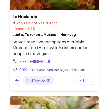
La Hacienda
Veg Options Restaurant
Closed
Lacto, Take-out, Mexican, Non-veg
Serves meat, vegan options available.
Mexican food - ask which dishes can be
adapted for vegans.
+1-360-658-6646
9922 State Ave, Marysville, Washington
Add Review