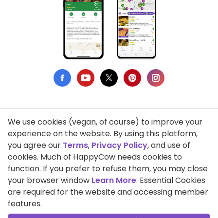
We use cookies (vegan, of course) to improve your
Privacy Policy
experience on the website. By using this platform,
you agree our
Terms
,
Privacy Policy
, and use of
Terms of Use
cookies. Much of HappyCow needs cookies to
function. If you prefer to refuse them, you may close
DMCA Compliance
your browser window
Learn More
. Essential Cookies
Support HappyCow
are required for the website and accessing member
features.
All Contents Copyright © 1999-2026 HappyCow's Healthy Eating