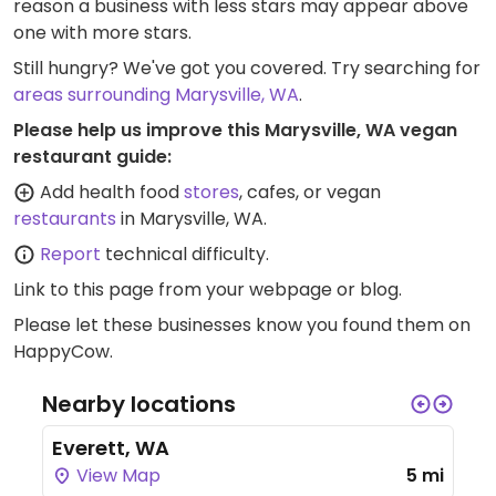
reason a business with less stars may appear above
one with more stars.
Still hungry? We've got you covered. Try searching for
areas surrounding Marysville, WA
.
Please help us improve this Marysville, WA vegan
restaurant guide:
Add health food
stores
, cafes, or vegan
restaurants
in Marysville, WA.
Report
technical difficulty.
Link to this page
from your webpage or blog.
Please let these businesses know you found them on
HappyCow.
Nearby locations
Everett, WA
View Map
5 mi