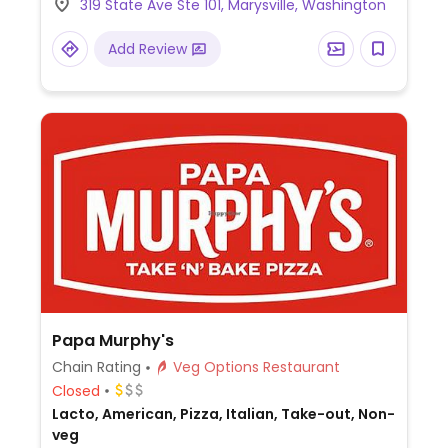
319 State Ave Ste 101, Marysville, Washington
toppings as you'd like.
Add Review
Papa Murphy's
Chain Rating
Veg Options Restaurant
Closed
Lacto, American, Pizza, Italian, Take-out, Non-
veg