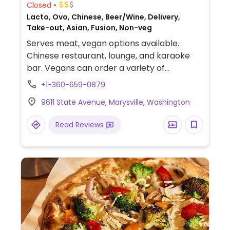
Closed
Lacto, Ovo, Chinese, Beer/Wine, Delivery,
Take-out, Asian, Fusion, Non-veg
Serves meat, vegan options available.
Chinese restaurant, lounge, and karaoke
bar. Vegans can order a variety of
vegetarian dishes - be sure to specify no
+1-360-659-0879
egg and no fish sauce. Staff can make
9611 State Avenue, Marysville, Washington
suggestions. Please note that none of the
soups that come with lunch meals are
Read Reviews
vegan.