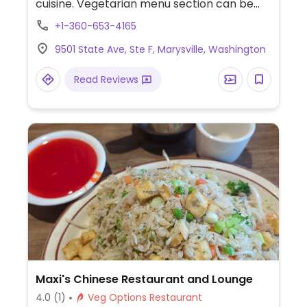
cuisine. Vegetarian menu section can be
made vegan upon request. Offers curry,
+1-360-653-4165
noodles, pho and more. Specify no egg or
9501 State Ave, Ste F, Marysville, Washington
fish/oyster sauce when ordering.
Read Reviews
Maxi's Chinese Restaurant and Lounge
4.0
(1)
Veg Options Restaurant