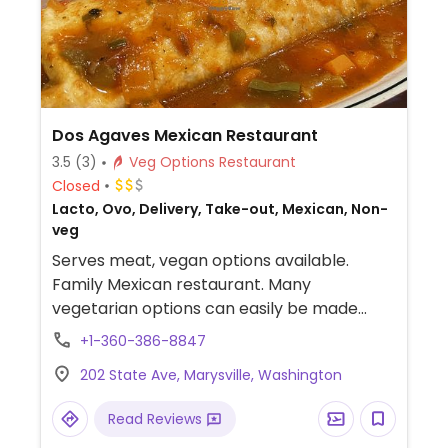
Dos Agaves Mexican Restaurant
3.5
(3)
Veg Options Restaurant
Closed
Lacto, Ovo, Delivery, Take-out, Mexican, Non-
veg
Serves meat, vegan options available.
Family Mexican restaurant. Many
vegetarian options can easily be made
vegan by asking for no cheese or sour
+1-360-386-8847
cream.
202 State Ave, Marysville, Washington
Read Reviews