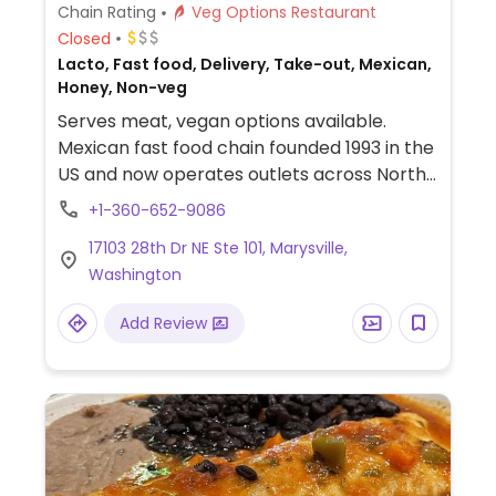
Chain Rating
Veg Options Restaurant
Closed
Lacto, Fast food, Delivery, Take-out, Mexican,
Honey, Non-veg
Serves meat, vegan options available.
Mexican fast food chain founded 1993 in the
US and now operates outlets across North
America and several more overseas. Set up
+1-360-652-9086
is assembly line style where you could
17103 28th Dr NE Ste 101, Marysville,
customize your order of tacos, burrito, or
Washington
burrito bowl, and request no cheese or sour
cream. Offers a savory sofritas filling that's
Add Review
made from soy protein, and some locations
offer Impossible meat. Rice, beans,
guacamole are vegan. In early-2019 added
a pre-configured vegan bowl which
includes the sofritas in addition to other
fillings like guacamole.