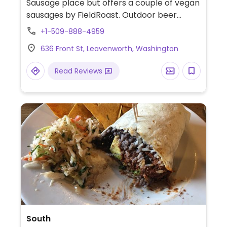
Sausage place but offers a couple of vegan
sausages by FieldRoast. Outdoor beer
garden in the German tradition.
+1-509-888-4959
636 Front St, Leavenworth, Washington
Read Reviews
South