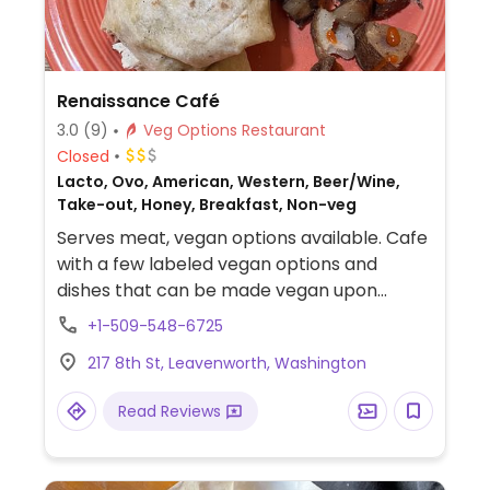
Renaissance Café
3.0
(9)
Veg Options Restaurant
Closed
Lacto, Ovo, American, Western, Beer/Wine,
Take-out, Honey, Breakfast, Non-veg
Serves meat, vegan options available. Cafe
with a few labeled vegan options and
dishes that can be made vegan upon
request, such as a tofu scramble, several
+1-509-548-6725
wraps, and a vegetarian sausage option
217 8th St, Leavenworth, Washington
(check if it is vegan).
Read Reviews