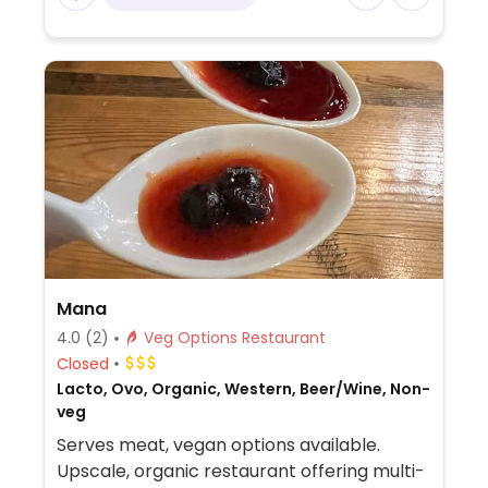
Mana
4.0
(2)
Veg Options Restaurant
Closed
Lacto, Ovo, Organic, Western, Beer/Wine, Non-
veg
Serves meat, vegan options available.
Upscale, organic restaurant offering multi-