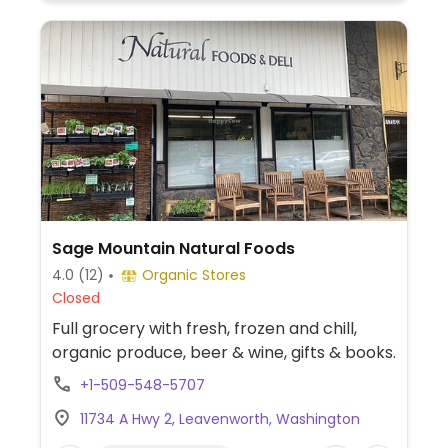
Sage Mountain Natural Foods
4.0
(12)
Organic Stores
Closed
Full grocery with fresh, frozen and chill,
organic produce, beer & wine, gifts & books.
+1-509-548-5707
11734 A Hwy 2, Leavenworth, Washington