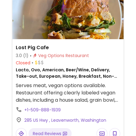
Lost Pig Cafe
3.0
(1)
Veg Options Restaurant
Closed
Lacto, Ovo, American, Beer/Wine, Delivery,
Take-out, European, Honey, Breakfast, Non-
veg
Serves meat, vegan options available.
Restaurant offering clearly labeled vegan
dishes, including a house salad, grain bowl,
Garden Party sandwich, and carrot,
+1-509-888-1939
cashew & ginger soup. Also serves coffee
285 US Hwy , Leavenworth, Washington
with oat, soy, and almond milk alternatives.
Read Reviews