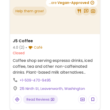
...are
Vegan-Approved
Help them grow!
J5 Coffee
4.0
(2)
Café
Closed
Coffee shop serving espresso drinks, iced
coffee, tea and other non-caffeinated
drinks. Plant-based milk alternatives
available.
+1-509-470-9495
215 Ninth St, Leavenworth, Washington
Read Reviews