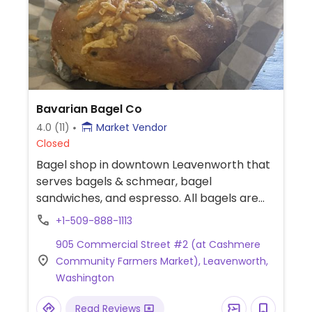
Bavarian Bagel Co
4.0
(11)
Market Vendor
Closed
Bagel shop in downtown Leavenworth that
serves bagels & schmear, bagel
sandwiches, and espresso. All bagels are
vegan, but also offers vegan cheese bagels
+1-509-888-1113
and multiple flavors of vegan schmear. Also
905 Commercial Street #2 (at Cashmere
carries vegan meats, cheese, and egg
Community Farmers Market), Leavenworth,
patties for bagel sandwiches. Previously at
Washington
600 Cotlets Way, cashmere.
Read Reviews