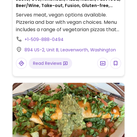
Beer/Wine, Take-out, Fusion, Gluten-free,
Non-veg
Serves meat, vegan options available.
Pizzeria and bar with vegan choices. Menu
includes a range of vegetarian pizzas that
can be made with vegan cheese subsittue.
+1-509-888-0494
894 US-2, Unit B, Leavenworth, Washington
Read Reviews