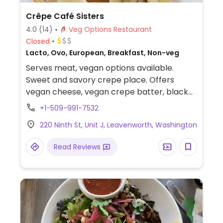
Crêpe Café Sisters
4.0
(14)
Veg Options Restaurant
Closed
Lacto, Ovo, European, Breakfast, Non-veg
Serves meat, vegan options available.
Sweet and savory crepe place. Offers
vegan cheese, vegan crepe batter, black
bean patty, and plant based sausage to
+1-509-991-7532
create your own crepe.
220 Ninth St, Unit J, Leavenworth, Washington
Read Reviews