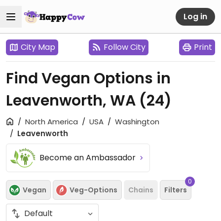
Log in
City Map
Follow City
Print
Find Vegan Options in
Leavenworth, WA
(24)
North America
USA
Washington
Leavenworth
Become an Ambassador
0
Vegan
Veg-Options
Chains
Filters