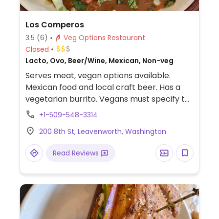
Los Comperos
3.5
(6)
Veg Options Restaurant
Closed
Lacto, Ovo, Beer/Wine, Mexican, Non-veg
Serves meat, vegan options available.
Mexican food and local craft beer. Has a
vegetarian burrito. Vegans must specify to
be sure. Not much else for pure veg food in
+1-509-548-3314
this town.
200 8th St, Leavenworth, Washington
Read Reviews