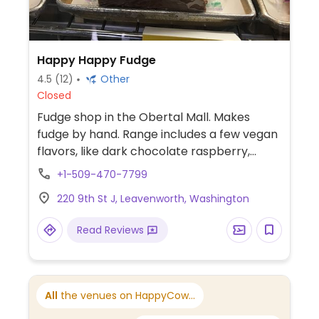
Happy Happy Fudge
4.5
(12)
Other
Closed
Fudge shop in the Obertal Mall. Makes
fudge by hand. Range includes a few vegan
flavors, like dark chocolate raspberry,
coconut cashew, almond joy, or chocolate
+1-509-470-7799
peanut butter. Previously named The
220 9th St J, Leavenworth, Washington
Flavor Express.
Read Reviews
All
the venues on HappyCow...