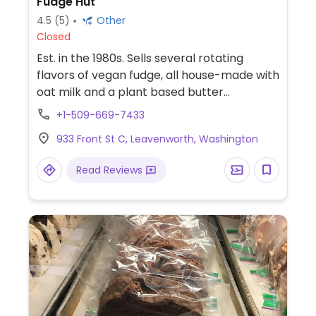
Fudge Hut
4.5
(5)
Other
Closed
Est. in the 1980s. Sells several rotating
flavors of vegan fudge, all house-made with
oat milk and a plant based butter
substitute.
+1-509-669-7433
933 Front St C, Leavenworth, Washington
Read Reviews