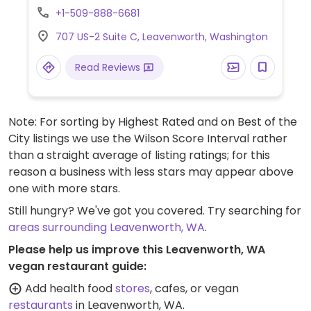
butter chocolate freckle. Flavored bottled
+1-509-888-6681
water also sold here.
707 US-2 Suite C, Leavenworth, Washington
Read Reviews
Note: For sorting by Highest Rated and on Best of the
City listings we use the Wilson Score Interval rather
than a straight average of listing ratings; for this
reason a business with less stars may appear above
one with more stars.
Still hungry? We've got you covered. Try searching for
areas surrounding Leavenworth, WA
.
Please help us improve this Leavenworth, WA
vegan restaurant guide:
Add health food
stores
, cafes, or vegan
restaurants
in Leavenworth, WA.