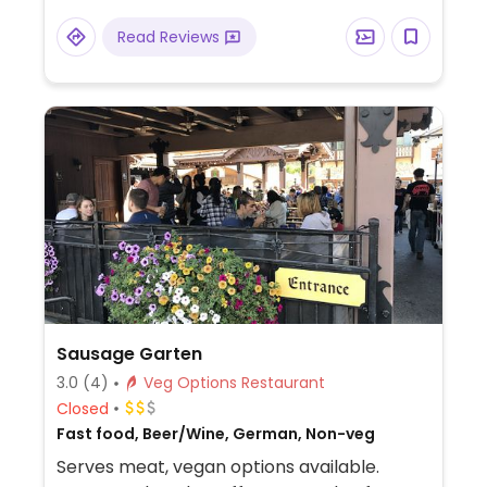
Read Reviews
Sausage Garten
3.0
(4)
Veg Options Restaurant
Closed
Fast food, Beer/Wine, German, Non-veg
Serves meat, vegan options available.