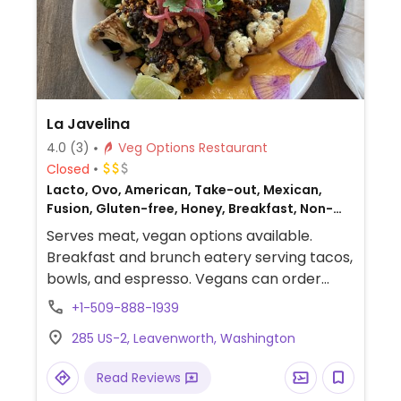
La Javelina
4.0
(3)
Veg Options Restaurant
Closed
Lacto, Ovo, American, Take-out, Mexican,
Fusion, Gluten-free, Honey, Breakfast, Non-
veg
Serves meat, vegan options available.
Breakfast and brunch eatery serving tacos,
bowls, and espresso. Vegans can order
"caulifornian" (cauliflower, black lentils,
+1-509-888-1939
sweet potatoes, radishes, and pickled
285 US-2, Leavenworth, Washington
onion) as tacos or a bowl. Also serving
house-made chips & salsa. Pinto beans are
Read Reviews
vegan. Offers unique espresso drinks.