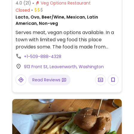
4.0
(21)
Veg Options Restaurant
Closed
Lacto, Ovo, Beer/Wine, Mexican, Latin
American, Non-veg
Serves meat, vegan options available. In a
town with limited veg food this place
provides some. The food is made from
scratch, and tortillas are preservative-free.
+1-509-888-4328
Menu vegetarian items are clearly labeled;
913 Front St, Leavenworth, Washington
some can be made vegan by request no
cheese and no crema. Has a
Read Reviews
complimentary salsa bar. Creative
cocktails. Live Music Fridays from 8pm-
10pm. Happy hour weekdays 4:30pm-
5:30pm.