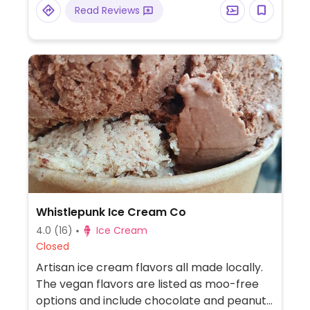
Read Reviews
Whistlepunk Ice Cream Co
4.0
(16)
Ice Cream
Closed
Artisan ice cream flavors all made locally.
The vegan flavors are listed as moo-free
options and include chocolate and peanut-