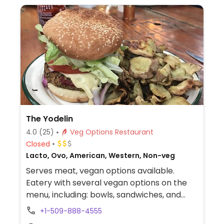
The Yodelin
4.0
(25)
Veg Options Restaurant
Closed
Lacto, Ovo, American, Western, Non-veg
Serves meat, vegan options available.
Eatery with several vegan options on the
menu, including: bowls, sandwiches, and
hummus with baguette. Vegan items are
+1-509-888-4555
not clearly labeled, so ask server to specify