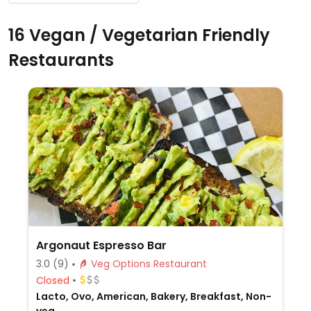
16 Vegan / Vegetarian Friendly
Restaurants
Argonaut Espresso Bar
3.0
(9)
Veg Options Restaurant
Closed
Lacto, Ovo, American, Bakery, Breakfast, Non-