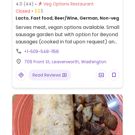
4.0
(44)
Veg Options Restaurant
Closed
Lacto, Fast food, Beer/Wine, German, Non-veg
Serves meat, vegan options available. Small
sausage garden but with option for Beyond
sausages (cooked in foil upon request) and
vegan chilli. German food in this German-
+1-509-548-1158
themed town.
709 Front St, Leavenworth, Washington
Read Reviews