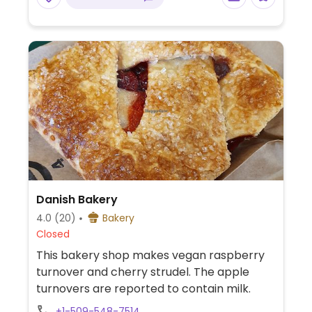
Danish Bakery
4.0
(20)
Bakery
Closed
This bakery shop makes vegan raspberry
turnover and cherry strudel. The apple
turnovers are reported to contain milk.
+1-509-548-7514