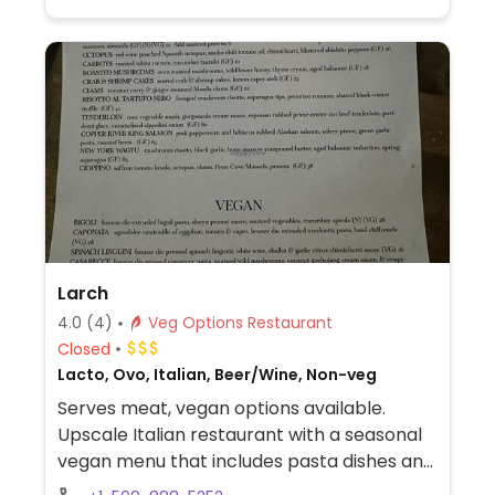
Larch
4.0
(4)
Veg Options Restaurant
Closed
Lacto, Ovo, Italian, Beer/Wine, Non-veg
Serves meat, vegan options available.
Upscale Italian restaurant with a seasonal
vegan menu that includes pasta dishes and
focaccia. Ask server for vegan choices.