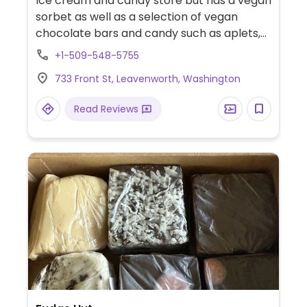
Ice cream and candy store but has a vegan
sorbet as well as a selection of vegan
chocolate bars and candy such as aplets,
cotlets, and chico-sticks. Offers three kinds
+1-509-548-5755
of vegan churros during the winter months.
733 Front St, Leavenworth, Washington
Read Reviews