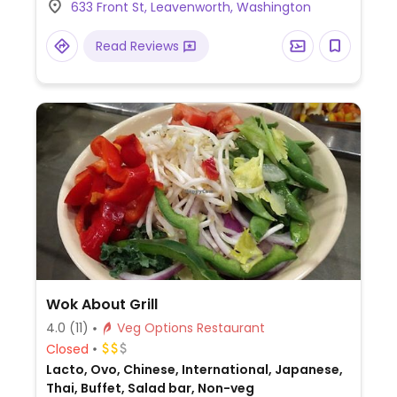
633 Front St, Leavenworth, Washington
vegan choices.
Read Reviews
Wok About Grill
4.0
(11)
Veg Options Restaurant
Closed
Lacto, Ovo, Chinese, International, Japanese,
Thai, Buffet, Salad bar, Non-veg