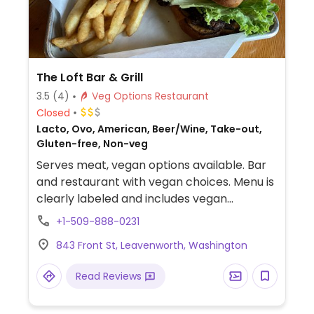
The Loft Bar & Grill
3.5
(4)
Veg Options Restaurant
Closed
Lacto, Ovo, American, Beer/Wine, Take-out,
Gluten-free, Non-veg
Serves meat, vegan options available. Bar
and restaurant with vegan choices. Menu is
clearly labeled and includes vegan
avocado black bean burger, balsamic
+1-509-888-0231
avocado toast and salad. Additional
843 Front St, Leavenworth, Washington
choices may be made vegan upon request.
Must be 21+ to enter.
Read Reviews