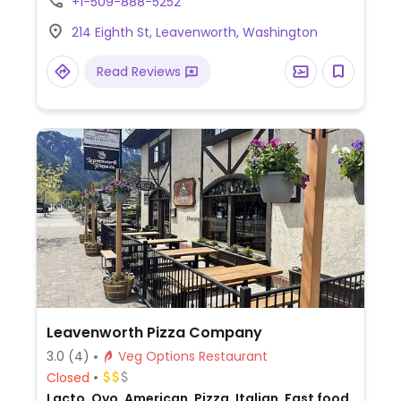
+1-509-888-5252
214 Eighth St, Leavenworth, Washington
Read Reviews
Leavenworth Pizza Company
3.0
(4)
Veg Options Restaurant
Closed
Lacto, Ovo, American, Pizza, Italian, Fast food,