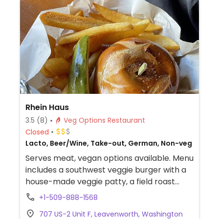
Rhein Haus
3.5
(8)
Veg Options Restaurant
Closed
Lacto, Beer/Wine, Take-out, German, Non-veg
Serves meat, vegan options available. Menu
includes a southwest veggie burger with a
house-made veggie patty, a field roast
vegan sausage, and several salads (ask for
+1-509-888-1568
vegan dressing).
707 US-2 Unit F, Leavenworth, Washington