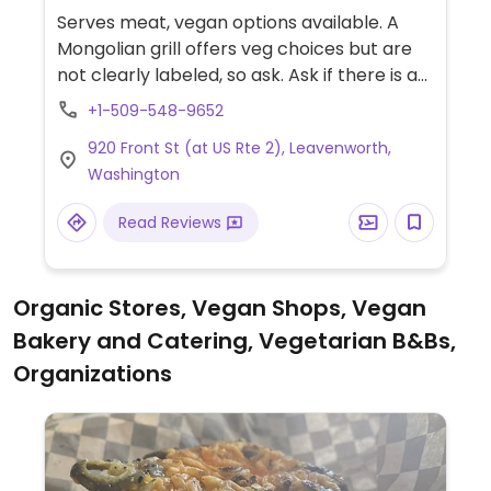
Serves meat, vegan options available. A
Mongolian grill offers veg choices but are
not clearly labeled, so ask. Ask if there is a
separate grill; if not, ask to clean before
+1-509-548-9652
cooking the food. Pure veg food is limited in
920 Front St (at US Rte 2), Leavenworth,
this area.
Washington
Read Reviews
Organic Stores, Vegan Shops, Vegan
Bakery and Catering, Vegetarian B&Bs,
Organizations