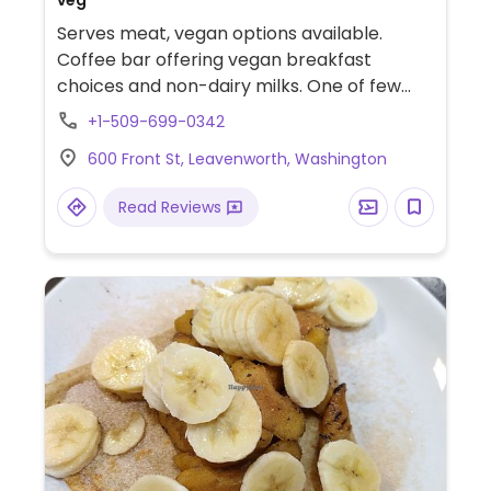
veg
Serves meat, vegan options available.
Coffee bar offering vegan breakfast
choices and non-dairy milks. One of few
restaurants in Leavenworth with vegan-
+1-509-699-0342
friendly dishes.
600 Front St, Leavenworth, Washington
Read Reviews