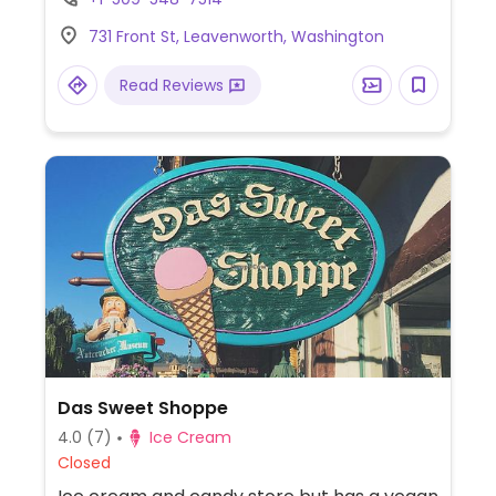
731 Front St, Leavenworth, Washington
Read Reviews
Das Sweet Shoppe
4.0
(7)
Ice Cream
Closed