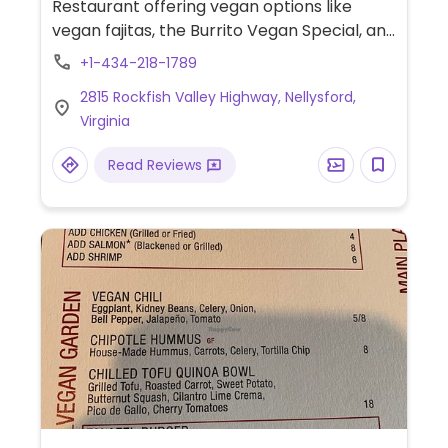
Restaurant offering vegan options like
vegan fajitas, the Burrito Vegan Special, and
chips with guacamole.
+1-434-218-1789
2815 Rockfish Valley Highway, Nellysford,
Virginia
Read Reviews