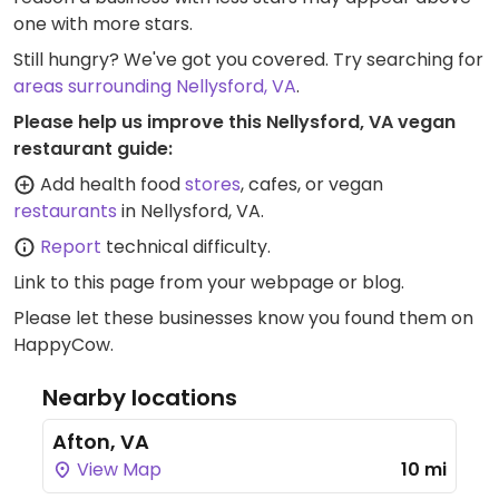
one with more stars.
Still hungry? We've got you covered. Try searching for
areas surrounding Nellysford, VA
.
Please help us improve this Nellysford, VA vegan
restaurant guide:
Add health food
stores
, cafes, or vegan
restaurants
in Nellysford, VA.
Report
technical difficulty.
Link to this page
from your webpage or blog.
Please let these businesses know you found them on
HappyCow.
Nearby locations
Afton, VA
View Map
10 mi