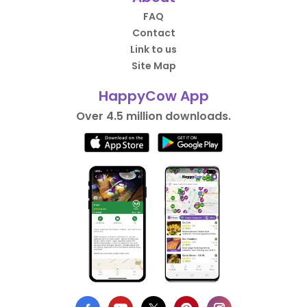
FAQ
Contact
Link to us
Site Map
HappyCow App
Over 4.5 million downloads.