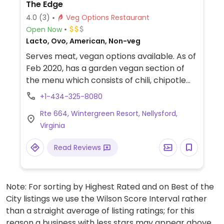
The Edge
4.0
(3)
Veg Options Restaurant
Open Now
Lacto, Ovo, American, Non-veg
Serves meat, vegan options available. As of
Feb 2020, has a garden vegan section of
the menu which consists of chili, chipotle
hummus, grilled tofu quinoa bowl, falafel
+1-434-325-8080
burger and a V burger.
Rte 664, Wintergreen Resort, Nellysford,
Virginia
Read Reviews
Note: For sorting by Highest Rated and on Best of the
City listings we use the Wilson Score Interval rather
than a straight average of listing ratings; for this
reason a business with less stars may appear above