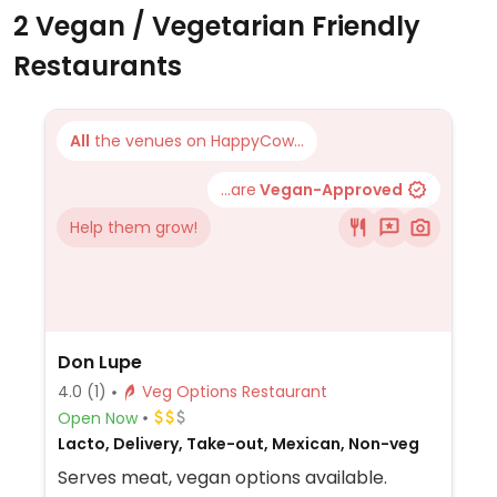
2 Vegan / Vegetarian Friendly
Restaurants
All
the venues on HappyCow...
...are
Vegan-Approved
Help them grow!
Don Lupe
4.0
(1)
Veg Options Restaurant
Open Now
Lacto, Delivery, Take-out, Mexican, Non-veg
Serves meat, vegan options available.