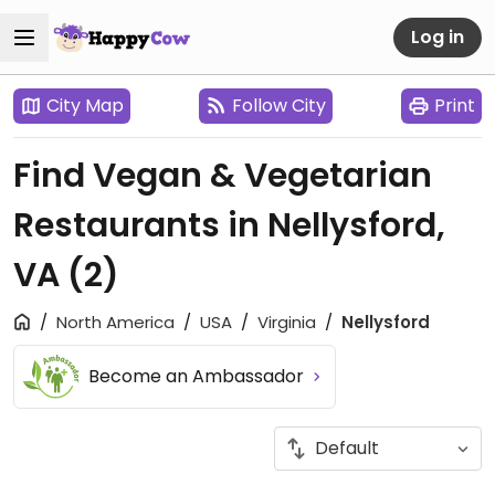
Log in
City Map
Follow City
Print
Find Vegan & Vegetarian
Restaurants in Nellysford,
VA
(2)
North America
USA
Virginia
Nellysford
Become an Ambassador