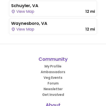
Schuyler, VA
View Map
12 mi
Waynesboro, VA
View Map
12 mi
Community
My Profile
Ambassadors
Veg Events
Forum
Newsletter
Get Involved
About