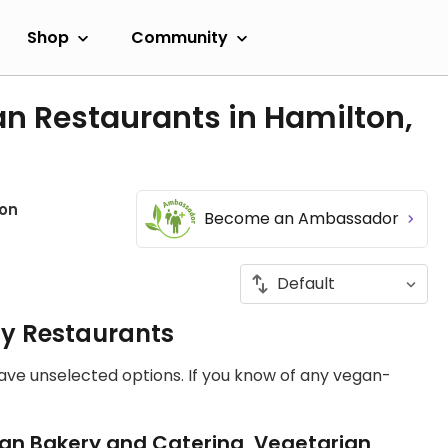
Shop
Community
n Restaurants in Hamilton,
on
Become an Ambassador
ly Restaurants
have unselected options. If you know of any vegan-
an Bakery and Catering, Vegetarian