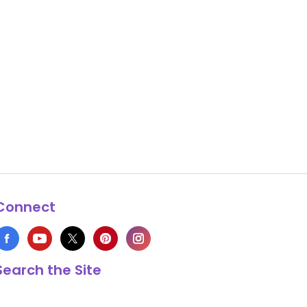
Connect
Search the Site