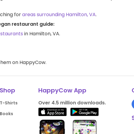
rching for
areas surrounding Hamilton, VA
.
egan restaurant guide:
estaurants
in Hamilton, VA.
d them on HappyCow.
Shop
HappyCow App
Over 4.5 million downloads.
T-Shirts
Books