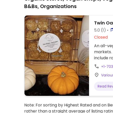
B&Bs, Organizations
Twin Oa
5.0
(1)
Closed
An all-ve
markets. 
include r
+1-70
Various
Read Re
Note: For sorting by Highest Rated and on Bes
rather than a straight average of listing rati