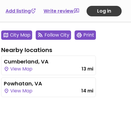
Add listing
Write review
Log in
City Map
Follow City
Print
Nearby locations
Cumberland, VA
View Map
13 mi
Powhatan, VA
View Map
14 mi