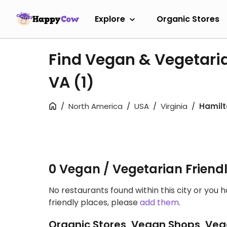
Explore
Organic Stores
Find Vegan & Vegetaria
VA
(1)
North America
USA
Virginia
Hamilt
0 Vegan / Vegetarian Friend
No restaurants found within this city or you 
friendly places, please
add them
.
Organic Stores, Vegan Shops, Veg