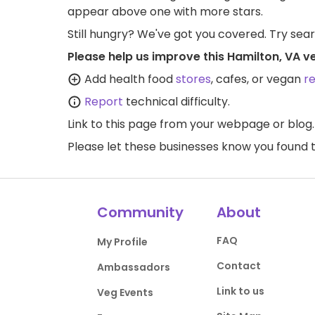
appear above one with more stars.
Still hungry? We've got you covered. Try sea
Please help us improve this Hamilton, VA v
Add health food
stores
, cafes, or vegan
r
Report
technical difficulty.
Link to this page
from your webpage or blog.
Please let these businesses know you foun
Community
About
FAQ
My Profile
Contact
Ambassadors
Link to us
Veg Events