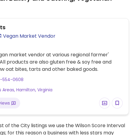
ts
Vegan Market Vendor
gan market vendor at various regional farmer'
All products are also gluten free & soy free and
aw oat bites, tarts and other baked goods.
3-554-0608
 Areas, Hamilton, Virginia
views
t of the City listings we use the Wilson Score Interval
ngs; for this reason a business with less stars may