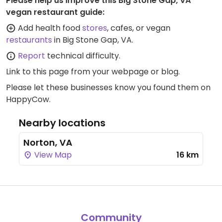
Please help us improve this Big Stone Gap, VA
vegan restaurant guide:
Add health food
stores
, cafes, or vegan
restaurants
in Big Stone Gap, VA.
Report
technical difficulty.
Link to this page
from your webpage or blog.
Please let these businesses know you found them on
HappyCow.
Nearby locations
Norton, VA
View Map
16 km
Community