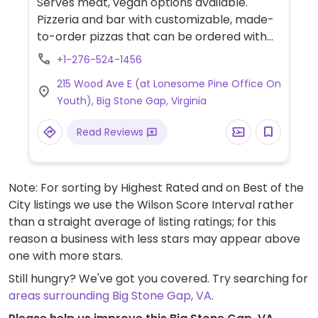
Serves meat, vegan options available.
Pizzeria and bar with customizable, made-
to-order pizzas that can be ordered with
vegan cheese and choice of plant-based
+1-276-524-1456
toppings including jackfruit, mushrooms,
215 Wood Ave E (at Lonesome Pine Office On
olives, banana peppers and more.
Youth), Big Stone Gap, Virginia
Read Reviews
Note: For sorting by Highest Rated and on Best of the
City listings we use the Wilson Score Interval rather
than a straight average of listing ratings; for this
reason a business with less stars may appear above
one with more stars.
Still hungry? We've got you covered. Try searching for
areas surrounding Big Stone Gap, VA
.