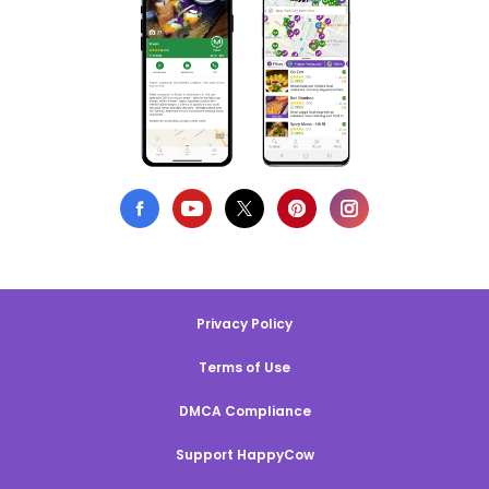
Privacy Policy
Terms of Use
DMCA Compliance
Support HappyCow