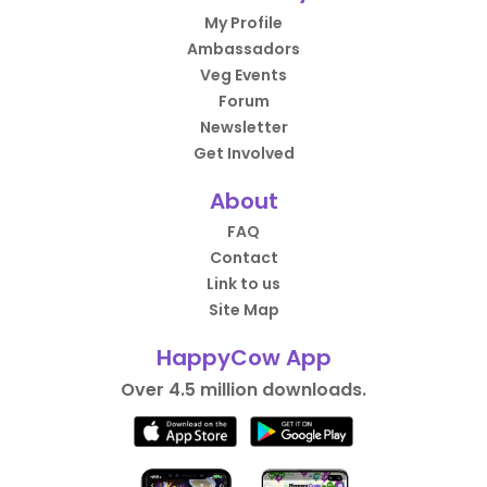
My Profile
Ambassadors
Veg Events
Forum
Newsletter
Get Involved
About
FAQ
Contact
Link to us
Site Map
HappyCow App
Over 4.5 million downloads.