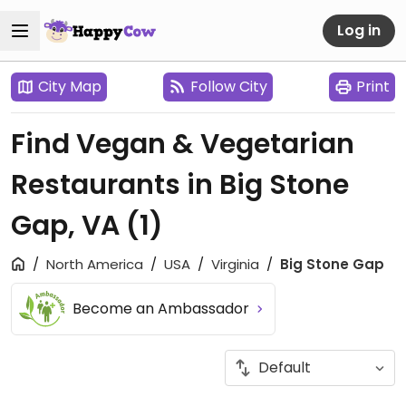
Log in
City Map
Follow City
Print
Find Vegan & Vegetarian
Restaurants in Big Stone
Gap, VA
(1)
North America
USA
Virginia
Big Stone Gap
Become an Ambassador