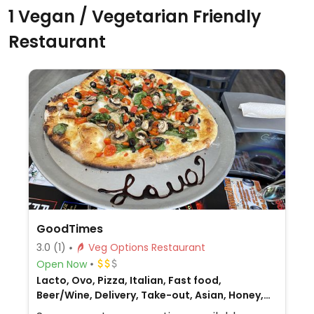
1 Vegan / Vegetarian Friendly
Restaurant
GoodTimes
3.0
(1)
Veg Options Restaurant
Open Now
Lacto, Ovo, Pizza, Italian, Fast food,
Beer/Wine, Delivery, Take-out, Asian, Honey,
Non-veg