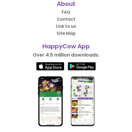
About
FAQ
Contact
Link to us
Site Map
HappyCow App
Over 4.5 million downloads.