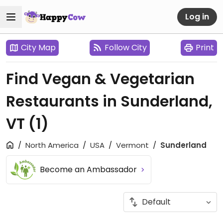
Log in
City Map
Follow City
Print
Find Vegan & Vegetarian
Restaurants in Sunderland,
VT
(1)
North America
USA
Vermont
Sunderland
Become an Ambassador