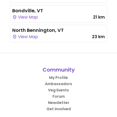
Bondville, VT
View Map
21 km
North Bennington, VT
View Map
23 km
Community
My Profile
Ambassadors
Veg Events
Forum
Newsletter
Get Involved