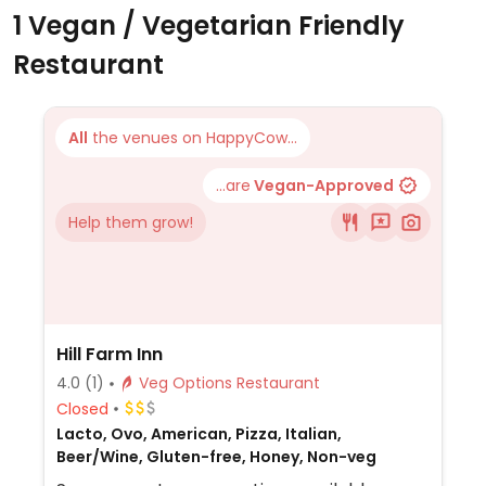
1 Vegan / Vegetarian Friendly
Restaurant
All
the venues on HappyCow...
...are
Vegan-Approved
Help them grow!
Hill Farm Inn
4.0
(1)
Veg Options Restaurant
Closed
Lacto, Ovo, American, Pizza, Italian,
Beer/Wine, Gluten-free, Honey, Non-veg