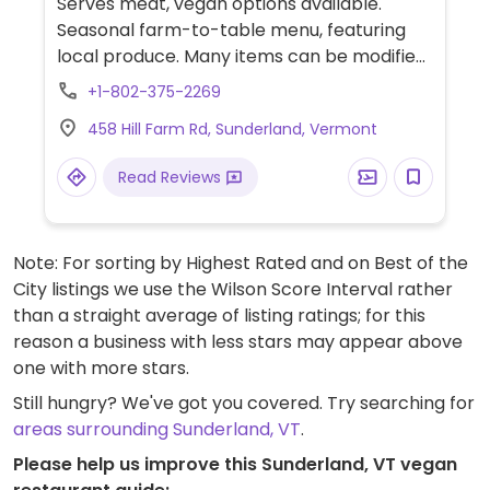
Serves meat, vegan options available.
Seasonal farm-to-table menu, featuring
local produce. Many items can be modified
to be vegan by omitting dairy.
+1-802-375-2269
458 Hill Farm Rd, Sunderland, Vermont
Read Reviews
Note: For sorting by Highest Rated and on Best of the
City listings we use the Wilson Score Interval rather
than a straight average of listing ratings; for this
reason a business with less stars may appear above
one with more stars.
Still hungry? We've got you covered. Try searching for
areas surrounding Sunderland, VT
.
Please help us improve this Sunderland, VT vegan