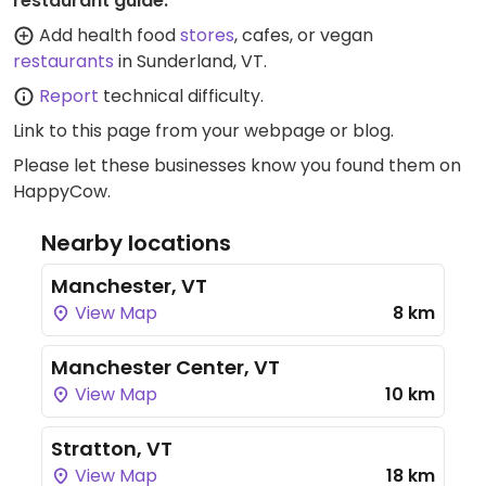
restaurant guide:
Add health food
stores
, cafes, or vegan
restaurants
in Sunderland, VT.
Report
technical difficulty.
Link to this page
from your webpage or blog.
Please let these businesses know you found them on
HappyCow.
Nearby locations
Manchester, VT
View Map
8 km
Manchester Center, VT
View Map
10 km
Stratton, VT
View Map
18 km