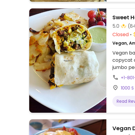
Sweet H
5.0
(8
Closed
Vegan, Am
Vegan bak
copycat c
jumbo pea
candies, 
+1-80
products 
1000 S
Read Re
Vegan 