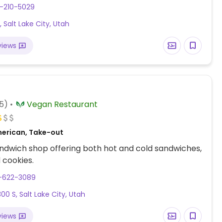
fully vegan July 2023.
-210-5029
t, Salt Lake City, Utah
views
5)
Vegan Restaurant
erican, Take-out
dwich shop offering both hot and cold sandwiches,
 cookies.
1-622-3089
00 S, Salt Lake City, Utah
views