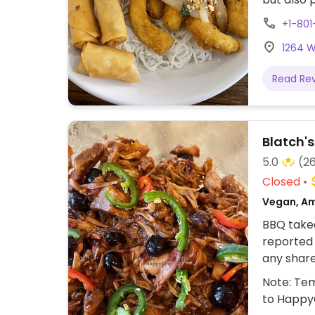
Simple sp
+1-801
1264 W
Read Re
Blatch'
5.0
(2
Closed
Vegan, Am
BBQ takea
reported 
any shar
avoid cr
Note: Tem
smoked ja
to Happy
black bea