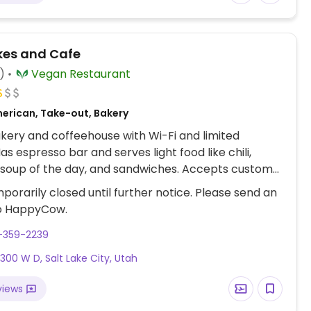
kes and Cafe
)
Vegan Restaurant
erican, Take-out, Bakery
ery and coffeehouse with Wi-Fi and limited
as espresso bar and serves light food like chili,
soup of the day, and sandwiches. Accepts custom
s. Est. 2010. Previously at S Main St. Reported fully
porarily closed until further notice. Please send an
ptember 2023.
o HappyCow.
-359-2239
 300 W D, Salt Lake City, Utah
views