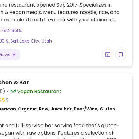
sine restaurant opened Sep 2017. Specializes in
n & vegan meals. Menu features noodle, rice, and
ees cooked fresh to-order with your choice of
ncluding tofu, soy chicken, soy shrimp, or soy beef.
1-282-8686
ce setting: order at the counter and food is brought
00 S, Salt Lake City, Utah
able when ready.
views
chen & Bar
85)
Vegan Restaurant
erican, Organic, Raw, Juice bar, Beer/Wine, Gluten-
t and full-service bar serving food that's gluten-
vegan with raw options. Features a selection of