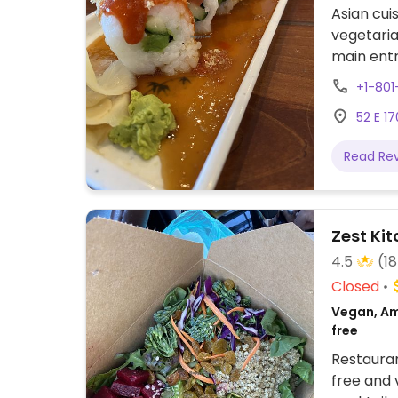
Asian cui
vegetaria
main entr
protein i
+1-80
Casual-ni
52 E 17
to your t
Read Re
Zest Kit
4.5
(1
Closed
Vegan, Am
free
Restauran
free and 