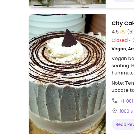
City Ca
4.5
(51
Closed
Vegan, Am
Vegan bak
seating. H
hummus, 
cake order
Note: Tem
vegan Se
update t
+1-801
1860 S
Read Re