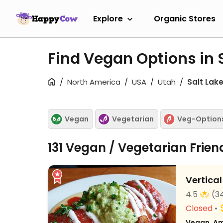
Explore
Organic Stores
Find Vegan Options in S
North America
USA
Utah
Salt Lake
Vegan
Vegetarian
Veg-Option
131 Vegan / Vegetarian Frie
Vertical
4.5
(3
Closed
Vegan, Am