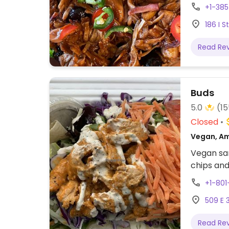
Reported 
+1-385
186 I S
Read Re
Buds
5.0
(15
Closed
Vegan, Am
Vegan san
chips and
+1-80
509 E 3
Read Re