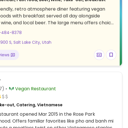
iendly, retro atmosphere diner featuring vegan
oods with breakfast served all day alongside
, wine, and local beer. The large menu offers choices
kfast burrito, biscuits n gravy, nacho mamas, spicy
1-484-8378
nch burger, philly cheese steak sandwich, the vertical
900 S, Salt Lake City, Utah
ncakes, and french toast. Displays local art, hosts
pen-mic night, and a private party room is
views
for functions.
y
7)
Vegan Restaurant
ke-out, Catering, Vietnamese
taurant opened Mar 2015 in the Rose Park
ood. Offers familiar favorites like pho and banh mi
puts a meatless twist on other Vietnamese staples.