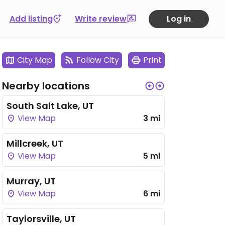
Add listing
Write review
Log in
City Map
Follow City
Print
Nearby locations
South Salt Lake, UT
View Map
3 mi
Millcreek, UT
View Map
5 mi
Murray, UT
View Map
6 mi
Taylorsville, UT