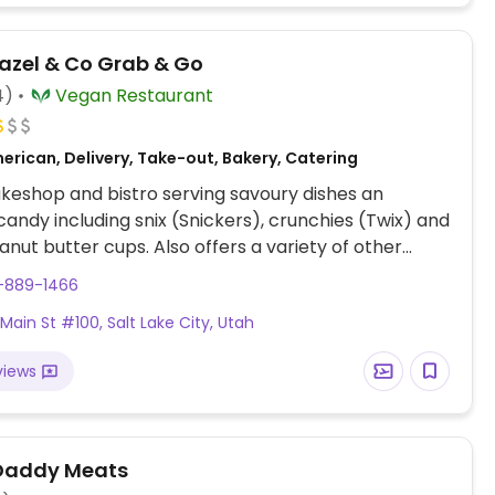
azel & Co Grab & Go
4)
Vegan Restaurant
erican, Delivery, Take-out, Bakery, Catering
eshop and bistro serving savoury dishes an
andy including snix (Snickers), crunchies (Twix) and
nut butter cups. Also offers a variety of other
mini cakes, ice cream cakes and other local
1-889-1466
like meats and cheeses. Relocated from Midvale.
 Main St #100, Salt Lake City, Utah
views
Daddy Meats