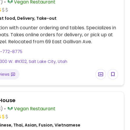
7)
Vegan Restaurant
t food, Delivery, Take-out
ion with counter ordering and tables. Specializes in
ts. Takes online orders for delivery, or pick up at
el. Relocated from 69 East Gallivan Ave.
0-772-8775
 300 W. #K102, Salt Lake City, Utah
views
House
3)
Vegan Restaurant
nese, Thai, Asian, Fusion, Vietnamese