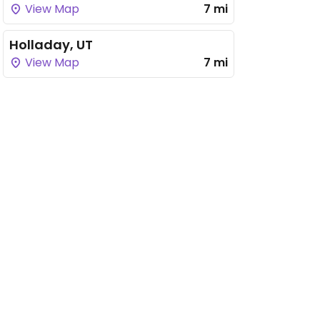
View Map
7 mi
Holladay, UT
View Map
7 mi