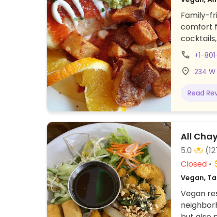
Family-fr
comfort f
cocktails
like brea
+1-80
fries, ra
234 W 
ruben, pa
monthly o
Read Re
available 
All Cha
5.0
(12
Closed
Vegan, Ta
Vegan res
neighborh
but also 