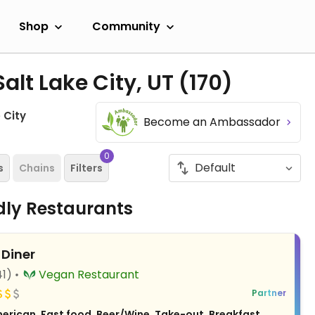
Shop
Community
alt Lake City, UT
(170)
 City
Become an Ambassador
0
s
Chains
Filters
ndly Restaurants
 Diner
41)
Vegan Restaurant
Partner
erican, Fast food, Beer/Wine, Take-out, Breakfast