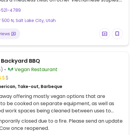
ace with plenty of seating.
-521-4789
 500 N, Salt Lake City, Utah
views
s Backyard BBQ
6)
Vegan Restaurant
erican, Take-out, Barbeque
way offering mostly vegan options that are
to be cooked on separate equipment, as well as
ed work spaces being cleaned between uses to
oss contamination. Vegans can choose from slow
porarily closed due to a fire. Please send an update
ckfruit with a selection of sauce options, barbecue
Cow once reopened.
ns, purple slaw, and wood fired yeast rolls.