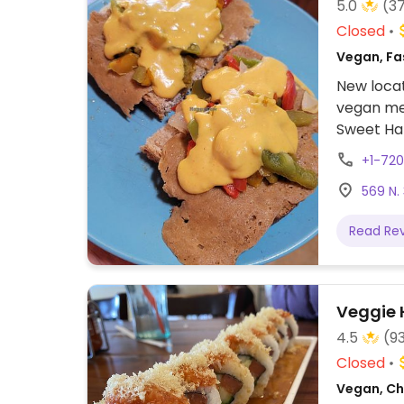
5.0
(3
Closed
Vegan, Fas
New locat
vegan mea
Sweet Haz
+1-72
569 N.
Read Re
Veggie 
4.5
(9
Closed
Vegan, Chi