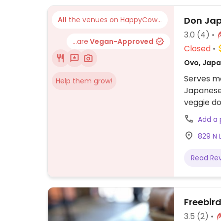
to other f
Don Jap
All
the venues on HappyCow...
3.0
(4)
...are
Vegan-Approved
Closed
Ovo, Japa
Serves me
Help them grow!
Japanese
veggie do
Add a
829 N 
Read Re
Freebird
3.5
(2)