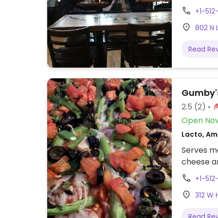
plus a fr
+1-51
though.
802 N 
Read Re
Gumby's
2.5
(2)
Open No
Lacto, Ame
Serves me
cheese a
+1-51
312 W 
Read Re