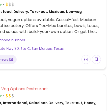
w
t food, Delivery, Take-out, Mexican, Non-veg
at, vegan options available. Casual-fast Mexican
chise eatery. Offers Tex-Mex burritos, bowls, tacos,
nd salads with build-your-own option. Or get the
owl which comes with guacamole and just say no
 phone number
ice, beans, sauteed veggies, and salsa are vegan,
ate Hwy 80, Ste C, San Marcos, Texas
bq sauce is not.
views
Veg Options Restaurant
w
, International, Salad bar, Delivery, Take-out, Honey,