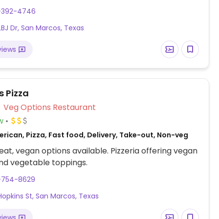
ies and fried mushrooms. Vegans need to check
2-392-4746
LBJ Dr, San Marcos, Texas
views
 Pizza
Veg Options Restaurant
w
rican, Pizza, Fast food, Delivery, Take-out, Non-veg
at, vegan options available. Pizzeria offering vegan
nd vegetable toppings.
2-754-8629
Hopkins St, San Marcos, Texas
views