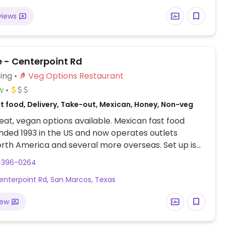
and some locations offer Impossible meat. Rice,
views
acamole are vegan. In early-2019 added a pre-
d vegan bowl which includes the sofritas in addition
illings like guacamole.
e - Centerpoint Rd
ing
Veg Options Restaurant
w
st food, Delivery, Take-out, Mexican, Honey, Non-veg
at, vegan options available. Mexican fast food
nded 1993 in the US and now operates outlets
rth America and several more overseas. Set up is
line style where you could customize your order of
2-396-0264
rrito, or burrito bowl, and request no cheese or sour
enterpoint Rd, San Marcos, Texas
fers a savory sofritas filling that's made from soy
and some locations offer Impossible meat. Rice,
iew
acamole are vegan. In early-2019 added a pre-
d vegan bowl which includes the sofritas in addition