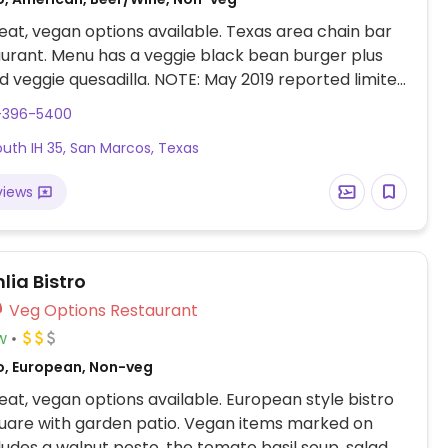
at, vegan options available. Texas area chain bar
urant. Menu has a veggie black bean burger plus
d veggie quesadilla. NOTE: May 2019 reported limited
ions - please send updates.
2-396-5400
outh IH 35, San Marcos, Texas
views
lia Bistro
Veg Options Restaurant
w
o, European, Non-veg
at, vegan options available. European style bistro
uare with garden patio. Vegan items marked on
udes a walnut pesto, the tomato basil soup, salad.