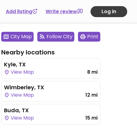
Add listing
Write review
Log in
City Map
Follow City
Print
Nearby locations
Kyle, TX
View Map
8 mi
Wimberley, TX
View Map
12 mi
Buda, TX
View Map
15 mi