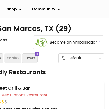
Shop
Community
 San Marcos, TX
(29)
rcos
Become an Ambassador
0
s
Chains
Filters
dly Restaurants
eet Grill & Bar
Veg Options Restaurant
o, American, Beer/Wine, Non-veg