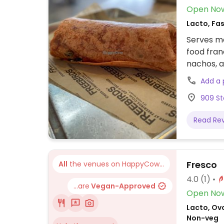
Open No
Lacto, Fas
Serves me
food fran
nachos, a
veggie b
Add a
cheese. R
909 St
but the b
Read Re
Fresco
All
the venues on HappyCow...
4.0
(1)
...are
Vegan-Approved
Open No
Lacto, Ovo
Non-veg