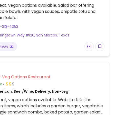
at, vegan options available. Salad bar offering
ble bowls with vegan sauces, chipotle tofu and
n falafel.
7-213-4052
ringtown Way #120, San Marcos, Texas
views
Veg Options Restaurant
w
erican, Beer/Wine, Delivery, Non-veg
at, vegan options available. Website lists the
n items, which includes a garden burger, vegetable
ggie sandwich combo, baked potato, garden salad