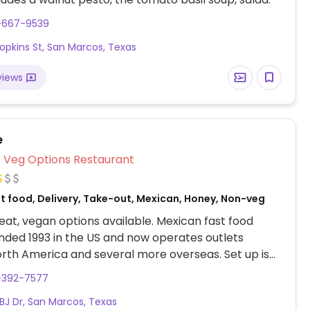
2-667-9539
Hopkins St, San Marcos, Texas
views
e
Veg Options Restaurant
st food, Delivery, Take-out, Mexican, Honey, Non-veg
at, vegan options available. Mexican fast food
nded 1993 in the US and now operates outlets
rth America and several more overseas. Set up is
line style where you could customize your order of
-392-7577
rrito, or burrito bowl, and request no cheese or sour
LBJ Dr, San Marcos, Texas
fers a savory sofritas filling that's made from soy