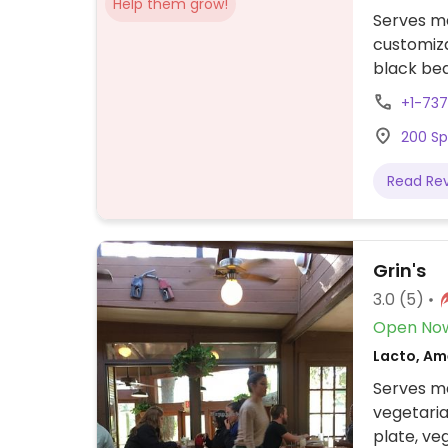
Help them grow!
Serves me
customiza
black bea
+1-73
200 Sp
Read Re
Grin's
3.0
(5)
Open No
Lacto, Am
Serves me
vegetaria
plate, ve