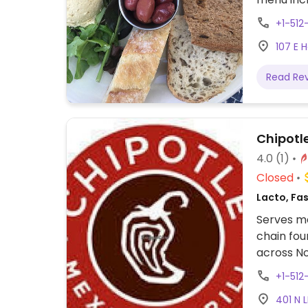
+1-51
107 E 
Read Re
Chipotl
4.0
(1)
Closed
Lacto, Fa
Serves me
chain fou
across No
assembly 
+1-512
tacos, bu
401 N 
cream. Of