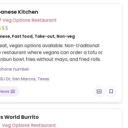
illings like guacamole.
anese Kitchen
Veg Options Restaurant
nese, Fast food, Take-out, Non-veg
at, vegan options available. Non-traditional
 restaurant where vegans can order a tofu or
nburi bowl, fries without mayo, and fried rolls.
 phone number
LBJ Dr, San Marcos, Texas
views
s World Burrito
Veg Options Restaurant