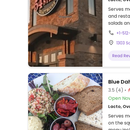
Serves me
and resta
salads an
vegan opt
+1-51
1303 S
Read Re
Blue Dah
3.5
(4)
Open No
Lacto, Ov
Serves me
on the sq
menu incl