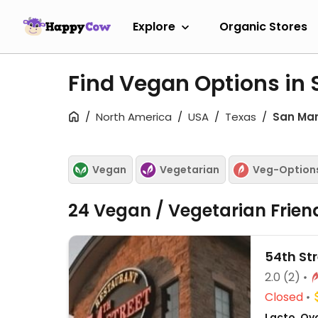
Explore
Organic Stores
Find Vegan Options in
North America
USA
Texas
San Ma
Vegan
Vegetarian
Veg-Option
24 Vegan / Vegetarian Frien
54th Str
2.0
(2)
Closed
Lacto, Ov