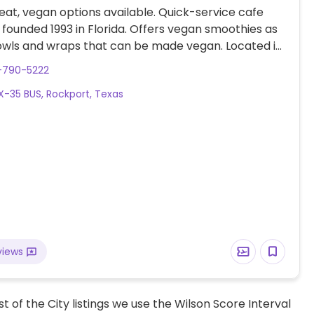
at, vegan options available. Quick-service cafe
 founded 1993 in Florida. Offers vegan smoothies as
owls and wraps that can be made vegan. Located in
in front of Walmart.
-790-5222
X-35 BUS, Rockport, Texas
views
t of the City listings we use the Wilson Score Interval