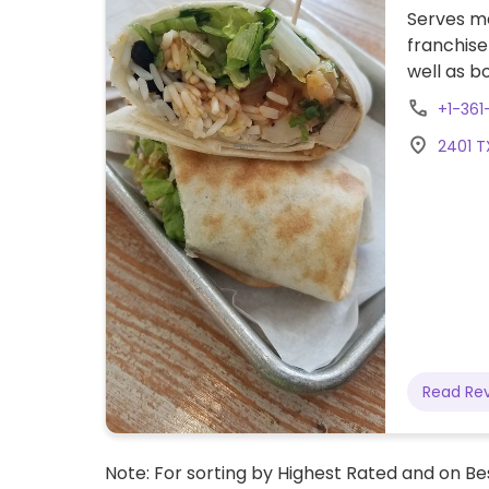
Serves me
franchise
well as b
the strip 
+1-361
2401 T
Read Re
Note: For sorting by Highest Rated and on Bes