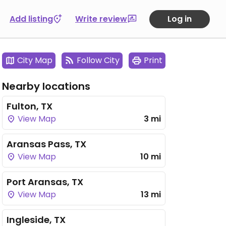
Add listing
Write review
Log in
City Map
Follow City
Print
Nearby locations
Fulton, TX
View Map
3 mi
Aransas Pass, TX
View Map
10 mi
Port Aransas, TX
View Map
13 mi
Ingleside, TX