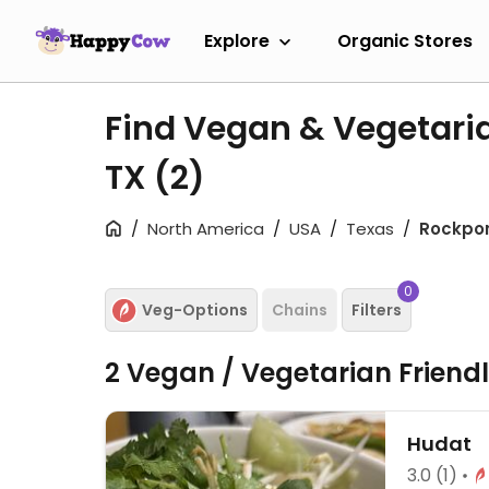
Explore
Organic Stores
Find Vegan & Vegetaria
TX
(2)
North America
USA
Texas
Rockpor
0
Veg-Options
Chains
Filters
2 Vegan / Vegetarian Friend
Hudat
3.0
(1)