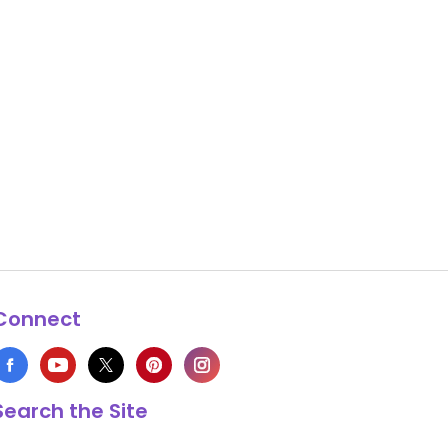
Connect
Search the Site