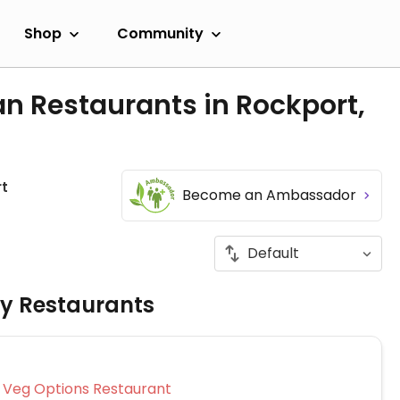
Shop
Community
n Restaurants in Rockport,
t
Become an Ambassador
ly Restaurants
Veg Options Restaurant