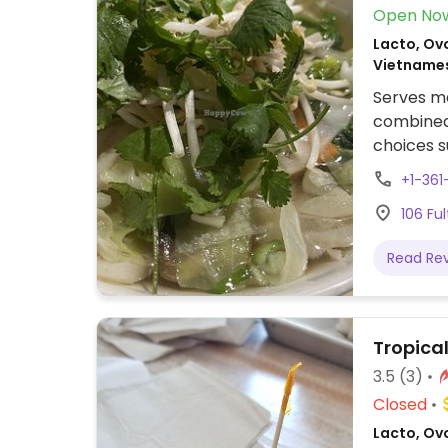
Open No
Lacto, Ov
Vietname
Serves me
combined 
choices s
vegetabl
+1-361
106 Fu
Read Re
Tropica
3.5
(3)
Closed
Lacto, Ov