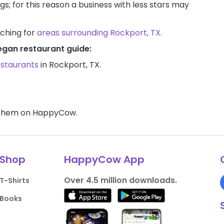
ngs; for this reason a business with less stars may
rching for
areas surrounding Rockport, TX
.
egan restaurant guide:
estaurants
in Rockport, TX.
d them on HappyCow.
Shop
HappyCow App
Over 4.5 million downloads.
T-Shirts
Books