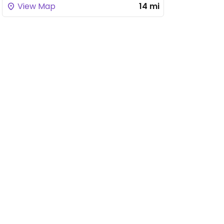
View Map
14 mi