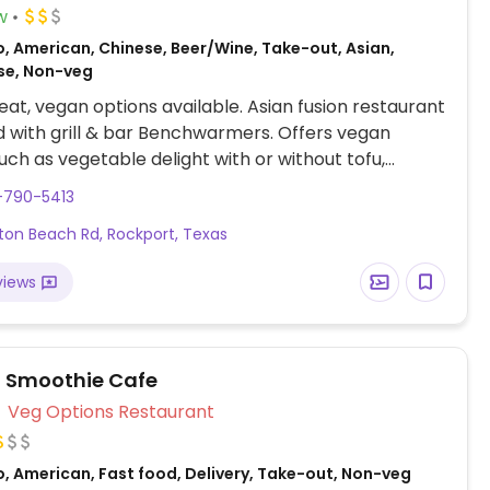
w
o, American, Chinese, Beer/Wine, Take-out, Asian,
se, Non-veg
at, vegan options available. Asian fusion restaurant
with grill & bar Benchwarmers. Offers vegan
uch as vegetable delight with or without tofu,
e lomein and vegetable pho.
-790-5413
lton Beach Rd, Rockport, Texas
views
l Smoothie Cafe
Veg Options Restaurant
o, American, Fast food, Delivery, Take-out, Non-veg