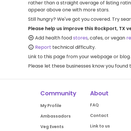
rather than a straight average of listing rati
appear above one with more stars.
Still hungry? We've got you covered. Try sea
Please help us improve this Rockport, TX v
Add health food
stores
, cafes, or vegan
r
Report
technical difficulty.
Link to this page
from your webpage or blog.
Please let these businesses know you foun
Community
About
FAQ
My Profile
Contact
Ambassadors
Link to us
Veg Events