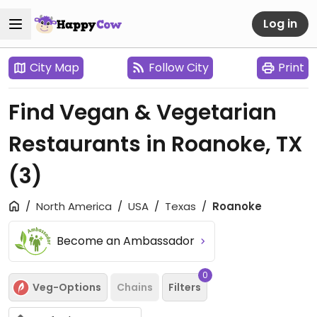
Log in
City Map
Follow City
Print
Find Vegan & Vegetarian
Restaurants in Roanoke, TX
(3)
North America
USA
Texas
Roanoke
Become an Ambassador
0
Veg-Options
Chains
Filters