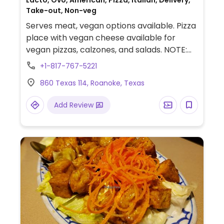
Lacto, Ovo, American, Pizza, Italian, Delivery,
Take-out, Non-veg
Serves meat, vegan options available. Pizza
place with vegan cheese available for
vegan pizzas, calzones, and salads. NOTE:
Reported July 2023 to have limited vegan
+1-817-767-5221
options – please send updates to
860 Texas 114, Roanoke, Texas
HappyCow.
Add Review