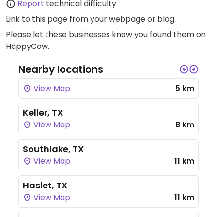
Report
technical difficulty.
Link to this page
from your webpage or blog.
Please let these businesses know you found them on
HappyCow.
Nearby locations
View Map
5 km
Keller, TX
View Map
8 km
Southlake, TX
View Map
11 km
Haslet, TX
View Map
11 km