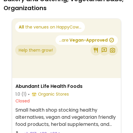
Organizations
All
the venues on HappyCow...
...are
Vegan-Approved
Help them grow!
Abundant Life Health Foods
1.0
(1)
Organic Stores
Closed
Small health shop stocking healthy
alternatives, vegan and vegetarian friendly
food products, herbal supplements, and
household products.