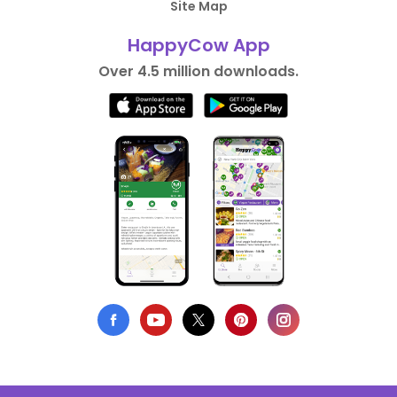
Site Map
HappyCow App
Over 4.5 million downloads.