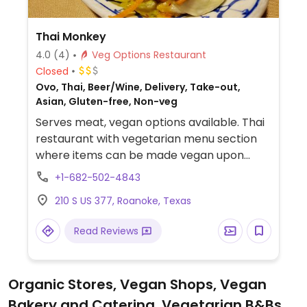
Thai Monkey
4.0
(4)
Veg Options Restaurant
Closed
Ovo, Thai, Beer/Wine, Delivery, Take-out,
Asian, Gluten-free, Non-veg
Serves meat, vegan options available. Thai
restaurant with vegetarian menu section
where items can be made vegan upon
request. Tofu available for dishes and
+1-682-502-4843
coconut milk used for tapioca pudding.
210 S US 377, Roanoke, Texas
Previously named Thai Chili.
Read Reviews
Organic Stores, Vegan Shops, Vegan
Bakery and Catering, Vegetarian B&Bs,