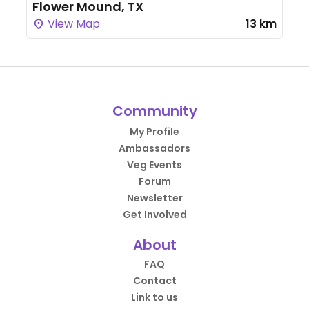
Flower Mound, TX
View Map
13 km
Community
My Profile
Ambassadors
Veg Events
Forum
Newsletter
Get Involved
About
FAQ
Contact
Link to us