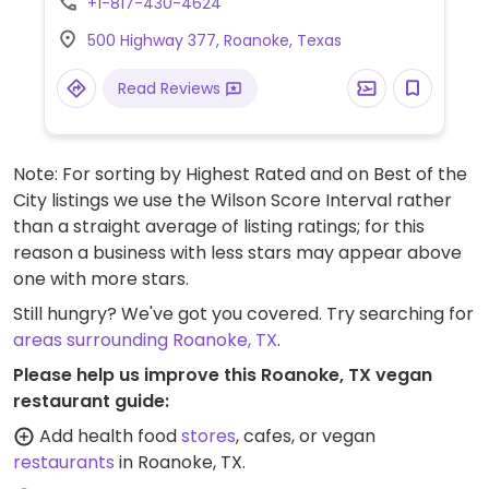
+1-817-430-4624
500 Highway 377, Roanoke, Texas
Read Reviews
Note: For sorting by Highest Rated and on Best of the
City listings we use the Wilson Score Interval rather
than a straight average of listing ratings; for this
reason a business with less stars may appear above
one with more stars.
Still hungry? We've got you covered. Try searching for
areas surrounding Roanoke, TX
.
Please help us improve this Roanoke, TX vegan
restaurant guide:
Add health food
stores
, cafes, or vegan
restaurants
in Roanoke, TX.