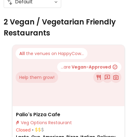
2 Vegan / Vegetarian Friendly
Restaurants
All
the venues on HappyCow...
...are
Vegan-Approved
Help them grow!
Palio's Pizza Cafe
Veg Options Restaurant
Closed