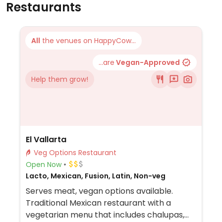
Restaurants
All
the venues on HappyCow...
...are
Vegan-Approved
Help them grow!
El Vallarta
Veg Options Restaurant
Open Now
Lacto, Mexican, Fusion, Latin, Non-veg
Serves meat, vegan options available.
Traditional Mexican restaurant with a
vegetarian menu that includes chalupas,