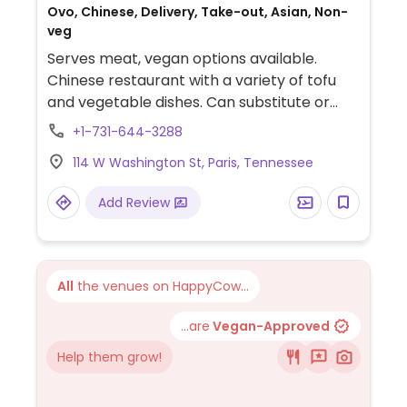
Ovo, Chinese, Delivery, Take-out, Asian, Non-
veg
Serves meat, vegan options available.
Chinese restaurant with a variety of tofu
and vegetable dishes. Can substitute or
add tofu in any dish. Vegan options include
+1-731-644-3288
spring rolls, white rice, and seaweed salad.
114 W Washington St, Paris, Tennessee
Be sure to specify no egg.
Add Review
All
the venues on HappyCow...
...are
Vegan-Approved
Help them grow!