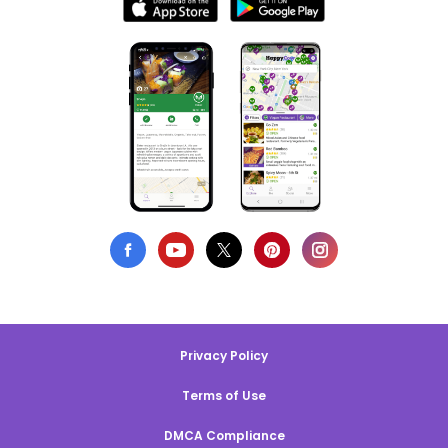
Privacy Policy
Terms of Use
DMCA Compliance