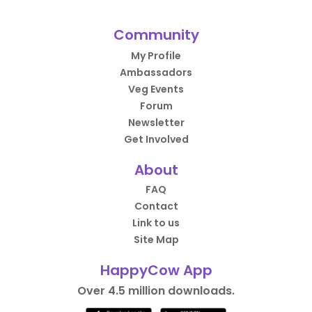
Community
My Profile
Ambassadors
Veg Events
Forum
Newsletter
Get Involved
About
FAQ
Contact
Link to us
Site Map
HappyCow App
Over 4.5 million downloads.