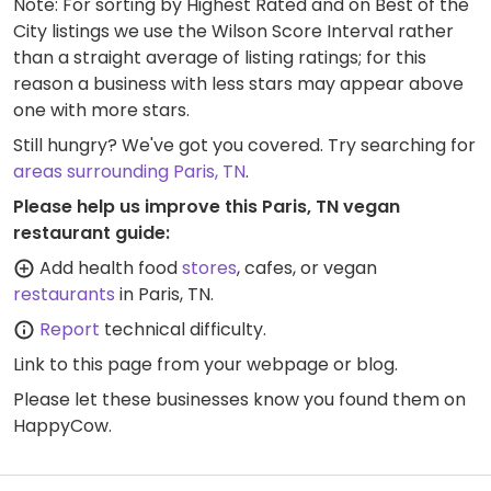
Note: For sorting by Highest Rated and on Best of the
City listings we use the Wilson Score Interval rather
than a straight average of listing ratings; for this
reason a business with less stars may appear above
one with more stars.
Still hungry? We've got you covered. Try searching for
areas surrounding Paris, TN
.
Please help us improve this Paris, TN vegan
restaurant guide:
Add health food
stores
, cafes, or vegan
restaurants
in Paris, TN.
Report
technical difficulty.
Link to this page
from your webpage or blog.
Please let these businesses know you found them on
HappyCow.