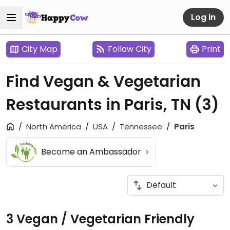
Log in
City Map
Follow City
Print
Find Vegan & Vegetarian
Restaurants in Paris, TN
(3)
North America
USA
Tennessee
Paris
Become an Ambassador
3 Vegan / Vegetarian Friendly