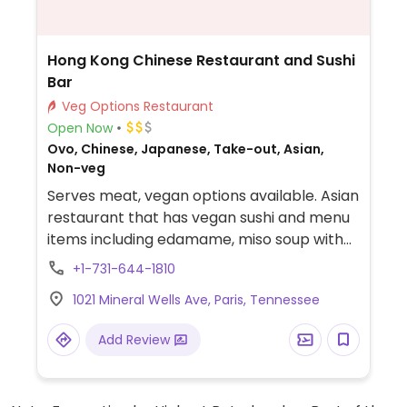
Hong Kong Chinese Restaurant and Sushi
Bar
Veg Options Restaurant
Open Now
Ovo, Chinese, Japanese, Take-out, Asian,
Non-veg
Serves meat, vegan options available. Asian
restaurant that has vegan sushi and menu
items including edamame, miso soup with
tofu, cucumber and a seaweed salad,
+1-731-644-1810
vegetable udon, mushroom nigiri sushi, an
1021 Mineral Wells Ave, Paris, Tennessee
avocado roll, a vegetable roll, lo mein, side
of veggies, and deep fried bean curd with
Add Review
veggies.