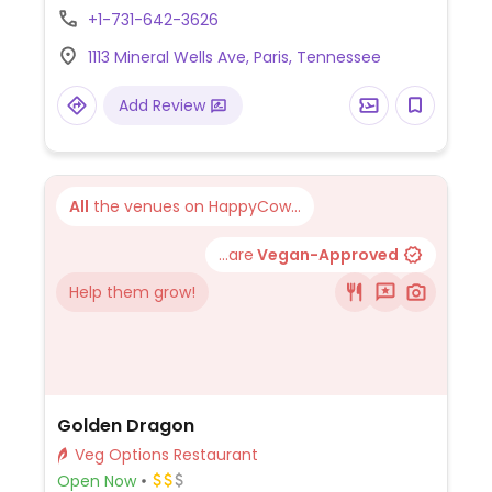
burritos, fajitas and more. Vegetarian
+1-731-642-3626
dishes can be made vegan by omitting
1113 Mineral Wells Ave, Paris, Tennessee
dairy.
Add Review
All
the venues on HappyCow...
...are
Vegan-Approved
Help them grow!
Golden Dragon
Veg Options Restaurant
Open Now