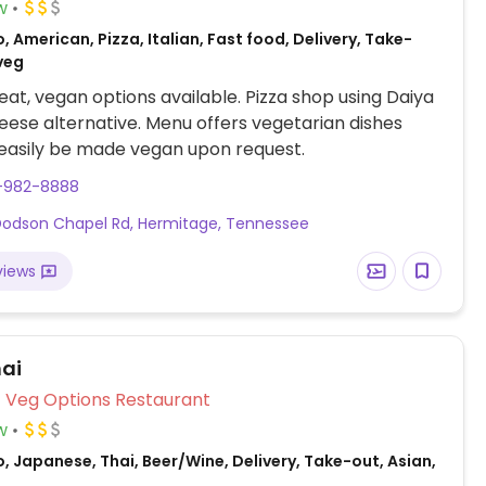
w
, American, Pizza, Italian, Fast food, Delivery, Take-
veg
at, vegan options available. Pizza shop using Daiya
ese alternative. Menu offers vegetarian dishes
easily be made vegan upon request.
5-982-8888
odson Chapel Rd, Hermitage, Tennessee
views
hai
Veg Options Restaurant
w
, Japanese, Thai, Beer/Wine, Delivery, Take-out, Asian,