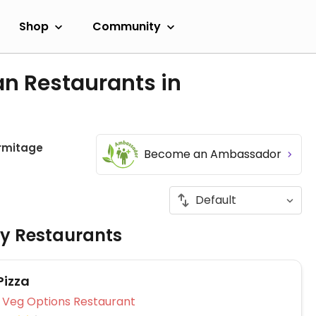
Shop
Community
an Restaurants in
rmitage
Become an Ambassador
ly Restaurants
Pizza
Veg Options Restaurant