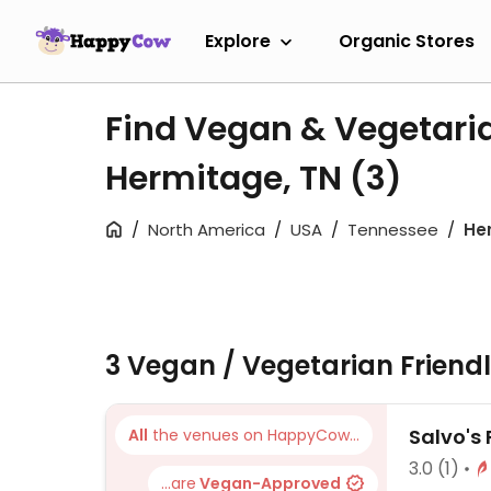
Explore
Organic Stores
Find Vegan & Vegetari
Hermitage, TN
(3)
North America
USA
Tennessee
He
3 Vegan / Vegetarian Friend
Salvo's 
All
the venues on HappyCow...
3.0
(1)
...are
Vegan-Approved