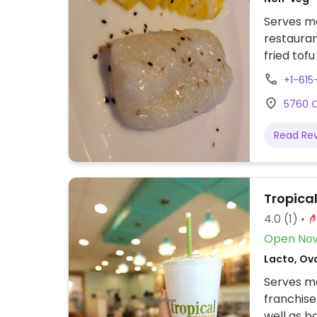
Serves me
restaura
fried tof
vegetable 
+1-61
stir-frie
5760 O
ordering.
Read Re
Tropica
4.0
(1)
Open No
Lacto, Ov
Serves me
franchise
well as 