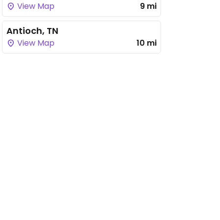
View Map
9 mi
Antioch, TN
View Map
10 mi