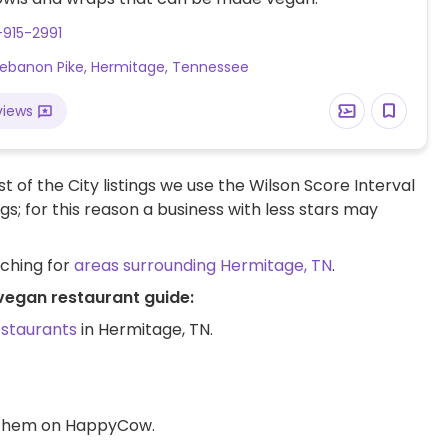
-915-2991
ebanon Pike, Hermitage, Tennessee
views
t of the City listings we use the Wilson Score Interval
ngs; for this reason a business with less stars may
rching for
areas surrounding Hermitage, TN
.
 vegan restaurant guide:
estaurants
in Hermitage, TN.
d them on HappyCow.