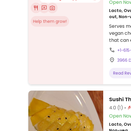
Open No
Lacto, Ovo
out, Non-
Help them grow!
Serves me
vegan che
that can 
+1-61
3966 D
Read Re
Sushi T
4.0
(1)
Open No
Lacto, Ovo
Non-veg