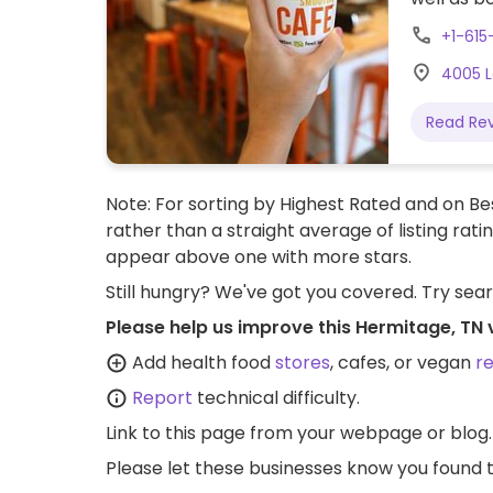
+1-615
4005 L
Read Re
Note: For sorting by Highest Rated and on Bes
rather than a straight average of listing rati
appear above one with more stars.
Still hungry? We've got you covered. Try sea
Please help us improve this Hermitage, TN
Add health food
stores
, cafes, or vegan
r
Report
technical difficulty.
Link to this page
from your webpage or blog.
Please let these businesses know you foun