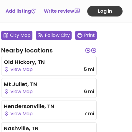
Add listing
Write review
Log in
City Map
Follow City
Print
Nearby locations
Old Hickory, TN
View Map
5 mi
Mt Juliet, TN
View Map
6 mi
Hendersonville, TN
View Map
7 mi
Nashville, TN