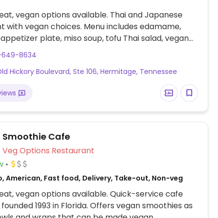
at, vegan options available. Thai and Japanese
nt with vegan choices. Menu includes edamame,
u appetizer plate, miso soup, tofu Thai salad, vegan
sushi rolls, tofu teriyaki, a range of vegetable tofu
5-649-8634
s and more. Specify no egg or fish/oyster sauce when
ld Hickory Boulevard, Ste 106, Hermitage, Tennessee
views
l Smoothie Cafe
Veg Options Restaurant
w
o, American, Fast food, Delivery, Take-out, Non-veg
at, vegan options available. Quick-service cafe
 founded 1993 in Florida. Offers vegan smoothies as
bowls and wraps that can be made vegan.